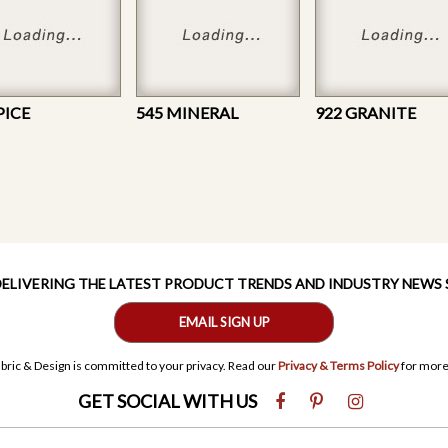
PICE
545 MINERAL
922 GRANITE
 DELIVERING THE LATEST PRODUCT TRENDS AND INDUSTRY NEWS
EMAIL SIGN UP
bric & Design is committed to your privacy. Read our
Privacy & Terms Policy
for more
GET SOCIAL WITH US