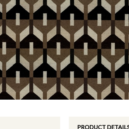
PRODUCT DETAIL