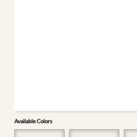
Available Colors