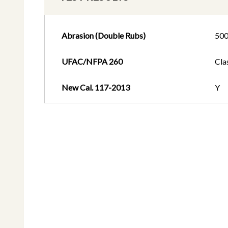
Abrasion (Double Rubs)
50
UFAC/NFPA 260
Cla
New Cal. 117-2013
Y