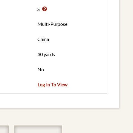
S
Multi-Purpose
China
30 yards
No
Log In To View