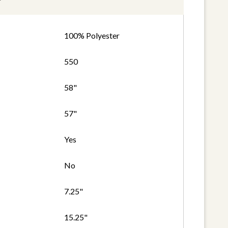
100% Polyester
550
58"
57"
Yes
No
7.25"
15.25"