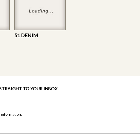
51 DENIM
 STRAIGHT TO YOUR INBOX.
 information.