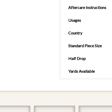
Aftercare Instructions
Usages
Country
Standard Piece Size
Half Drop
Yards Available