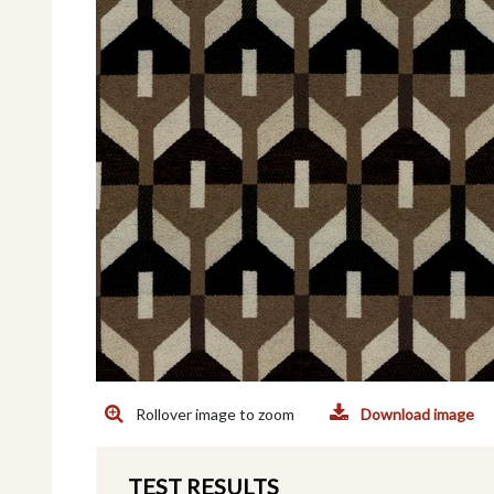
Rollover image to zoom
Download image
TEST RESULTS