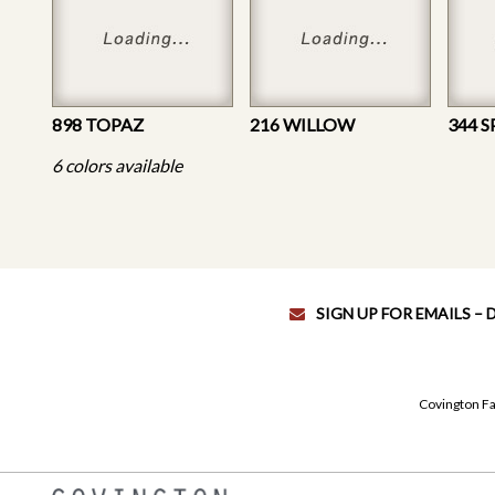
898 TOPAZ
216 WILLOW
344 S
6 colors available
SIGN UP FOR EMAILS –
Covington Fa