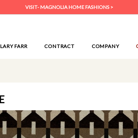
VISIT- MAGNOLIA HOME FASHIONS >
ILARY FARR
CONTRACT
COMPANY
E