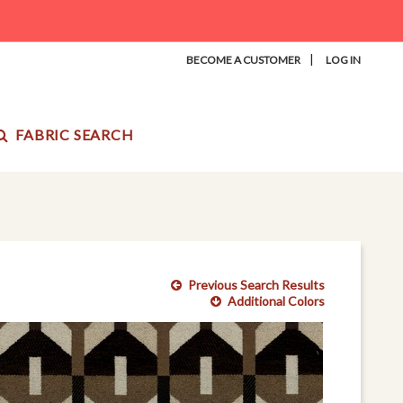
|
BECOME A CUSTOMER
LOG IN
FABRIC SEARCH
Previous Search Results
Additional Colors