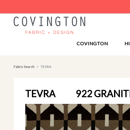
COVINGTON
H
Fabric Search
TEVRA
TEVRA
922 GRANIT