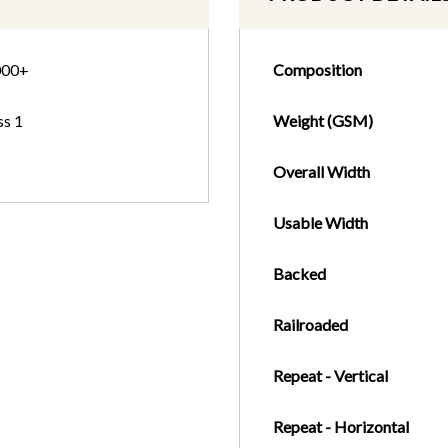
000+
Composition
ss 1
Weight (GSM)
Overall Width
Usable Width
Backed
Railroaded
Repeat - Vertical
Repeat - Horizontal