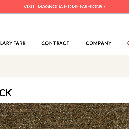
VISIT- MAGNOLIA HOME FASHIONS >
ILARY FARR
CONTRACT
COMPANY
OCK