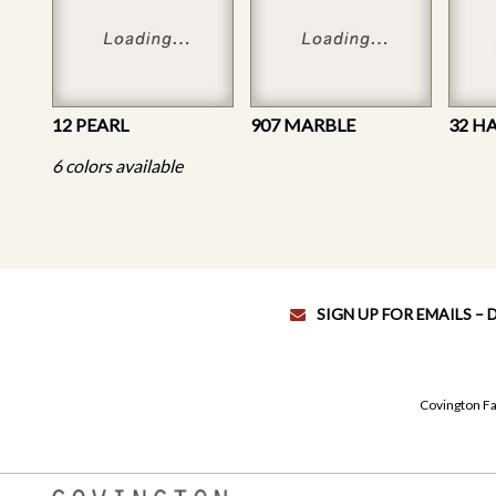
12 PEARL
907 MARBLE
32 H
6 colors available
SIGN UP FOR EMAILS –
Covington Fa