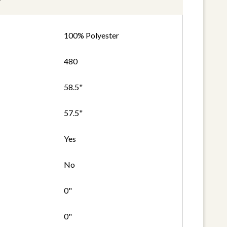
100% Polyester
480
58.5"
57.5"
Yes
No
0"
0"