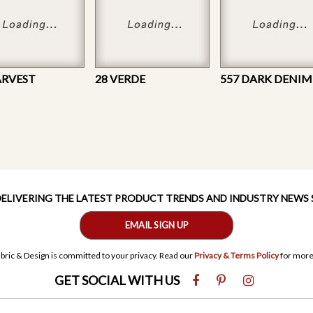
ARVEST
28 VERDE
557 DARK DENIM
 DELIVERING THE LATEST PRODUCT TRENDS AND INDUSTRY NEWS
EMAIL SIGN UP
bric & Design is committed to your privacy. Read our
Privacy & Terms Policy
for more
GET SOCIAL WITH US