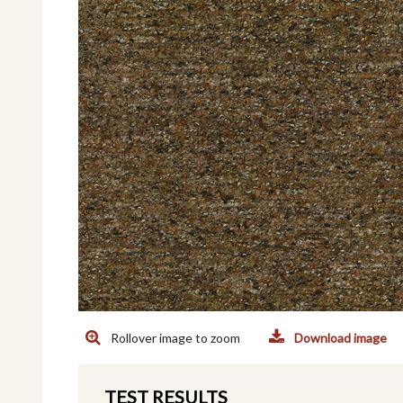
Rollover image to zoom
Download image
TEST RESULTS