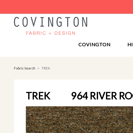
COVINGTON
H
Fabric Search
TREK
TREK
964 RIVER R