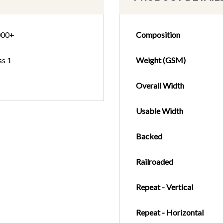
000+
Composition
ss 1
Weight (GSM)
Overall Width
Usable Width
Backed
Railroaded
Repeat - Vertical
Repeat - Horizontal