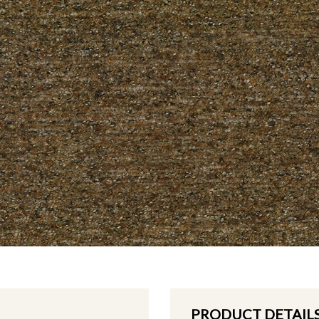
PRODUCT DETAIL