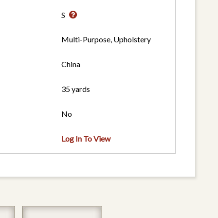
S
Multi-Purpose, Upholstery
China
35 yards
No
Log In To View