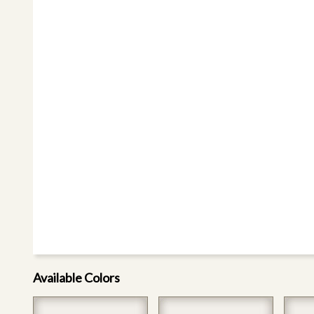
Available Colors