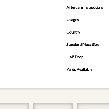
Aftercare Instructions
Usages
Country
Standard Piece Size
Half Drop
Yards Available