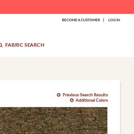
|
BECOME A CUSTOMER
LOG IN
FABRIC SEARCH
Previous Search Results
Additional Colors