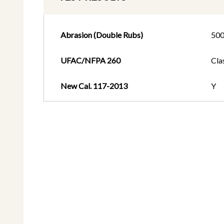
Abrasion (Double Rubs)
50
UFAC/NFPA 260
Cla
New Cal. 117-2013
Y