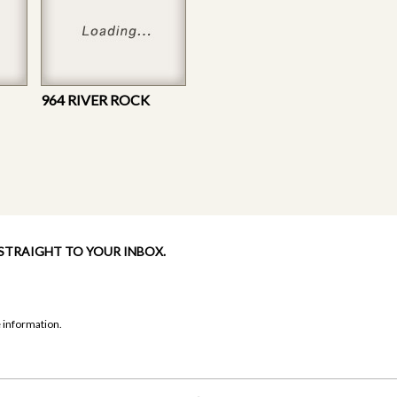
964 RIVER ROCK
 STRAIGHT TO YOUR INBOX.
 information.