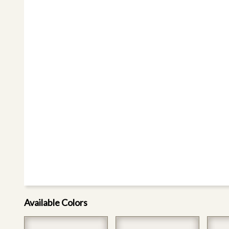
Available Colors