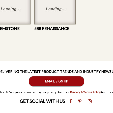
GEMSTONE
588 RENAISSANCE
 DELIVERING THE LATEST PRODUCT TRENDS AND INDUSTRY NEWS
EMAIL SIGN UP
bric & Design is committed to your privacy. Read our
Privacy & Terms Policy
for more
GET SOCIAL WITH US