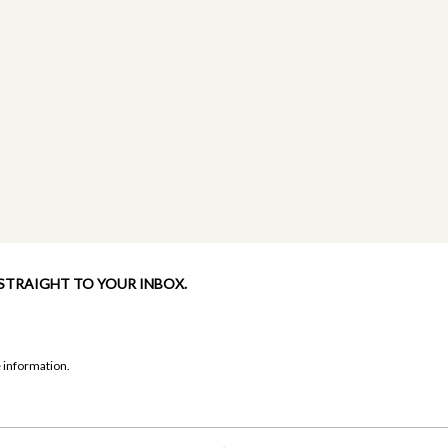
 STRAIGHT TO YOUR INBOX.
 information.