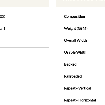
000
Composition
ss 1
Weight (GSM)
Overall Width
Usable Width
Backed
Railroaded
Repeat - Vertical
Repeat - Horizontal