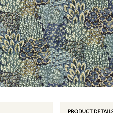
PRODUCT DETAIL