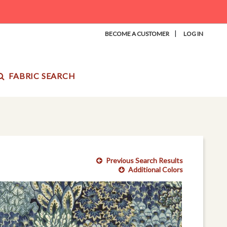
|
BECOME A CUSTOMER
LOG IN
FABRIC SEARCH
Previous Search Results
Additional Colors