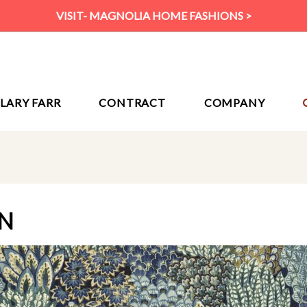
VISIT- MAGNOLIA HOME FASHIONS >
ILARY FARR
CONTRACT
COMPANY
AN