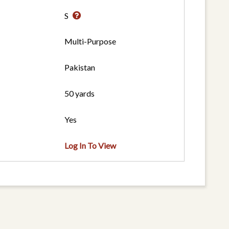
S
Multi-Purpose
Pakistan
50 yards
Yes
Log In To View