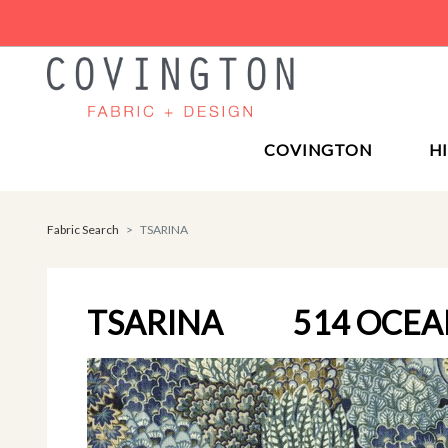
COVINGTON
H
Fabric Search
TSARINA
TSARINA
514 OCE