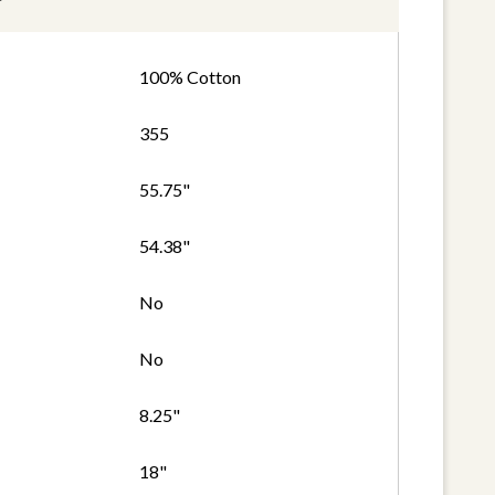
100% Cotton
355
55.75"
54.38"
No
No
8.25"
18"