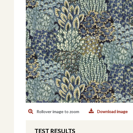
Rollover image to zoom
Download image
TEST RESULTS