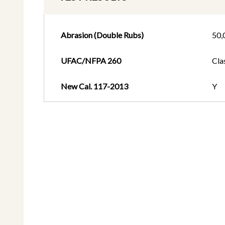
Abrasion (Double Rubs)
50,
UFAC/NFPA 260
Cla
New Cal. 117-2013
Y