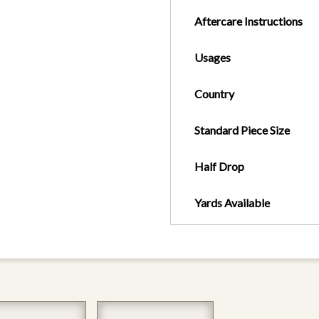
Aftercare Instructions
Usages
Country
Standard Piece Size
Half Drop
Yards Available