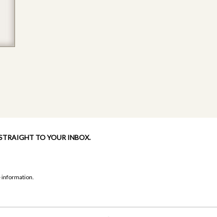
 STRAIGHT TO YOUR INBOX.
 information.