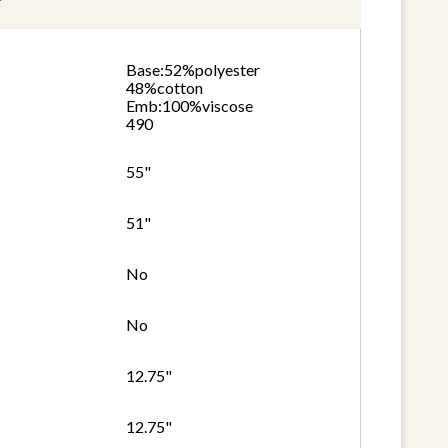
Base:52%polyester
48%cotton
Emb:100%viscose
490
55"
51"
No
No
12.75"
12.75"