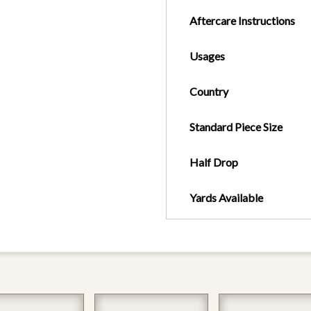
Aftercare Instructions
Usages
Country
Standard Piece Size
Half Drop
Yards Available