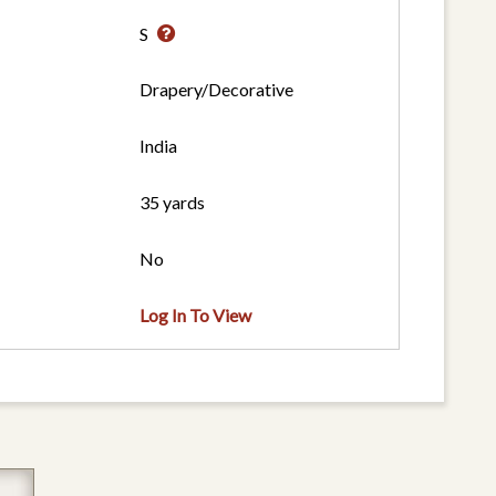
S
Drapery/Decorative
India
35 yards
No
Log In To View