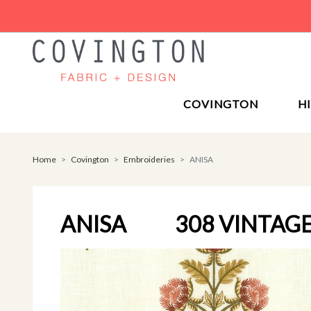
COVINGTON
H
Home
Covington
Embroideries
ANISA
ANISA
308 VINTAG