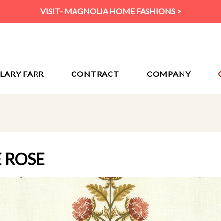
VISIT- MAGNOLIA HOME FASHIONS >
ILARY FARR
CONTRACT
COMPANY
E ROSE