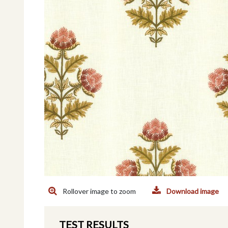
Rollover image to zoom
Download image
TEST RESULTS