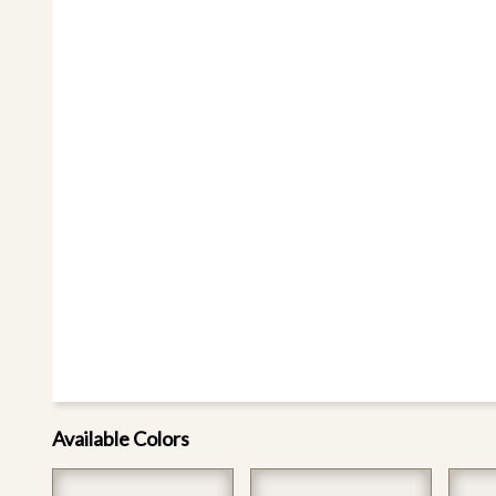
Available Colors