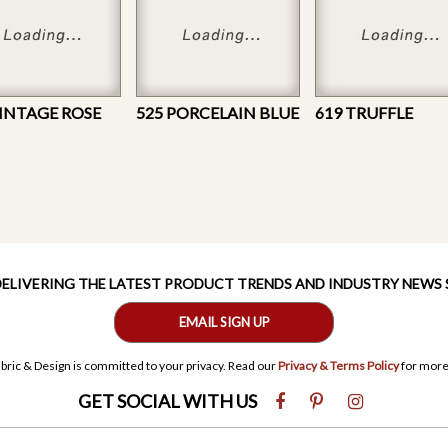
VINTAGE ROSE
525 PORCELAIN BLUE
619 TRUFFLE
 DELIVERING THE LATEST PRODUCT TRENDS AND INDUSTRY NEWS
EMAIL SIGN UP
bric & Design is committed to your privacy. Read our
Privacy & Terms Policy
for more
GET SOCIAL WITH US