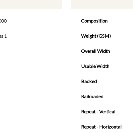
000
Composition
ss 1
Weight (GSM)
Overall Width
Usable Width
Backed
Railroaded
Repeat - Vertical
Repeat - Horizontal