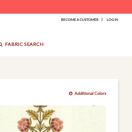
|
BECOME A CUSTOMER
LOG IN
FABRIC SEARCH
Additional Colors