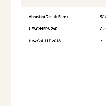
Abrasion (Double Rubs)
50,
UFAC/NFPA 260
Cla
New Cal. 117-2013
Y