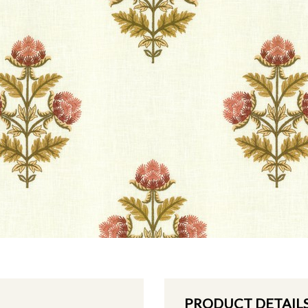
PRODUCT DETAIL