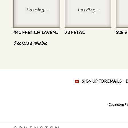
440 FRENCH LAVENDER
73 PETAL
308 
5 colors available
SIGN UP FOR EMAILS –
Covington Fa