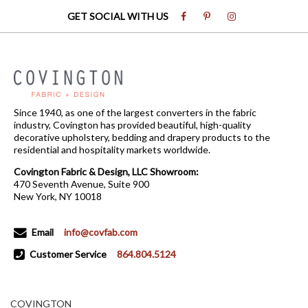
GET SOCIAL WITH US
Since 1940, as one of the largest converters in the fabric
industry, Covington has provided beautiful, high-quality
decorative upholstery, bedding and drapery products to the
residential and hospitality markets worldwide.
Covington Fabric & Design, LLC Showroom:
470 Seventh Avenue, Suite 900
New York, NY 10018
Email
info@covfab.com
Customer Service
864.804.5124
COVINGTON