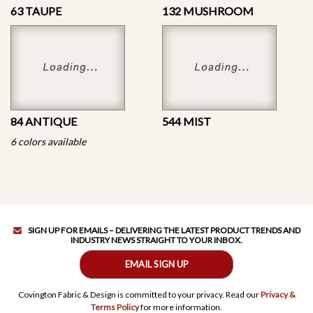
63 TAUPE
132 MUSHROOM
84 ANTIQUE
544 MIST
6 colors available
SIGN UP FOR EMAILS – DELIVERING THE LATEST PRODUCT TRENDS AND
INDUSTRY NEWS STRAIGHT TO YOUR INBOX.
EMAIL SIGN UP
Covington Fabric & Design is committed to your privacy. Read our
Privacy &
Terms Policy
for more information.