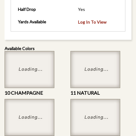
Half Drop
Yes
Yards Available
Log In To View
Available Colors
10 CHAMPAGNE
11 NATURAL