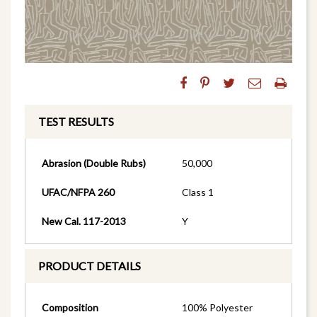
TEST RESULTS
Abrasion (Double Rubs)
50,000
UFAC/NFPA 260
Class 1
New Cal. 117-2013
Y
PRODUCT DETAILS
Composition
100% Polyester