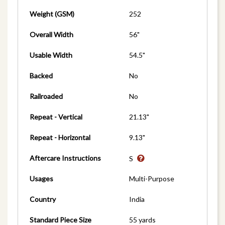
Weight (GSM)
252
Overall Width
56"
Usable Width
54.5"
Backed
No
Railroaded
No
Repeat - Vertical
21.13"
Repeat - Horizontal
9.13"
Aftercare Instructions
S
Usages
Multi-Purpose
Country
India
Standard Piece Size
55 yards