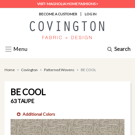
VISIT- MAGNOLIA HOME FASHIONS >
|
BECOME A CUSTOMER
LOG IN
Search
Menu
Home
Covington
Patterned Wovens
BE COOL
BE COOL
63 TAUPE
Additional Colors