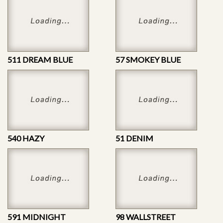
511 DREAM BLUE
57 SMOKEY BLUE
540 HAZY
51 DENIM
591 MIDNIGHT
98 WALLSTREET