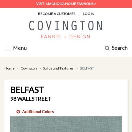
VISIT- MAGNOLIA HOME FASHIONS >
|
BECOME A CUSTOMER
LOG IN
Search
Menu
Home
Covington
Solids and Textures
BELFAST
BELFAST
98 WALLSTREET
Additional Colors