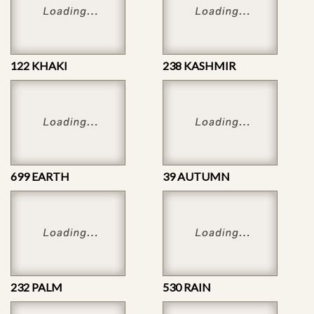
122 KHAKI
238 KASHMIR
699 EARTH
39 AUTUMN
232 PALM
530 RAIN