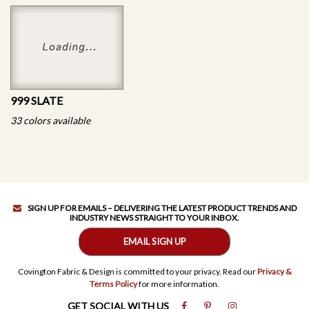
999 SLATE
33 colors available
SIGN UP FOR EMAILS – DELIVERING THE LATEST PRODUCT TRENDS AND
INDUSTRY NEWS STRAIGHT TO YOUR INBOX.
EMAIL SIGN UP
Covington Fabric & Design is committed to your privacy. Read our
Privacy &
Terms Policy
for more information.
GET SOCIAL WITH US