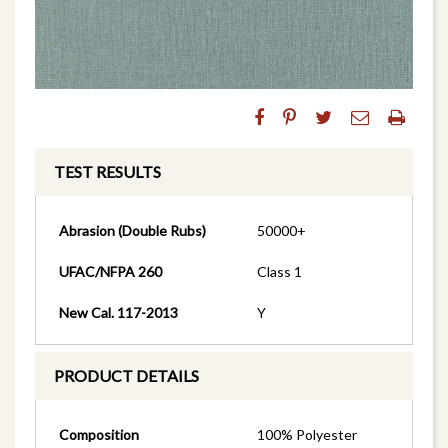
TEST RESULTS
Abrasion (Double Rubs)
50000+
UFAC/NFPA 260
Class 1
New Cal. 117-2013
Y
PRODUCT DETAILS
Composition
100% Polyester