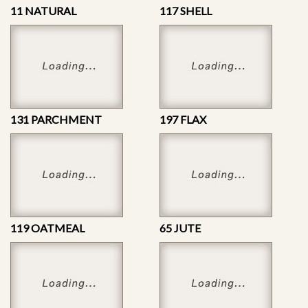
11 NATURAL
117 SHELL
131 PARCHMENT
197 FLAX
119 OATMEAL
65 JUTE