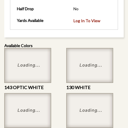
Half Drop
No
Yards Available
Log In To View
Available Colors
143 OPTIC WHITE
130 WHITE