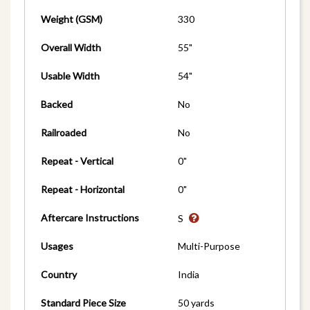
Weight (GSM)
330
Overall Width
55"
Usable Width
54"
Backed
No
Railroaded
No
Repeat - Vertical
0"
Repeat - Horizontal
0"
Aftercare Instructions
S
Usages
Multi-Purpose
Country
India
Standard Piece Size
50 yards