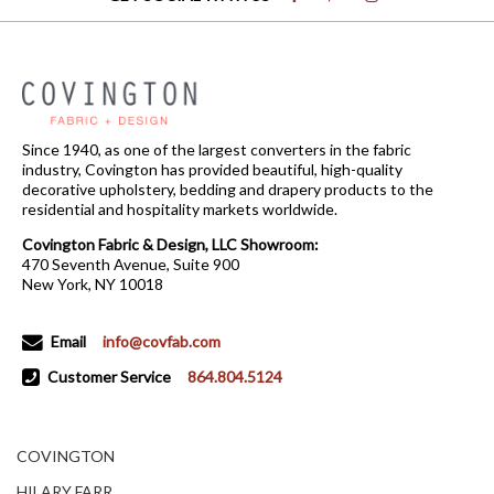
Since 1940, as one of the largest converters in the fabric
industry, Covington has provided beautiful, high-quality
decorative upholstery, bedding and drapery products to the
residential and hospitality markets worldwide.
Covington Fabric & Design, LLC Showroom:
470 Seventh Avenue, Suite 900
New York, NY 10018
Email
info@covfab.com
Customer Service
864.804.5124
COVINGTON
HILARY FARR