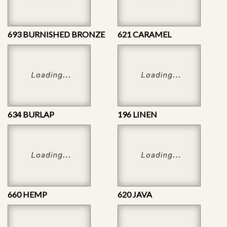
693 BURNISHED BRONZE
621 CARAMEL
634 BURLAP
196 LINEN
660 HEMP
620 JAVA