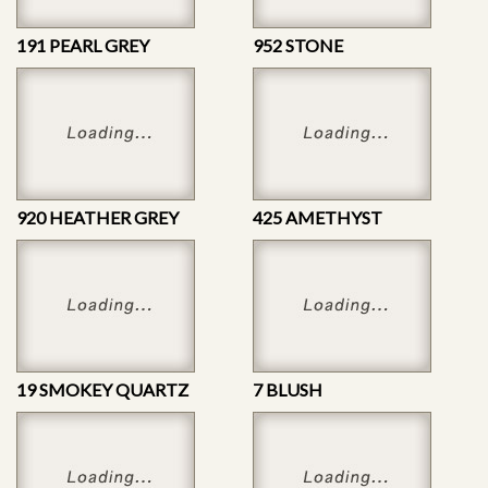
191 PEARL GREY
952 STONE
920 HEATHER GREY
425 AMETHYST
19 SMOKEY QUARTZ
7 BLUSH