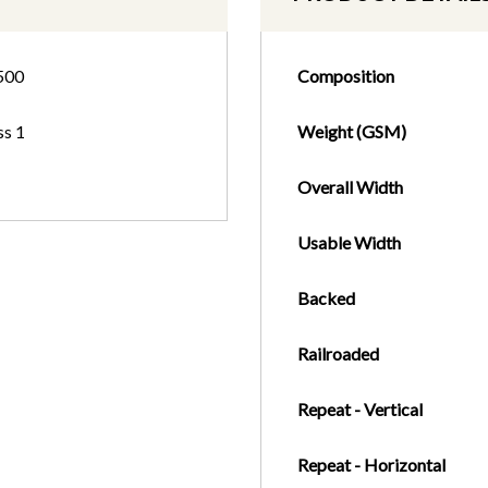
500
Composition
ss 1
Weight (GSM)
Overall Width
Usable Width
Backed
Railroaded
Repeat - Vertical
Repeat - Horizontal