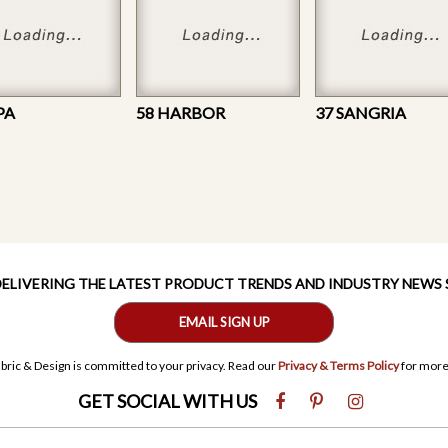
PA
58 HARBOR
37 SANGRIA
 DELIVERING THE LATEST PRODUCT TRENDS AND INDUSTRY NEWS
EMAIL SIGN UP
bric & Design is committed to your privacy. Read our
Privacy & Terms Policy
for more
GET SOCIAL WITH US