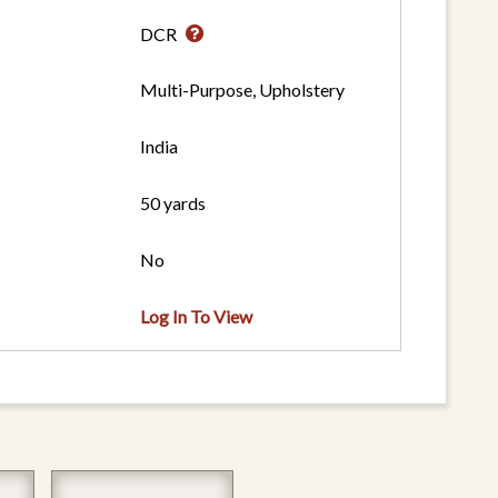
DCR
Multi-Purpose, Upholstery
India
50 yards
No
Log In To View