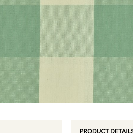
PRODUCT DETAIL