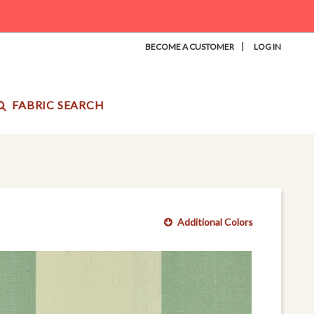
|
BECOME A CUSTOMER
LOG IN
FABRIC SEARCH
Additional Colors