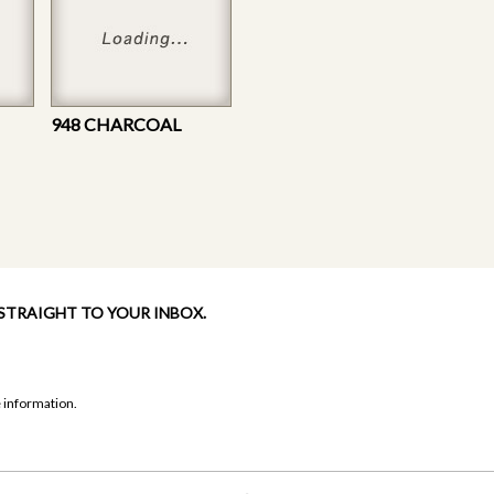
948 CHARCOAL
 STRAIGHT TO YOUR INBOX.
 information.