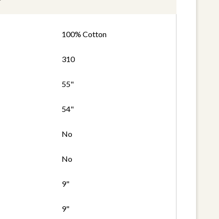
100% Cotton
310
55"
54"
No
No
9"
9"