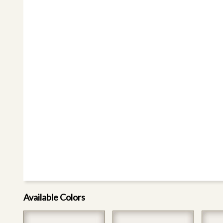
Available Colors