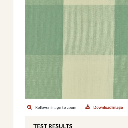
Rollover image to zoom
Download image
TEST RESULTS