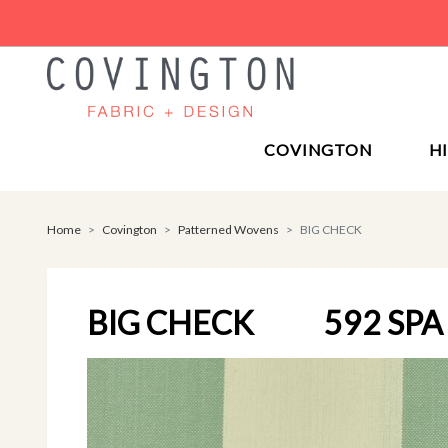
COVINGTON
H
Home
Covington
Patterned Wovens
BIG CHECK
BIG CHECK
592 SPA