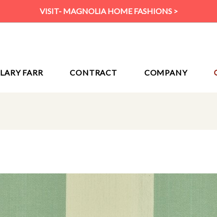
VISIT- MAGNOLIA HOME FASHIONS >
ILARY FARR
CONTRACT
COMPANY