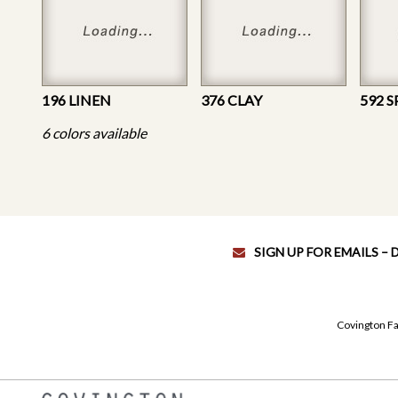
196 LINEN
376 CLAY
592 S
6 colors available
SIGN UP FOR EMAILS –
Covington Fa