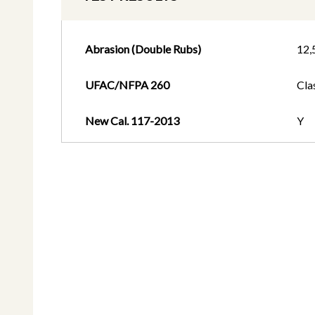
Abrasion (Double Rubs)
12,
UFAC/NFPA 260
Cla
New Cal. 117-2013
Y