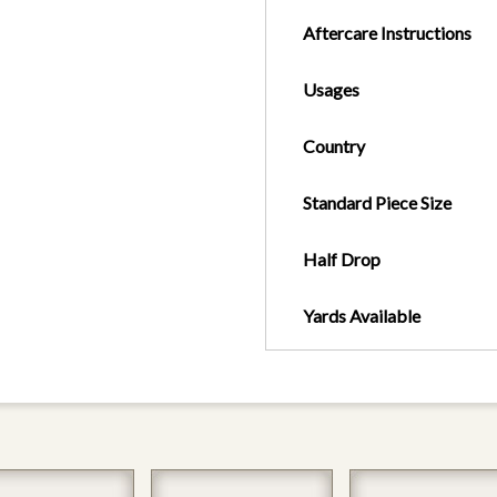
Aftercare Instructions
Usages
Country
Standard Piece Size
Half Drop
Yards Available