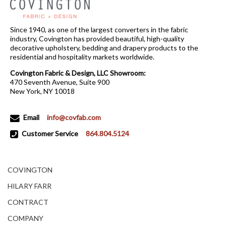
Since 1940, as one of the largest converters in the fabric
industry, Covington has provided beautiful, high-quality
decorative upholstery, bedding and drapery products to the
residential and hospitality markets worldwide.
Covington Fabric & Design, LLC Showroom:
470 Seventh Avenue, Suite 900
New York, NY 10018
Email
info@covfab.com
Customer Service
864.804.5124
COVINGTON
HILARY FARR
CONTRACT
COMPANY