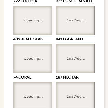
722 FUCHSIA
322 POMEGRANATE
403 BEAUJOLAIS
441 EGGPLANT
74 CORAL
187 NECTAR