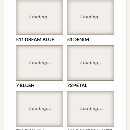
511 DREAM BLUE
51 DENIM
7 BLUSH
73 PETAL