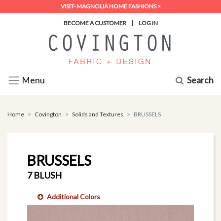
VISIT- MAGNOLIA HOME FASHIONS >
|
BECOME A CUSTOMER
LOG IN
Search
Menu
Home
Covington
Solids and Textures
BRUSSELS
BRUSSELS
7 BLUSH
Additional Colors