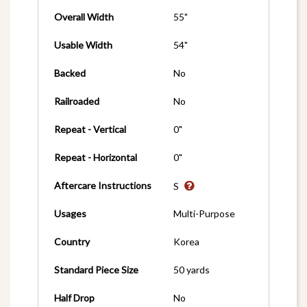
Overall Width
55"
Usable Width
54"
Backed
No
Railroaded
No
Repeat - Vertical
0"
Repeat - Horizontal
0"
Aftercare Instructions
S
Usages
Multi-Purpose
Country
Korea
Standard Piece Size
50 yards
Half Drop
No