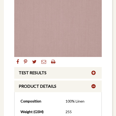
TEST RESULTS
PRODUCT DETAILS
Composition
100% Linen
Weight (GSM)
255