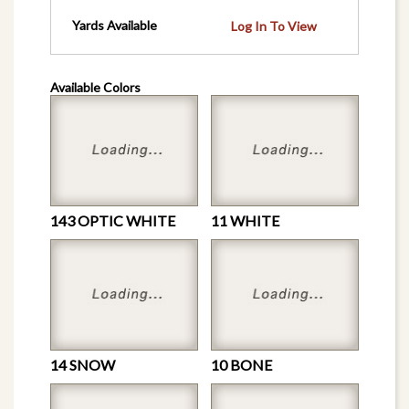
Yards Available
Log In To View
Available Colors
143 OPTIC WHITE
11 WHITE
14 SNOW
10 BONE