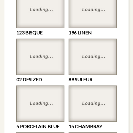
123 BISQUE
196 LINEN
02 DESIZED
89 SULFUR
5 PORCELAIN BLUE
15 CHAMBRAY