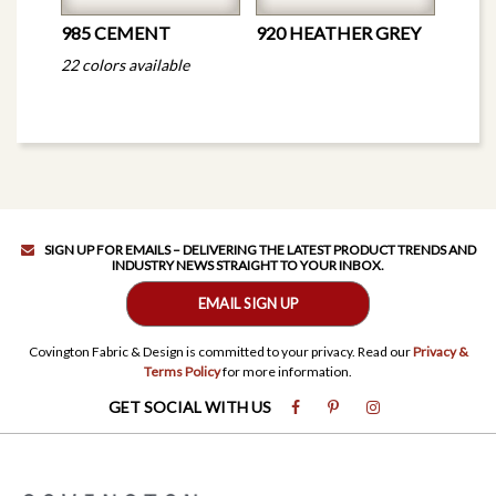
985 CEMENT
920 HEATHER GREY
22 colors available
SIGN UP FOR EMAILS – DELIVERING THE LATEST PRODUCT TRENDS AND
INDUSTRY NEWS STRAIGHT TO YOUR INBOX.
EMAIL SIGN UP
Covington Fabric & Design is committed to your privacy. Read our
Privacy &
Terms Policy
for more information.
GET SOCIAL WITH US