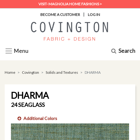
VISIT- MAGNOLIA HOME FASHIONS >
|
BECOME A CUSTOMER
LOG IN
Search
Menu
Home
Covington
Solids and Textures
DHARMA
DHARMA
24 SEAGLASS
Additional Colors