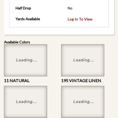
Half Drop
No
Yards Available
Log In To View
Available Colors
11 NATURAL
195 VINTAGE LINEN