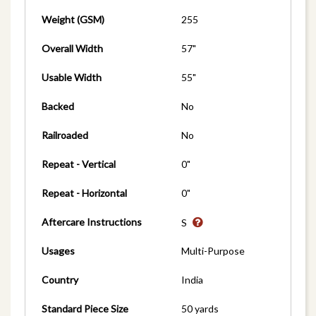
Weight (GSM)
255
Overall Width
57"
Usable Width
55"
Backed
No
Railroaded
No
Repeat - Vertical
0"
Repeat - Horizontal
0"
Aftercare Instructions
S
Usages
Multi-Purpose
Country
India
Standard Piece Size
50 yards