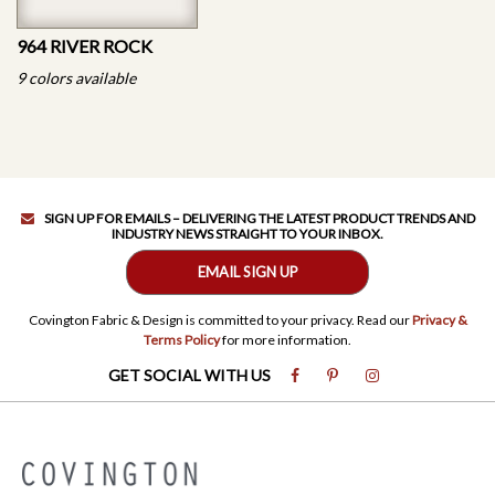
964 RIVER ROCK
9 colors available
SIGN UP FOR EMAILS – DELIVERING THE LATEST PRODUCT TRENDS AND
INDUSTRY NEWS STRAIGHT TO YOUR INBOX.
EMAIL SIGN UP
Covington Fabric & Design is committed to your privacy. Read our
Privacy &
Terms Policy
for more information.
GET SOCIAL WITH US