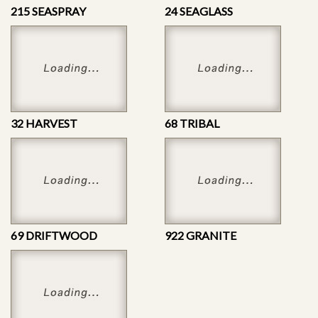
215 SEASPRAY
24 SEAGLASS
32 HARVEST
68 TRIBAL
69 DRIFTWOOD
922 GRANITE