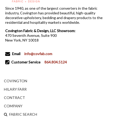
Since 1940, as one of the largest converters in the fabric
industry, Covington has provided beautiful, high-quality
decorative upholstery, bedding and drapery products to the
residential and hospitality markets worldwide.
Covington Fabric & Design, LLC Showroom:
470 Seventh Avenue, Suite 900
New York, NY 10018
Email
info@covfab.com
Customer Service
864.804.5124
COVINGTON
HILARY FARR
CONTRACT
COMPANY
FABRIC SEARCH