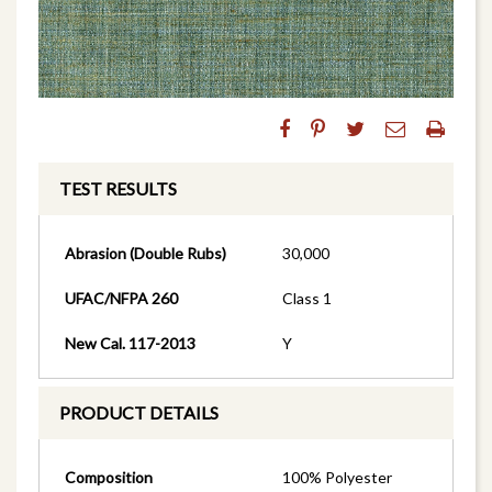
TEST RESULTS
Abrasion (Double Rubs)
30,000
UFAC/NFPA 260
Class 1
New Cal. 117-2013
Y
PRODUCT DETAILS
Composition
100% Polyester