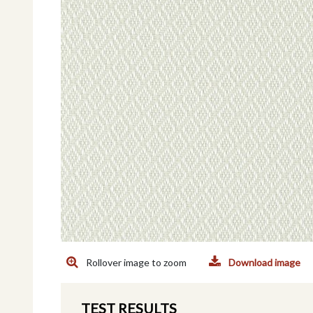
Rollover image to zoom
Download image
TEST RESULTS