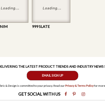
ENIM
999 SLATE
 DELIVERING THE LATEST PRODUCT TRENDS AND INDUSTRY NEWS
EMAIL SIGN UP
bric & Design is committed to your privacy. Read our
Privacy & Terms Policy
for more
GET SOCIAL WITH US