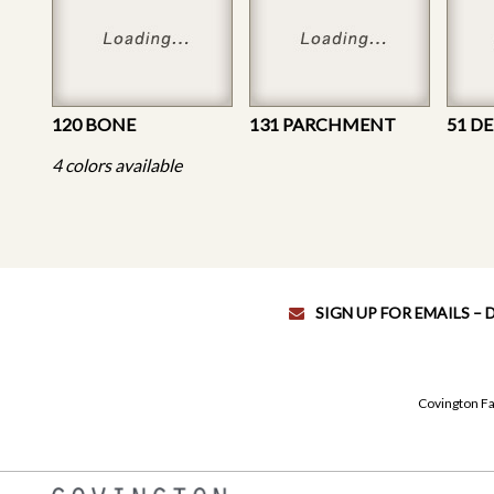
120 BONE
131 PARCHMENT
51 D
4 colors available
SIGN UP FOR EMAILS –
Covington Fa