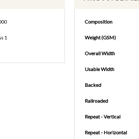
000
Composition
ss 1
Weight (GSM)
Overall Width
Usable Width
Backed
Railroaded
Repeat - Vertical
Repeat - Horizontal