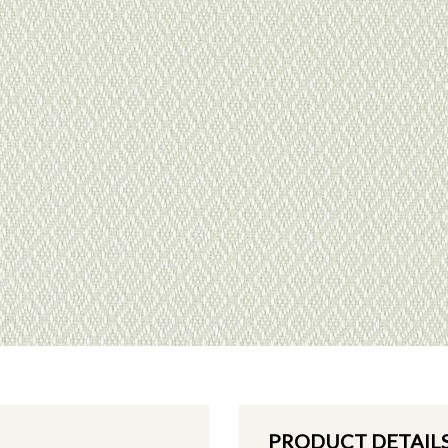
PRODUCT DETAIL