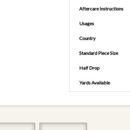
Aftercare Instructions
Usages
Country
Standard Piece Size
Half Drop
Yards Available