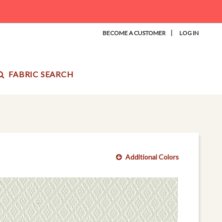
|
BECOME A CUSTOMER
LOG IN
FABRIC SEARCH
Additional Colors