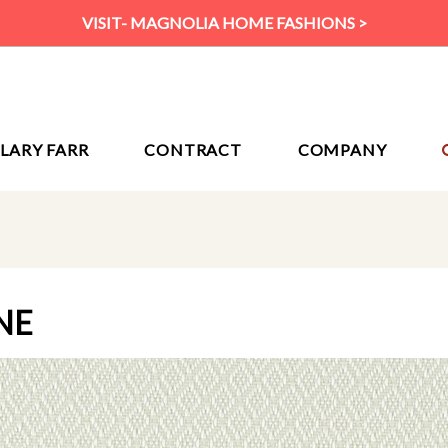
VISIT- MAGNOLIA HOME FASHIONS >
ILARY FARR
CONTRACT
COMPANY
NE