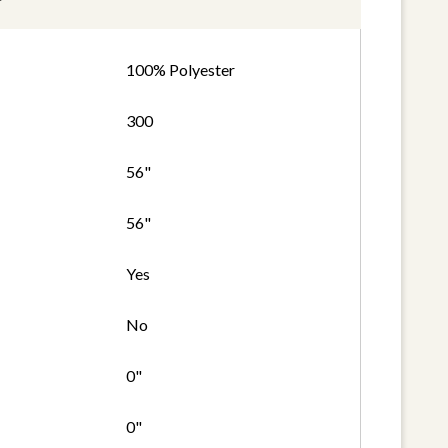
100% Polyester
300
56"
56"
Yes
No
0"
0"