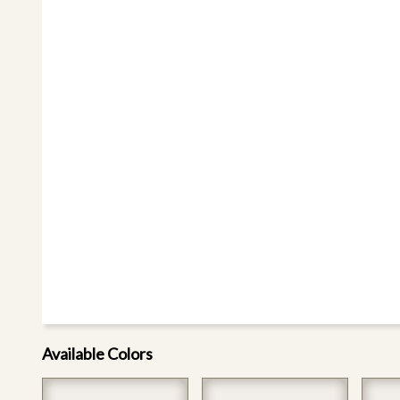
Available Colors