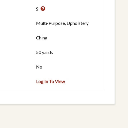
S
Multi-Purpose, Upholstery
China
50 yards
No
Log In To View