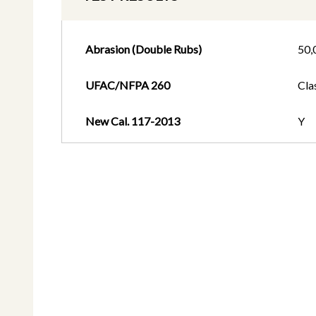
Abrasion (Double Rubs)
50,
UFAC/NFPA 260
Cla
New Cal. 117-2013
Y