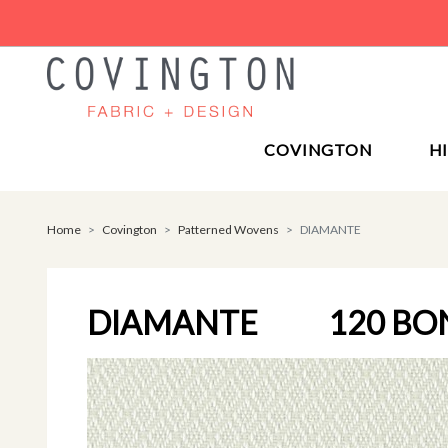
COVINGTON
H
Home
Covington
Patterned Wovens
DIAMANTE
DIAMANTE
120 BO