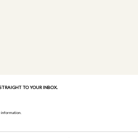
 STRAIGHT TO YOUR INBOX.
 information.