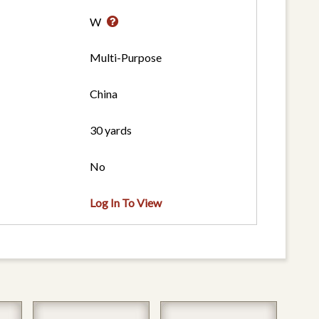
W
Multi-Purpose
China
30 yards
No
Log In To View