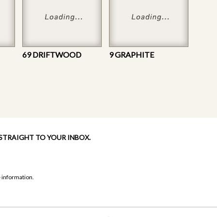
69 DRIFTWOOD
9 GRAPHITE
 STRAIGHT TO YOUR INBOX.
 information.