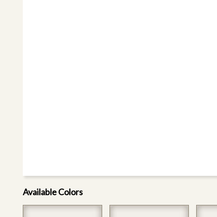
Available Colors