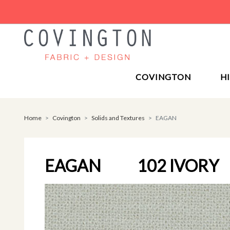
COVINGTON
H
Home
Covington
Solids and Textures
EAGAN
EAGAN
102 IVORY