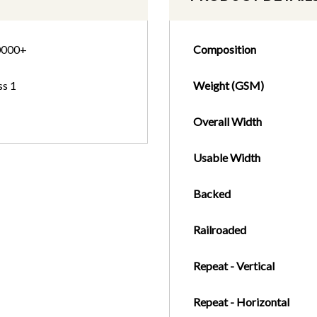
0000+
Composition
ss 1
Weight (GSM)
Overall Width
Usable Width
Backed
Railroaded
Repeat - Vertical
Repeat - Horizontal