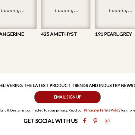
TANGERINE
425 AMETHYST
191 PEARL GREY
 DELIVERING THE LATEST PRODUCT TRENDS AND INDUSTRY NEWS
EMAIL SIGN UP
bric & Design is committed to your privacy. Read our
Privacy & Terms Policy
for more
GET SOCIAL WITH US