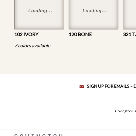
102 IVORY
120 BONE
321 
7 colors available
SIGN UP FOR EMAILS –
Covington Fa