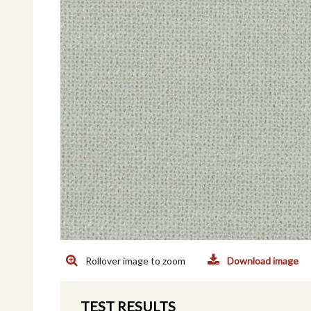
Rollover image to zoom
Download image
TEST RESULTS