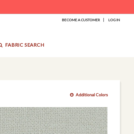
|
BECOME A CUSTOMER
LOG IN
FABRIC SEARCH
Additional Colors