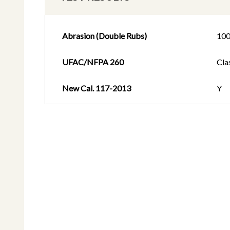
Abrasion (Double Rubs)
10
UFAC/NFPA 260
Cla
New Cal. 117-2013
Y