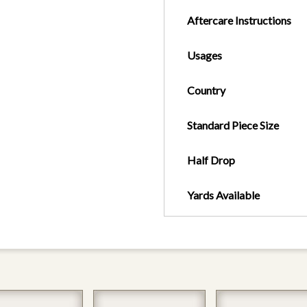
Aftercare Instructions
Usages
Country
Standard Piece Size
Half Drop
Yards Available