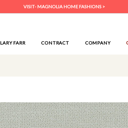
VISIT- MAGNOLIA HOME FASHIONS >
ILARY FARR
CONTRACT
COMPANY