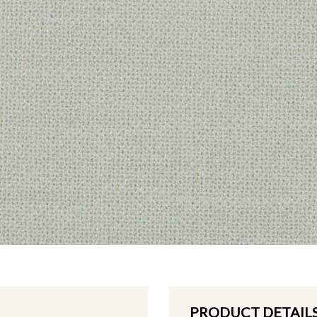
PRODUCT DETAIL