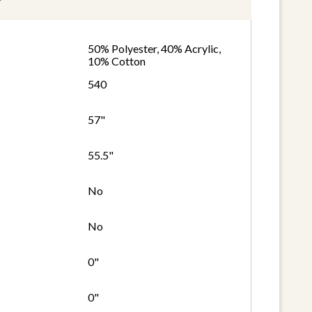
50% Polyester, 40% Acrylic,
10% Cotton
540
57"
55.5"
No
No
0"
0"