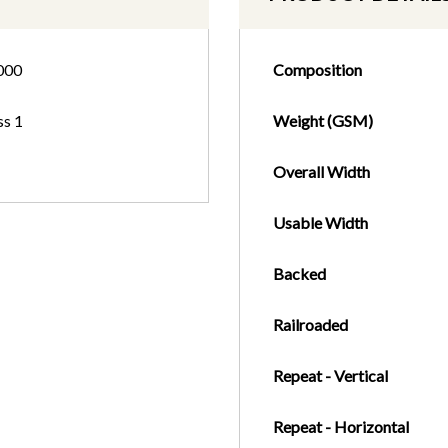
000
Composition
ss 1
Weight (GSM)
Overall Width
Usable Width
Backed
Railroaded
Repeat - Vertical
Repeat - Horizontal