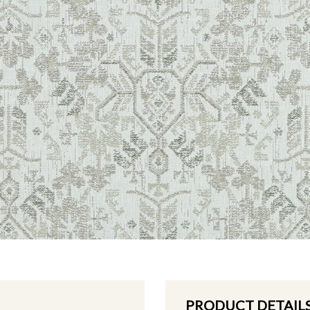
PRODUCT DETAIL