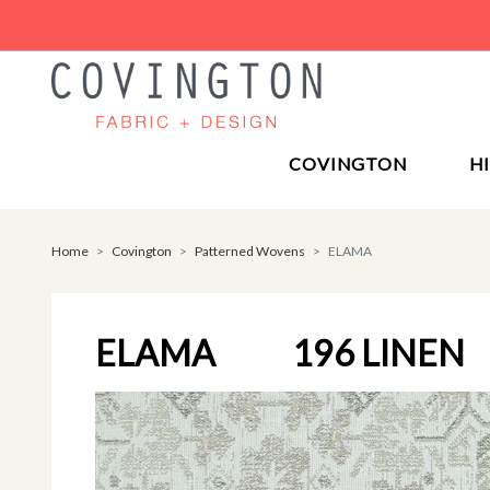
COVINGTON
H
Home
Covington
Patterned Wovens
ELAMA
ELAMA
196 LINEN