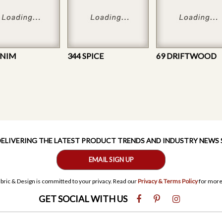
ENIM
344 SPICE
69 DRIFTWOOD
 DELIVERING THE LATEST PRODUCT TRENDS AND INDUSTRY NEWS
EMAIL SIGN UP
bric & Design is committed to your privacy. Read our
Privacy & Terms Policy
for more
GET SOCIAL WITH US