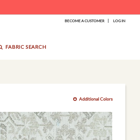
|
BECOME A CUSTOMER
LOG IN
FABRIC SEARCH
Additional Colors