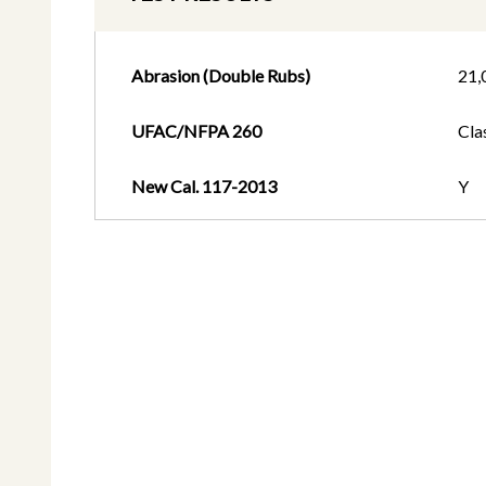
Abrasion (Double Rubs)
21,
UFAC/NFPA 260
Cla
New Cal. 117-2013
Y