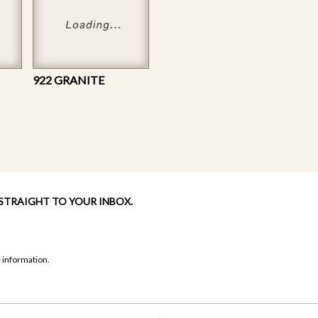
922 GRANITE
 STRAIGHT TO YOUR INBOX.
 information.