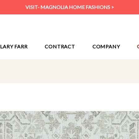
VISIT- MAGNOLIA HOME FASHIONS >
ILARY FARR
CONTRACT
COMPANY