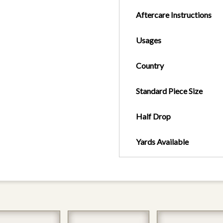
Aftercare Instructions
Usages
Country
Standard Piece Size
Half Drop
Yards Available