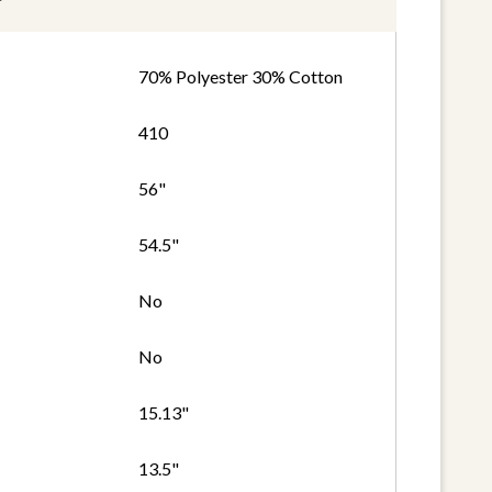
70% Polyester 30% Cotton
410
56"
54.5"
No
No
15.13"
13.5"