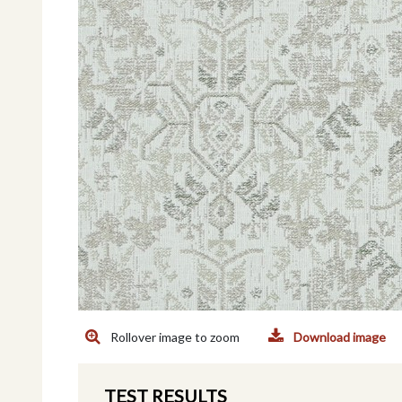
Rollover image to zoom
Download image
TEST RESULTS