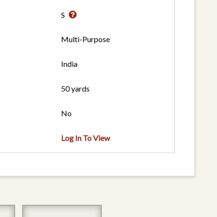
S
Multi-Purpose
India
50 yards
No
Log In To View