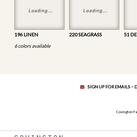
196 LINEN
220 SEAGRASS
51 D
6 colors available
SIGN UP FOR EMAILS –
Covington Fa