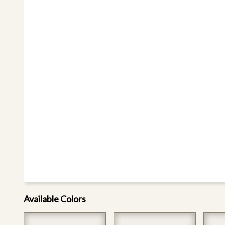
Available Colors