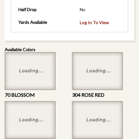
Half Drop
No
Yards Available
Log In To View
Available Colors
70 BLOSSOM
304 ROSE RED