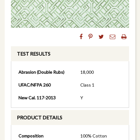
TEST RESULTS
Abrasion (Double Rubs)
18,000
UFAC/NFPA 260
Class 1
New Cal. 117-2013
Y
PRODUCT DETAILS
Composition
100% Cotton