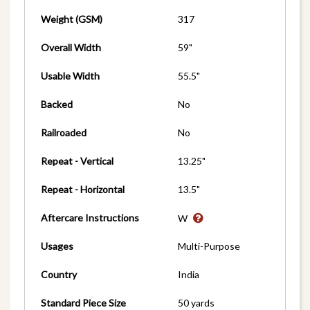
Weight (GSM)
317
Overall Width
59"
Usable Width
55.5"
Backed
No
Railroaded
No
Repeat - Vertical
13.25"
Repeat - Horizontal
13.5"
Aftercare Instructions
W
Usages
Multi-Purpose
Country
India
Standard Piece Size
50 yards