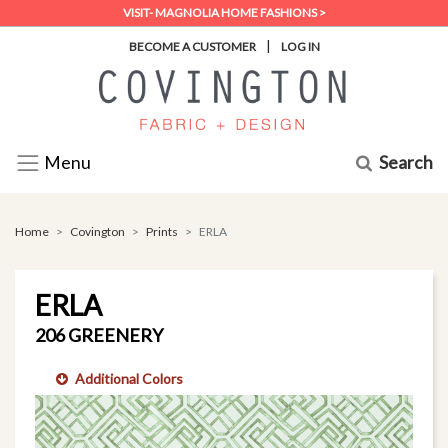
VISIT- MAGNOLIA HOME FASHIONS >
|
BECOME A CUSTOMER
LOG IN
Search
Menu
Home
Covington
Prints
ERLA
ERLA
206 GREENERY
Additional Colors