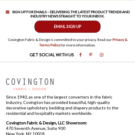
SIGN UP FOR EMAILS – DELIVERING THE LATEST PRODUCT TRENDS AND
INDUSTRY NEWS STRAIGHT TO YOUR INBOX.
EMAIL SIGN UP
Covington Fabric & Design is committed to your privacy. Read our
Privacy &
Terms Policy
for more information.
GET SOCIAL WITH US
Since 1940, as one of the largest converters in the fabric
industry, Covington has provided beautiful, high-quality
decorative upholstery, bedding and drapery products to the
residential and hospitality markets worldwide.
Covington Fabric & Design, LLC Showroom:
470 Seventh Avenue, Suite 900
New York, NY 10018