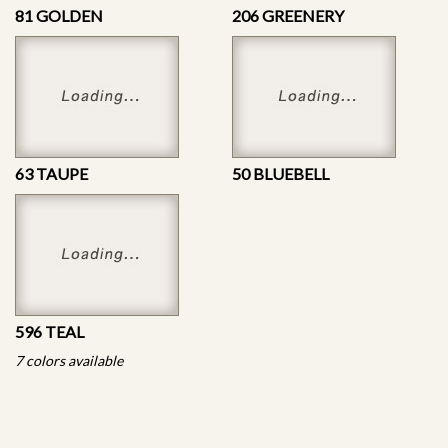
81 GOLDEN
206 GREENERY
63 TAUPE
50 BLUEBELL
596 TEAL
7 colors available