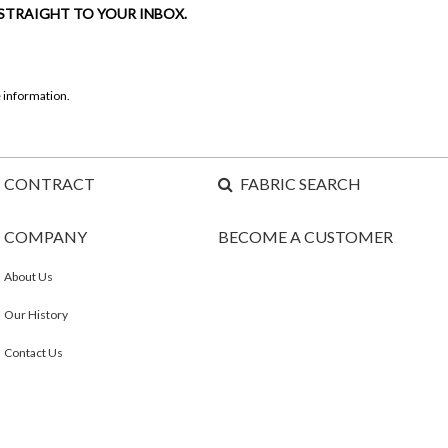
 STRAIGHT TO YOUR INBOX.
 information.
CONTRACT
FABRIC SEARCH
COMPANY
BECOME A CUSTOMER
About Us
Our History
Contact Us