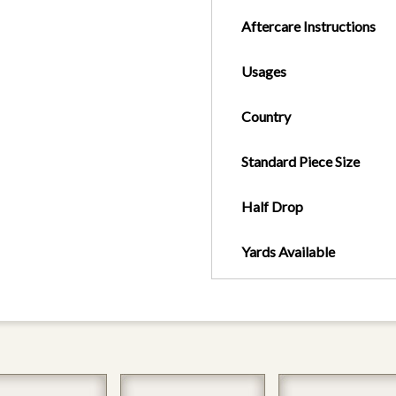
Aftercare Instructions
Usages
Country
Standard Piece Size
Half Drop
Yards Available