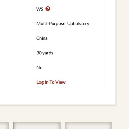
WS
Multi-Purpose, Upholstery
China
30 yards
No
Log In To View