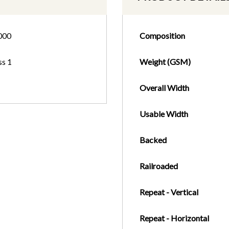
000
Composition
ss 1
Weight (GSM)
Overall Width
Usable Width
Backed
Railroaded
Repeat - Vertical
Repeat - Horizontal