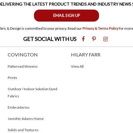
 DELIVERING THE LATEST PRODUCT TRENDS AND INDUSTRY NEWS
EMAIL SIGN UP
bric & Design is committed to your privacy. Read our
Privacy & Terms Policy
for more
GET SOCIAL WITH US
COVINGTON
HILARY FARR
Patterned Wovens
View All
Prints
Outdoor / Indoor Solution Dyed
Fabrics
Embroideries
Jennifer Adams Home
Solids and Textures