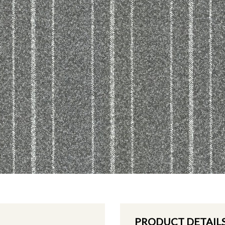
PRODUCT DETAIL