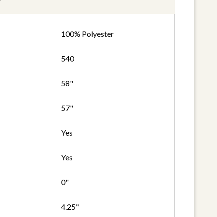
100% Polyester
540
58"
57"
Yes
Yes
0"
4.25"