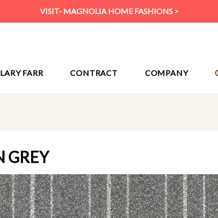
VISIT- MAGNOLIA HOME FASHIONS >
ILARY FARR
CONTRACT
COMPANY
N GREY