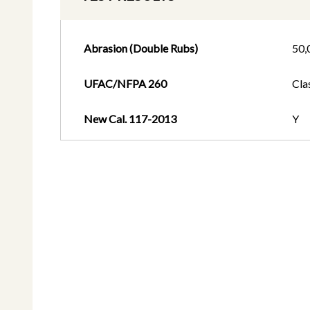
Abrasion (Double Rubs)
50,
UFAC/NFPA 260
Cla
New Cal. 117-2013
Y