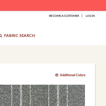
|
BECOME A CUSTOMER
LOG IN
FABRIC SEARCH
Additional Colors