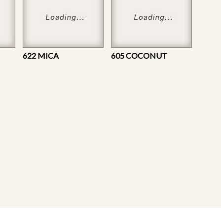
622 MICA
605 COCONUT