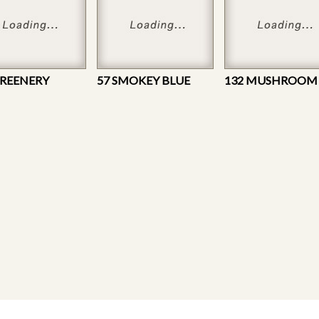
GREENERY
57 SMOKEY BLUE
132 MUSHROOM