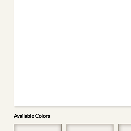
Available Colors