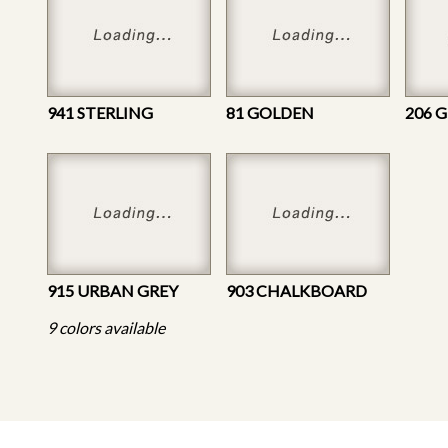
941 STERLING
81 GOLDEN
206 
915 URBAN GREY
903 CHALKBOARD
9 colors available