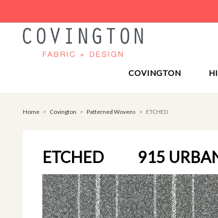
COVINGTON
H
Home
Covington
Patterned Wovens
ETCHED
ETCHED
915 URBA