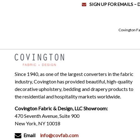
SIGN UP FOR EMAILS –
Covington Fa
Since 1940, as one of the largest converters in the fabric
industry, Covington has provided beautiful, high-quality
decorative upholstery, bedding and drapery products to
the residential and hospitality markets worldwide.
Covington Fabric & Design, LLC Showroom:
470 Seventh Avenue, Suite 900
New York, NY 10018
Email
info@covfab.com