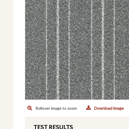
Rollover image to zoom
Download image
TEST RESULTS