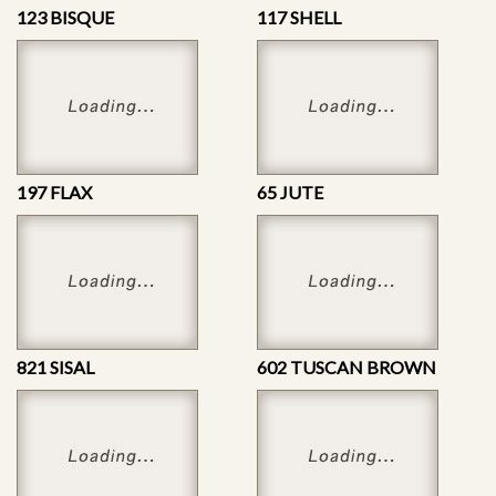
123 BISQUE
117 SHELL
197 FLAX
65 JUTE
821 SISAL
602 TUSCAN BROWN