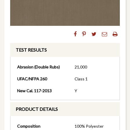
TEST RESULTS
Abrasion (Double Rubs)
21,000
UFAC/NFPA 260
Class 1
New Cal. 117-2013
Y
PRODUCT DETAILS
Composition
100% Polyester