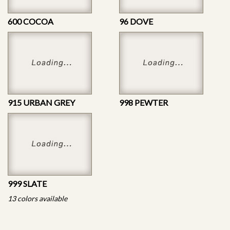
600 COCOA
96 DOVE
915 URBAN GREY
998 PEWTER
999 SLATE
13 colors available