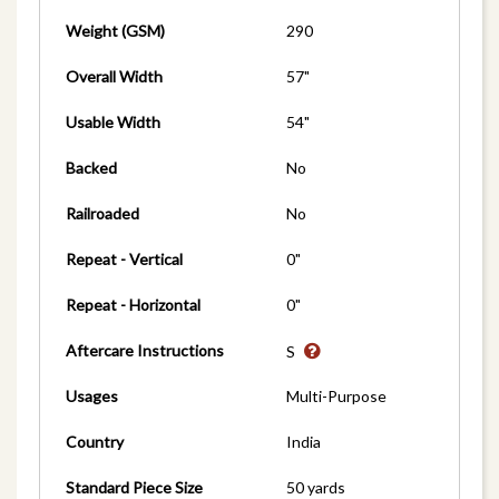
Weight (GSM)
290
Overall Width
57"
Usable Width
54"
Backed
No
Railroaded
No
Repeat - Vertical
0"
Repeat - Horizontal
0"
Aftercare Instructions
S
Usages
Multi-Purpose
Country
India
Standard Piece Size
50 yards