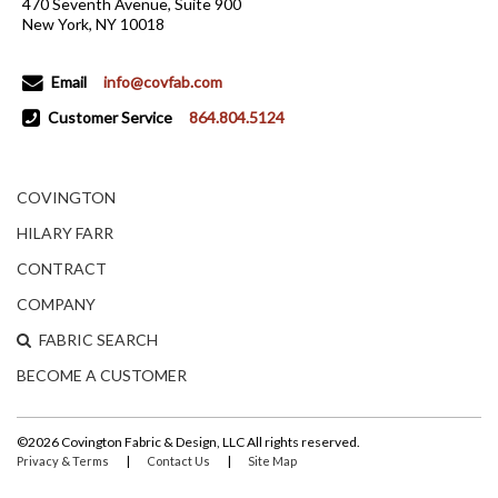
470 Seventh Avenue, Suite 900
New York, NY 10018
Email
info@covfab.com
Customer Service
864.804.5124
COVINGTON
HILARY FARR
CONTRACT
COMPANY
FABRIC SEARCH
BECOME A CUSTOMER
©2026 Covington Fabric & Design, LLC All rights reserved.
|
|
Privacy & Terms
Contact Us
Site Map