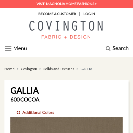
VISIT- MAGNOLIA HOME FASHIONS >
|
BECOME A CUSTOMER
LOG IN
Search
Menu
Home
Covington
Solids and Textures
GALLIA
GALLIA
600 COCOA
Additional Colors