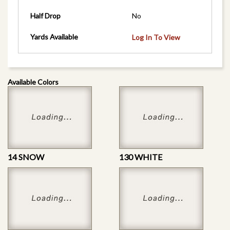
Half Drop
No
Yards Available
Log In To View
Available Colors
14 SNOW
130 WHITE