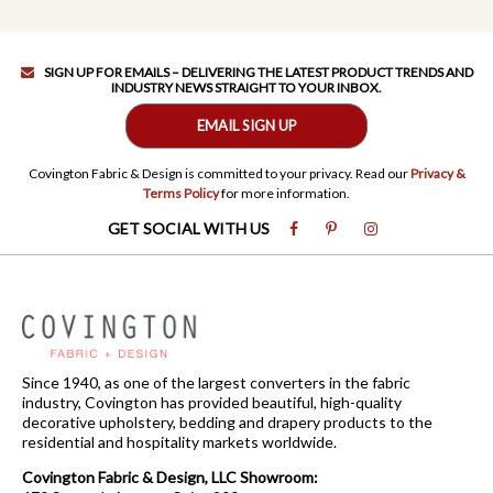
SIGN UP FOR EMAILS – DELIVERING THE LATEST PRODUCT TRENDS AND
INDUSTRY NEWS STRAIGHT TO YOUR INBOX.
EMAIL SIGN UP
Covington Fabric & Design is committed to your privacy. Read our
Privacy &
Terms Policy
for more information.
GET SOCIAL WITH US
Since 1940, as one of the largest converters in the fabric
industry, Covington has provided beautiful, high-quality
decorative upholstery, bedding and drapery products to the
residential and hospitality markets worldwide.
Covington Fabric & Design, LLC Showroom: