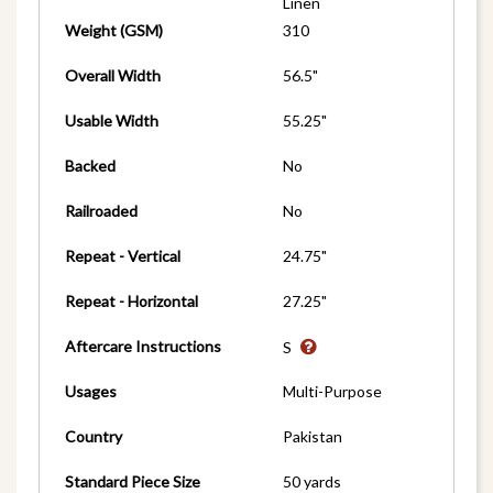
Linen
Weight (GSM)
310
Overall Width
56.5"
Usable Width
55.25"
Backed
No
Railroaded
No
Repeat - Vertical
24.75"
Repeat - Horizontal
27.25"
Aftercare Instructions
S
Usages
Multi-Purpose
Country
Pakistan
Standard Piece Size
50 yards