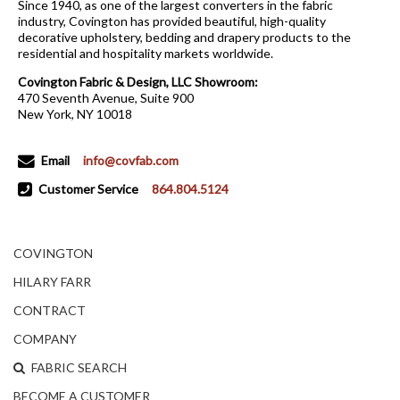
Since 1940, as one of the largest converters in the fabric
industry, Covington has provided beautiful, high-quality
decorative upholstery, bedding and drapery products to the
residential and hospitality markets worldwide.
Covington Fabric & Design, LLC Showroom:
470 Seventh Avenue, Suite 900
New York, NY 10018
Email
info@covfab.com
Customer Service
864.804.5124
COVINGTON
HILARY FARR
CONTRACT
COMPANY
FABRIC SEARCH
BECOME A CUSTOMER