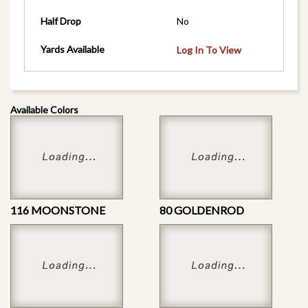
Half Drop
No
Yards Available
Log In To View
Available Colors
116 MOONSTONE
80 GOLDENROD