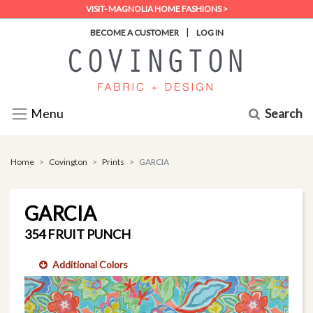
VISIT- MAGNOLIA HOME FASHIONS >
|
BECOME A CUSTOMER
LOG IN
Search
Menu
Home
Covington
Prints
GARCIA
GARCIA
354 FRUIT PUNCH
Additional Colors