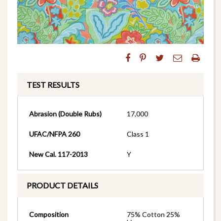
TEST RESULTS
Abrasion (Double Rubs)
17,000
UFAC/NFPA 260
Class 1
New Cal. 117-2013
Y
PRODUCT DETAILS
Composition
75% Cotton 25%