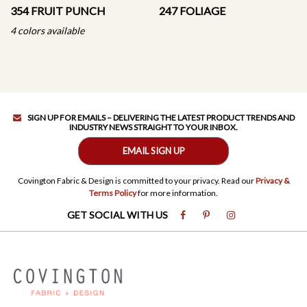
354 FRUIT PUNCH
247 FOLIAGE
4 colors available
SIGN UP FOR EMAILS – DELIVERING THE LATEST PRODUCT TRENDS AND
INDUSTRY NEWS STRAIGHT TO YOUR INBOX.
EMAIL SIGN UP
Covington Fabric & Design is committed to your privacy. Read our
Privacy &
Terms Policy
for more information.
GET SOCIAL WITH US