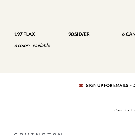
197 FLAX
90 SILVER
6 CA
6 colors available
SIGN UP FOR EMAILS –
Covington Fa