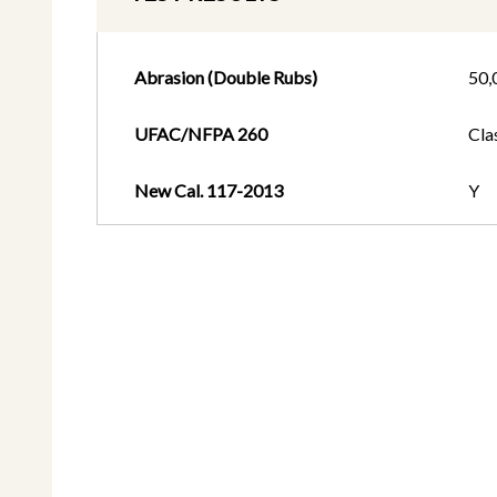
Abrasion (Double Rubs)
50,
UFAC/NFPA 260
Cla
New Cal. 117-2013
Y