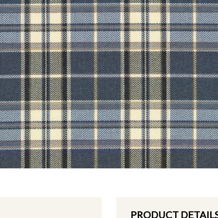
PRODUCT DETAIL