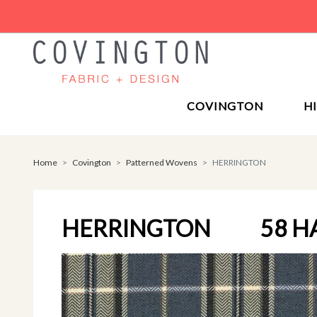
COVINGTON
H
Home
Covington
Patterned Wovens
HERRINGTON
HERRINGTON
58 H