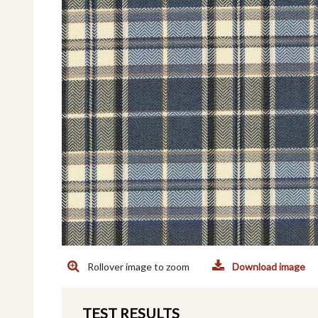
Rollover image to zoom
Download image
TEST RESULTS