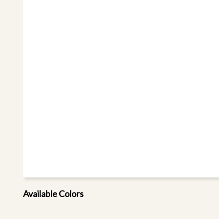
Available Colors