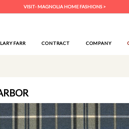
VISIT- MAGNOLIA HOME FASHIONS >
ILARY FARR
CONTRACT
COMPANY
ARBOR