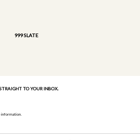
999 SLATE
 STRAIGHT TO YOUR INBOX.
 information.