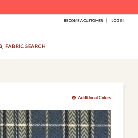
|
BECOME A CUSTOMER
LOG IN
FABRIC SEARCH
Additional Colors