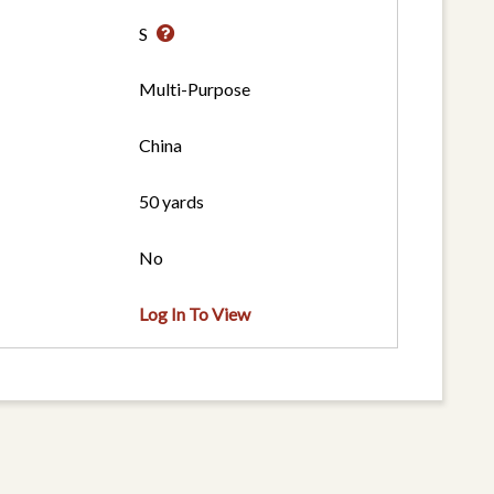
S
Multi-Purpose
China
50 yards
No
Log In To View