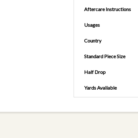
Aftercare Instructions
Usages
Country
Standard Piece Size
Half Drop
Yards Available