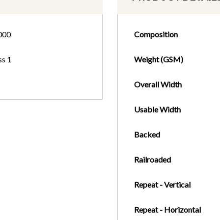
000
Composition
ss 1
Weight (GSM)
Overall Width
Usable Width
Backed
Railroaded
Repeat - Vertical
Repeat - Horizontal