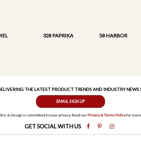
MEL
328 PAPRIKA
58 HARBOR
 DELIVERING THE LATEST PRODUCT TRENDS AND INDUSTRY NEWS
EMAIL SIGN UP
bric & Design is committed to your privacy. Read our
Privacy & Terms Policy
for more
GET SOCIAL WITH US