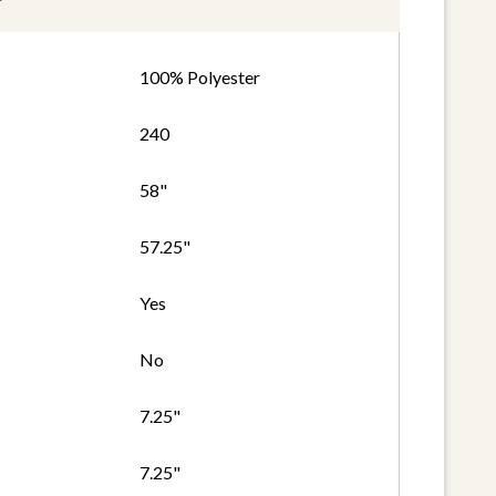
100% Polyester
240
58"
57.25"
Yes
No
7.25"
7.25"