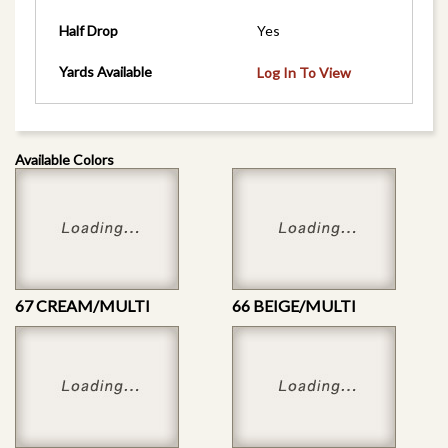
Half Drop
Yes
Yards Available
Log In To View
Available Colors
67 CREAM/MULTI
66 BEIGE/MULTI