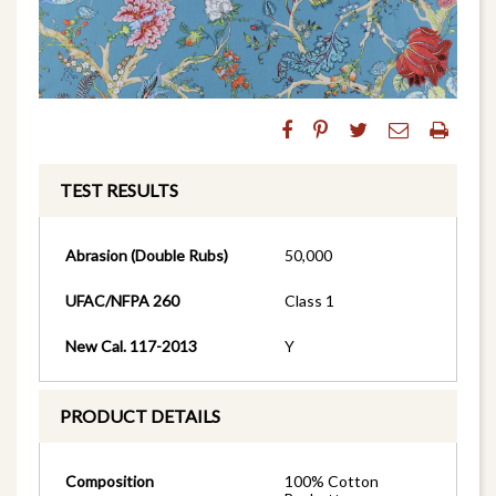
TEST RESULTS
Abrasion (Double Rubs)
50,000
UFAC/NFPA 260
Class 1
New Cal. 117-2013
Y
PRODUCT DETAILS
Composition
100% Cotton