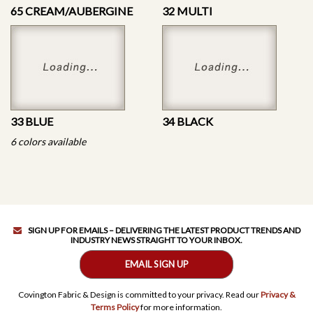
65 CREAM/AUBERGINE
32 MULTI
33 BLUE
34 BLACK
6 colors available
SIGN UP FOR EMAILS – DELIVERING THE LATEST PRODUCT TRENDS AND
INDUSTRY NEWS STRAIGHT TO YOUR INBOX.
EMAIL SIGN UP
Covington Fabric & Design is committed to your privacy. Read our
Privacy &
Terms Policy
for more information.