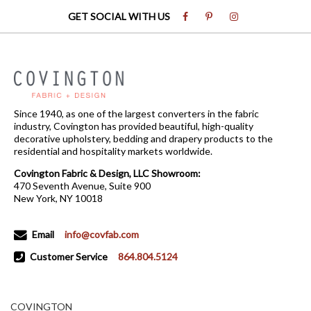
GET SOCIAL WITH US
Since 1940, as one of the largest converters in the fabric
industry, Covington has provided beautiful, high-quality
decorative upholstery, bedding and drapery products to the
residential and hospitality markets worldwide.
Covington Fabric & Design, LLC Showroom:
470 Seventh Avenue, Suite 900
New York, NY 10018
Email
info@covfab.com
Customer Service
864.804.5124
COVINGTON