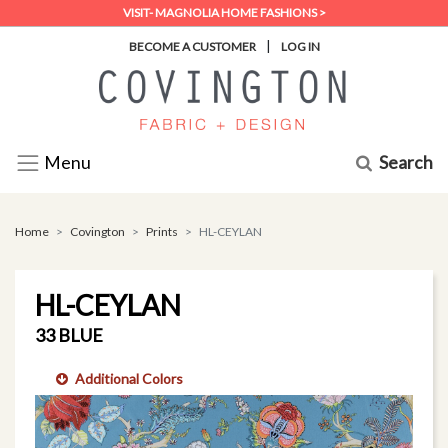
VISIT- MAGNOLIA HOME FASHIONS >
|
BECOME A CUSTOMER
LOG IN
Search
Menu
Home
Covington
Prints
HL-CEYLAN
HL-CEYLAN
33 BLUE
Additional Colors