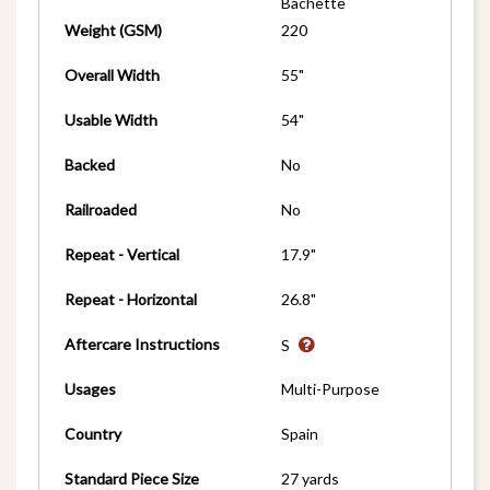
Bachette
Weight (GSM)
220
Overall Width
55"
Usable Width
54"
Backed
No
Railroaded
No
Repeat - Vertical
17.9"
Repeat - Horizontal
26.8"
Aftercare Instructions
S
Usages
Multi-Purpose
Country
Spain
Standard Piece Size
27 yards