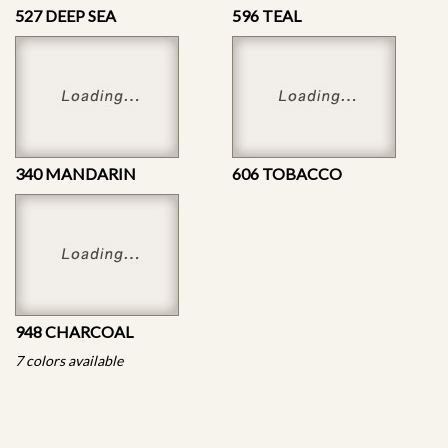
527 DEEP SEA
596 TEAL
340 MANDARIN
606 TOBACCO
948 CHARCOAL
7 colors available