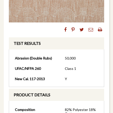
TEST RESULTS
Abrasion (Double Rubs)
50,000
UFAC/NFPA 260
Class 1
New Cal. 117-2013
Y
PRODUCT DETAILS
Composition
82% Polyester 18%