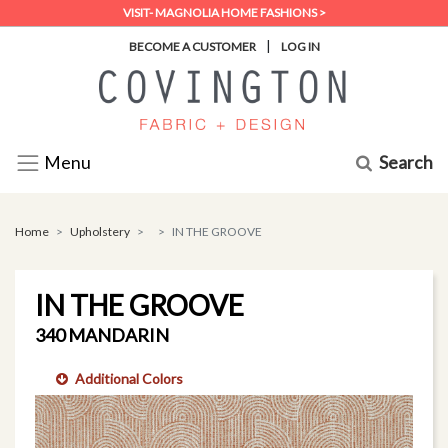
VISIT- MAGNOLIA HOME FASHIONS >
|
BECOME A CUSTOMER
LOG IN
Search
Menu
Home
Upholstery
IN THE GROOVE
IN THE GROOVE
340 MANDARIN
Additional Colors