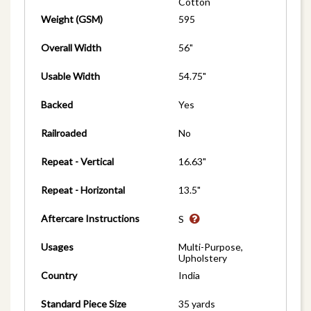
Cotton
Weight (GSM)
595
Overall Width
56"
Usable Width
54.75"
Backed
Yes
Railroaded
No
Repeat - Vertical
16.63"
Repeat - Horizontal
13.5"
Aftercare Instructions
S
Usages
Multi-Purpose,
Upholstery
Country
India
Standard Piece Size
35 yards