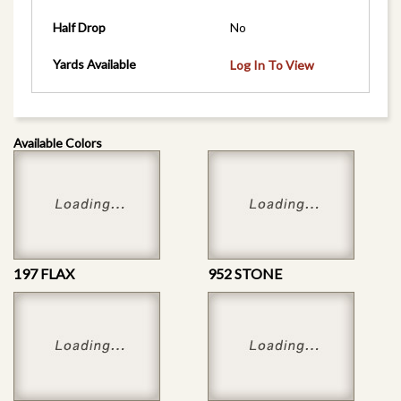
Half Drop
No
Yards Available
Log In To View
Available Colors
197 FLAX
952 STONE