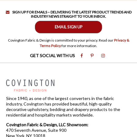
SIGN UP FOR EMAILS – DELIVERING THE LATEST PRODUCT TRENDS AND
INDUSTRY NEWS STRAIGHT TO YOUR INBOX.
EMAIL SIGN UP
Covington Fabric & Design is committed to your privacy. Read our
Privacy &
Terms Policy
for more information.
GET SOCIAL WITH US
Since 1940, as one of the largest converters in the fabric
industry, Covington has provided beautiful, high-quality
decorative upholstery, bedding and drapery products to the
residential and hospitality markets worldwide.
Covington Fabric & Design, LLC Showroom:
470 Seventh Avenue, Suite 900
New York, NY 10018