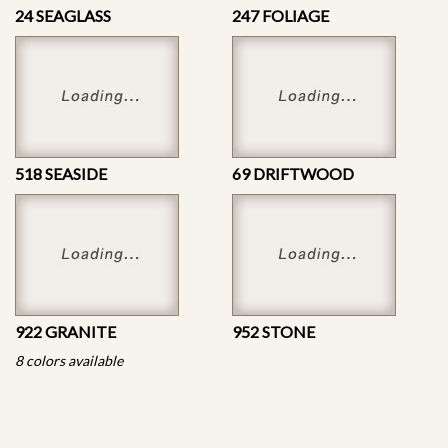
24 SEAGLASS
247 FOLIAGE
518 SEASIDE
69 DRIFTWOOD
922 GRANITE
952 STONE
8 colors available