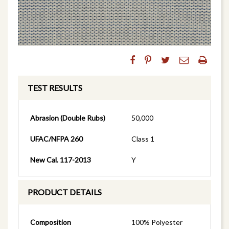
TEST RESULTS
Abrasion (Double Rubs)
50,000
UFAC/NFPA 260
Class 1
New Cal. 117-2013
Y
PRODUCT DETAILS
Composition
100% Polyester