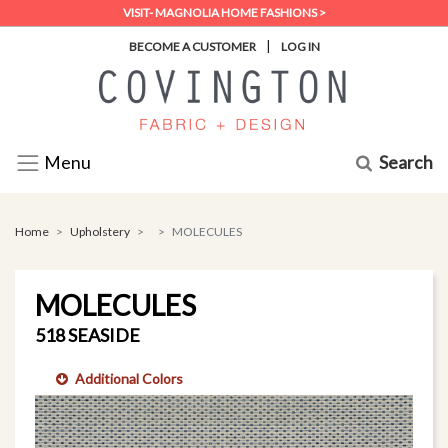
VISIT- MAGNOLIA HOME FASHIONS >
|
BECOME A CUSTOMER
LOG IN
Search
Menu
Home
Upholstery
MOLECULES
MOLECULES
518 SEASIDE
Additional Colors