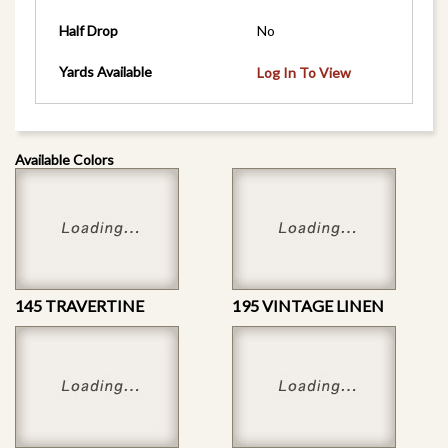
Half Drop
No
Yards Available
Log In To View
Available Colors
145 TRAVERTINE
195 VINTAGE LINEN