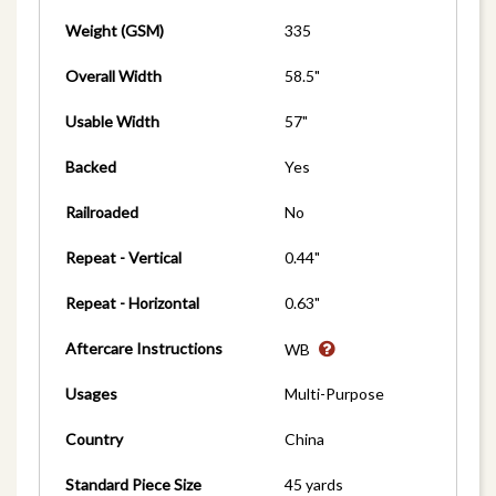
Weight (GSM)
335
Overall Width
58.5"
Usable Width
57"
Backed
Yes
Railroaded
No
Repeat - Vertical
0.44"
Repeat - Horizontal
0.63"
Aftercare Instructions
WB
Usages
Multi-Purpose
Country
China
Standard Piece Size
45 yards