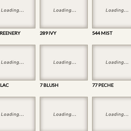
GREENERY
289 IVY
544 MIST
ILAC
7 BLUSH
77 PECHE