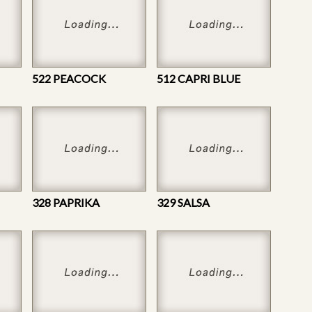
522 PEACOCK
512 CAPRI BLUE
328 PAPRIKA
329 SALSA