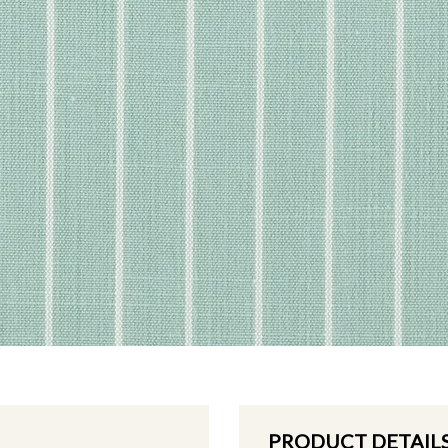
PRODUCT DETAIL