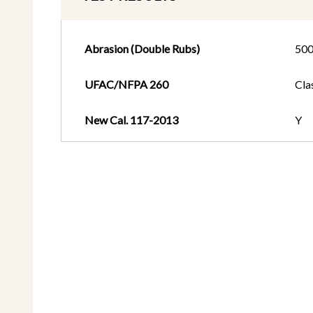
Abrasion (Double Rubs)
50
UFAC/NFPA 260
Cla
New Cal. 117-2013
Y