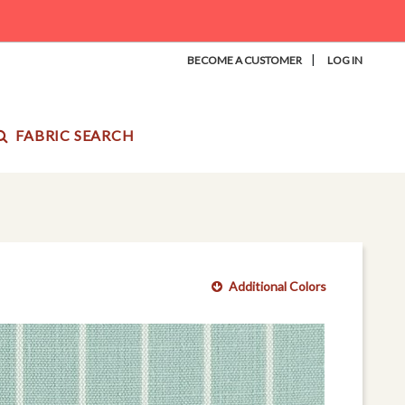
|
BECOME A CUSTOMER
LOG IN
FABRIC SEARCH
Additional Colors