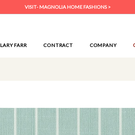
VISIT- MAGNOLIA HOME FASHIONS >
ILARY FARR
CONTRACT
COMPANY