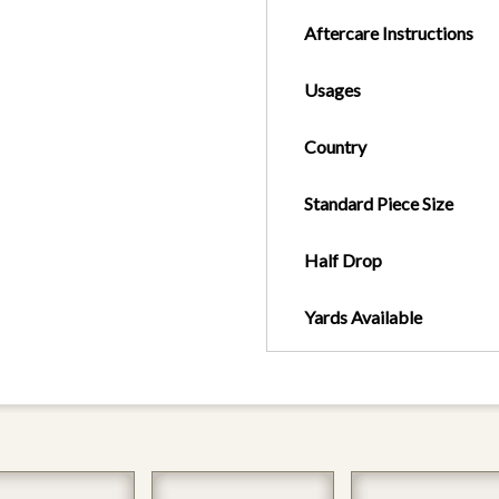
Aftercare Instructions
Usages
Country
Standard Piece Size
Half Drop
Yards Available