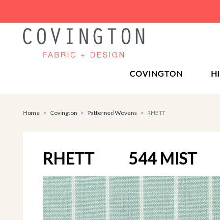
COVINGTON
H
Home
Covington
Patterned Wovens
RHETT
RHETT
544 MIST