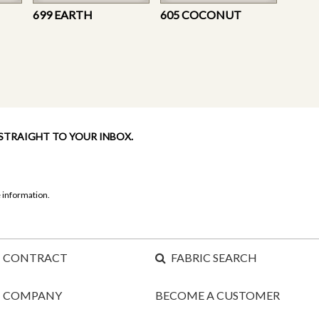
699 EARTH
605 COCONUT
 STRAIGHT TO YOUR INBOX.
 information.
CONTRACT
FABRIC SEARCH
COMPANY
BECOME A CUSTOMER