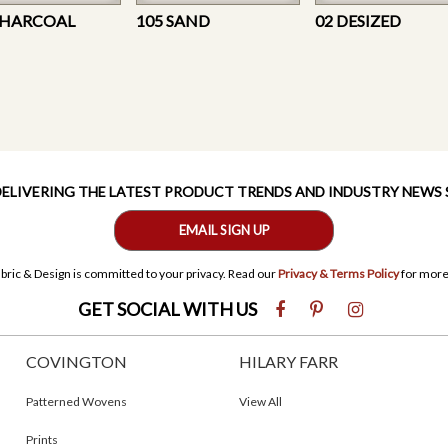
CHARCOAL
105 SAND
02 DESIZED
 DELIVERING THE LATEST PRODUCT TRENDS AND INDUSTRY NEWS
EMAIL SIGN UP
bric & Design is committed to your privacy. Read our
Privacy & Terms Policy
for more
GET SOCIAL WITH US
COVINGTON
HILARY FARR
Patterned Wovens
View All
Prints