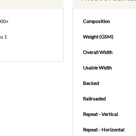
000+
Composition
ss 1
Weight (GSM)
Overall Width
Usable Width
Backed
Railroaded
Repeat - Vertical
Repeat - Horizontal