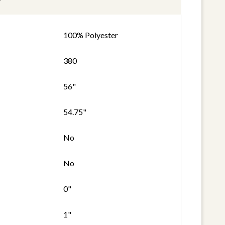
100% Polyester
380
56"
54.75"
No
No
0"
1"