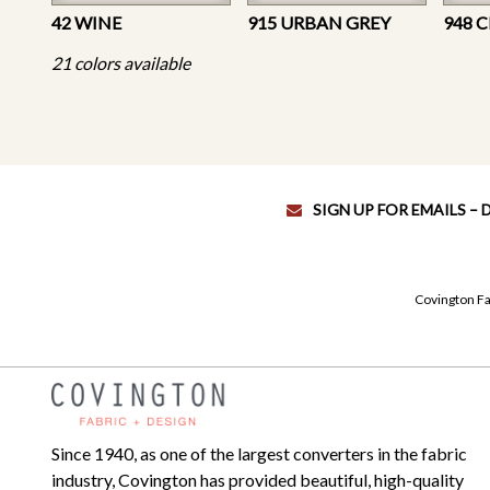
42 WINE
915 URBAN GREY
948 
21 colors available
SIGN UP FOR EMAILS –
Covington Fa
Since 1940, as one of the largest converters in the fabric
industry, Covington has provided beautiful, high-quality