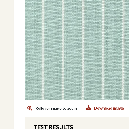
Rollover image to zoom
Download image
TEST RESULTS