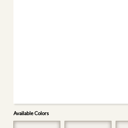
Available Colors