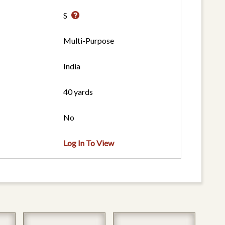
S
Multi-Purpose
India
40 yards
No
Log In To View