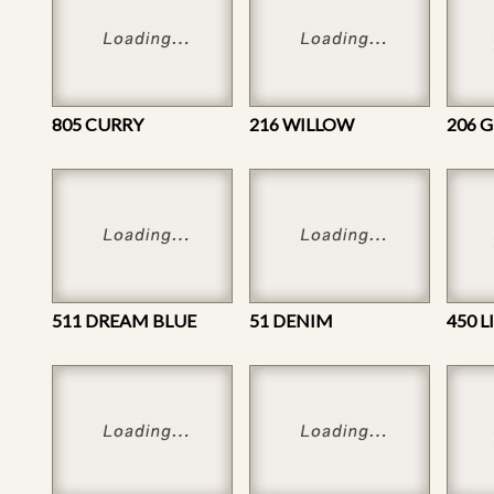
805 CURRY
216 WILLOW
206 
511 DREAM BLUE
51 DENIM
450 L