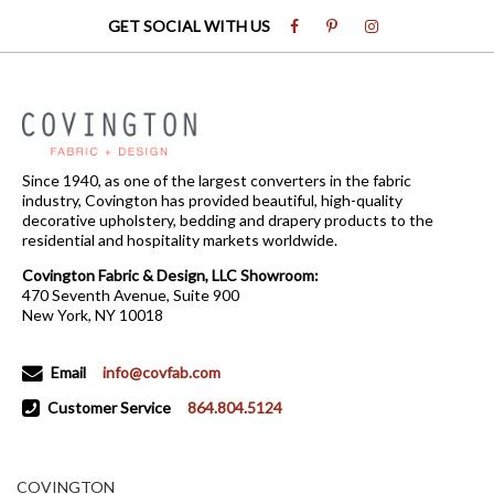
GET SOCIAL WITH US
Since 1940, as one of the largest converters in the fabric
industry, Covington has provided beautiful, high-quality
decorative upholstery, bedding and drapery products to the
residential and hospitality markets worldwide.
Covington Fabric & Design, LLC Showroom:
470 Seventh Avenue, Suite 900
New York, NY 10018
Email
info@covfab.com
Customer Service
864.804.5124
COVINGTON