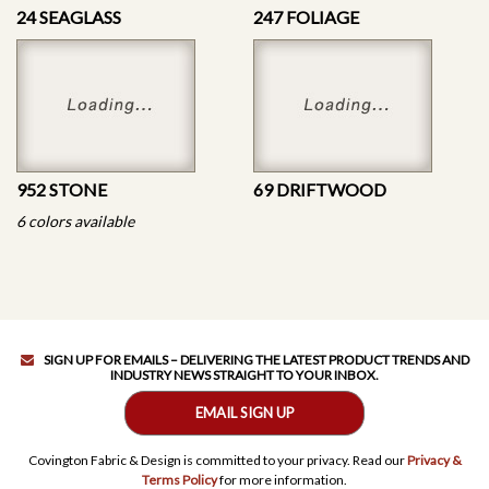
24 SEAGLASS
247 FOLIAGE
952 STONE
69 DRIFTWOOD
6 colors available
SIGN UP FOR EMAILS – DELIVERING THE LATEST PRODUCT TRENDS AND
INDUSTRY NEWS STRAIGHT TO YOUR INBOX.
EMAIL SIGN UP
Covington Fabric & Design is committed to your privacy. Read our
Privacy &
Terms Policy
for more information.