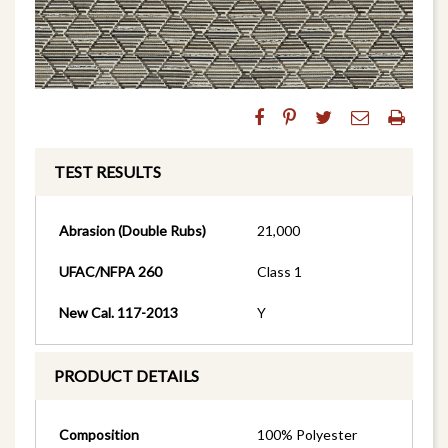
TEST RESULTS
Abrasion (Double Rubs)
21,000
UFAC/NFPA 260
Class 1
New Cal. 117-2013
Y
PRODUCT DETAILS
Composition
100% Polyester