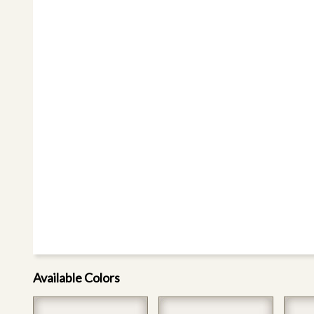
Available Colors