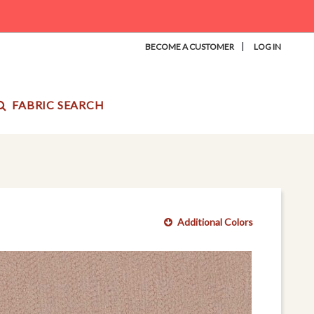
|
BECOME A CUSTOMER
LOG IN
FABRIC SEARCH
Additional Colors