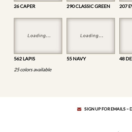
26 CAPER
290 CLASSIC GREEN
207 
562 LAPIS
55 NAVY
48 D
25 colors available
SIGN UP FOR EMAILS –