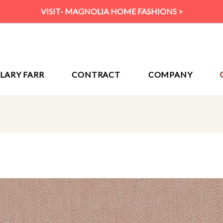
VISIT- MAGNOLIA HOME FASHIONS >
ILARY FARR
CONTRACT
COMPANY