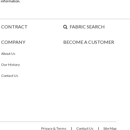
 information.
CONTRACT
FABRIC SEARCH
COMPANY
BECOME A CUSTOMER
About Us
Our History
Contact Us
Privacy & Terms
|
Contact Us
|
Site Map