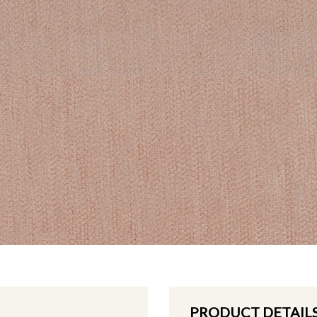
PRODUCT DETAIL