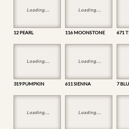
12 PEARL
116 MOONSTONE
671 T
319 PUMPKIN
611 SIENNA
7 BL