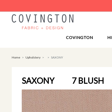
COVINGTON
H
Home
Upholstery
SAXONY
SAXONY
7 BLUSH