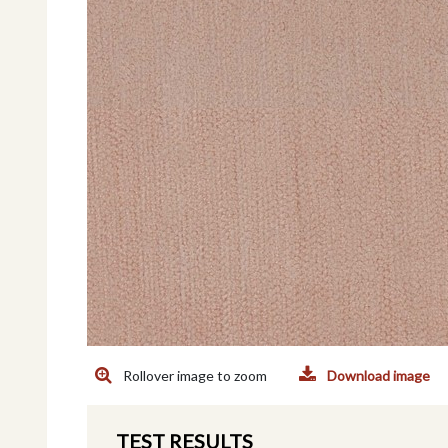
Rollover image to zoom
Download image
TEST RESULTS