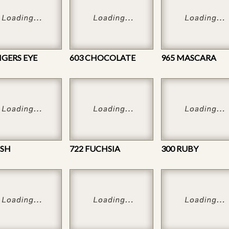
IGERS EYE
603 CHOCOLATE
965 MASCARA
USH
722 FUCHSIA
300 RUBY