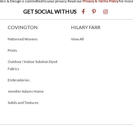
bric & Design is committed to your privacy. Read our
Privacy & Terms Policy
for more
GET SOCIAL WITH US
COVINGTON
HILARY FARR
Patterned Wovens
View All
Prints
Outdoor / Indoor Solution Dyed
Fabrics
Embroideries
Jennifer Adams Home
Solids and Textures