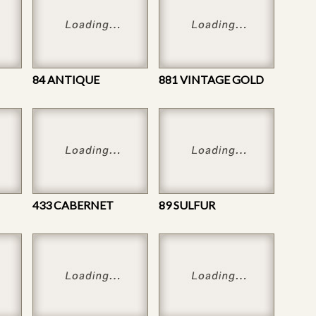
84 ANTIQUE
881 VINTAGE GOLD
433 CABERNET
89 SULFUR