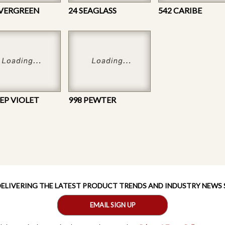
EVERGREEN
24 SEAGLASS
542 CARIBE
EEP VIOLET
998 PEWTER
 DELIVERING THE LATEST PRODUCT TRENDS AND INDUSTRY NEWS
EMAIL SIGN UP