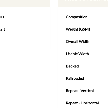
000
Composition
ss 1
Weight (GSM)
Overall Width
Usable Width
Backed
Railroaded
Repeat - Vertical
Repeat - Horizontal