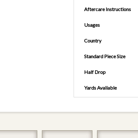
Aftercare Instructions
Usages
Country
Standard Piece Size
Half Drop
Yards Available