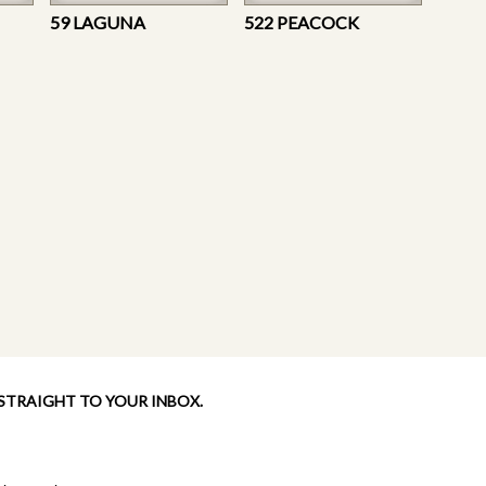
59 LAGUNA
522 PEACOCK
 STRAIGHT TO YOUR INBOX.