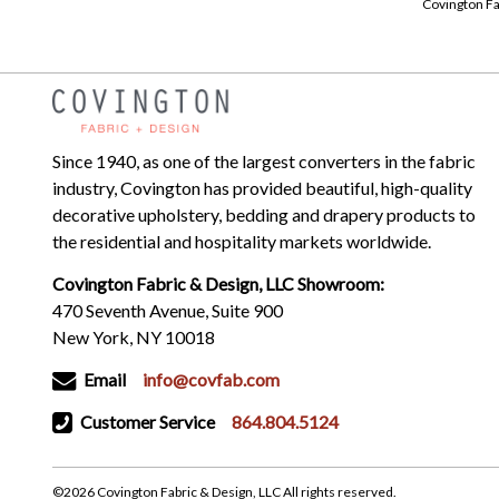
Covington Fa
Since 1940, as one of the largest converters in the fabric
industry, Covington has provided beautiful, high-quality
decorative upholstery, bedding and drapery products to
the residential and hospitality markets worldwide.
Covington Fabric & Design, LLC Showroom:
470 Seventh Avenue, Suite 900
New York, NY 10018
Email
info@covfab.com
Customer Service
864.804.5124
©2026 Covington Fabric & Design, LLC All rights reserved.