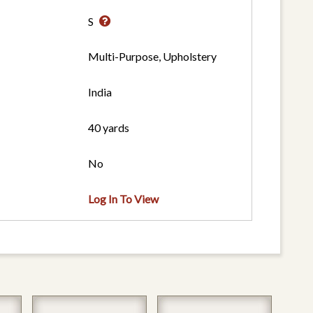
S
Multi-Purpose, Upholstery
India
40 yards
No
Log In To View