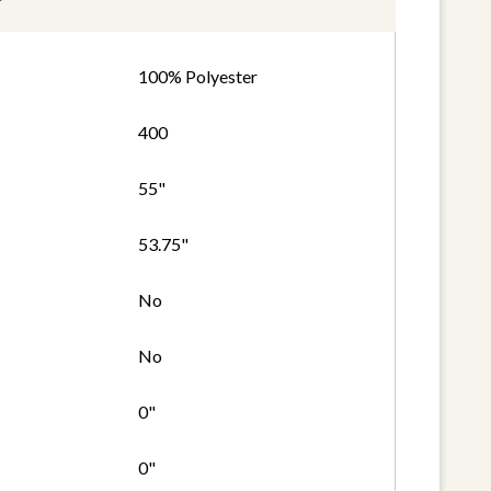
100% Polyester
400
55"
53.75"
No
No
0"
0"