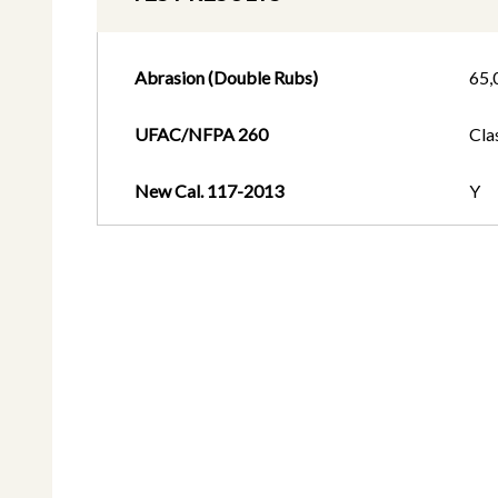
Abrasion (Double Rubs)
65,
UFAC/NFPA 260
Cla
New Cal. 117-2013
Y