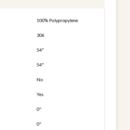
100% Polypropylene
306
54"
54"
No
Yes
0"
0"