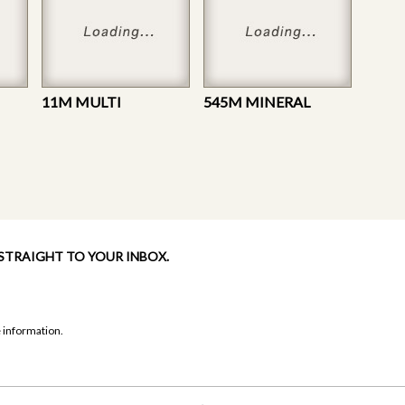
11M MULTI
545M MINERAL
 STRAIGHT TO YOUR INBOX.
 information.