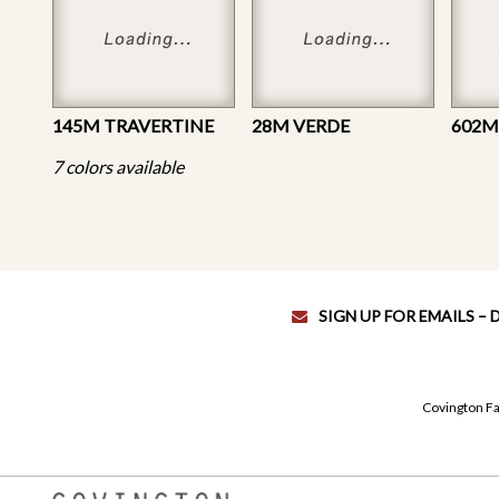
145M TRAVERTINE
28M VERDE
7 colors available
SIGN UP FOR EMAILS –
Covington Fa