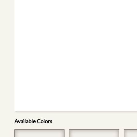
Available Colors