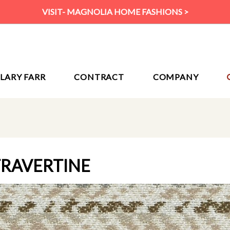
VISIT- MAGNOLIA HOME FASHIONS >
ILARY FARR
CONTRACT
COMPANY
TRAVERTINE