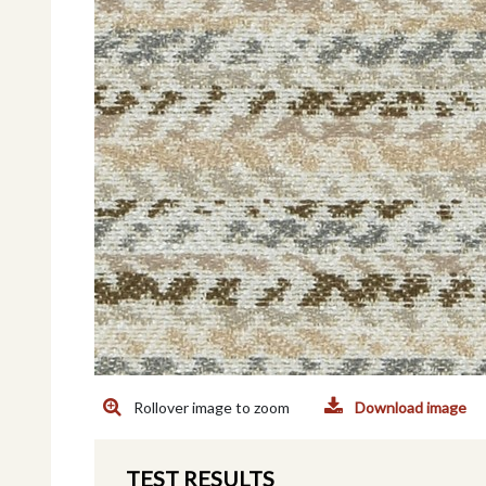
Rollover image to zoom
Download image
TEST RESULTS