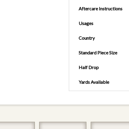
Aftercare Instructions
Usages
Country
Standard Piece Size
Half Drop
Yards Available