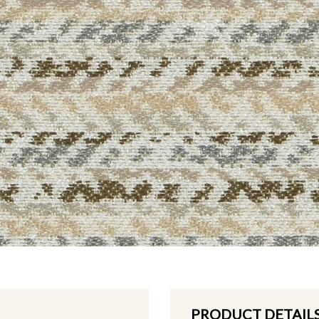
PRODUCT DETAIL