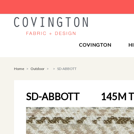
COVINGTON
H
Home
Outdoor
SD-ABBOTT
SD-ABBOTT
145M 