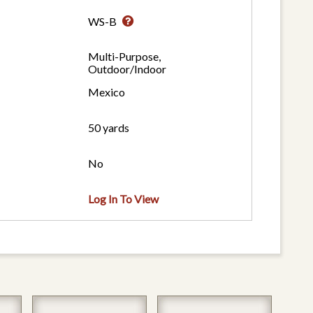
WS-B
Multi-Purpose,
Outdoor/Indoor
Mexico
50 yards
No
Log In To View