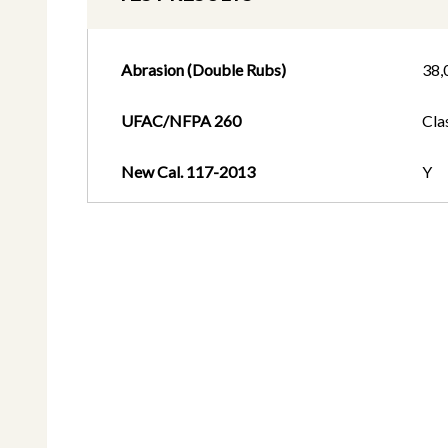
Abrasion (Double Rubs)
38,
UFAC/NFPA 260
Cla
New Cal. 117-2013
Y