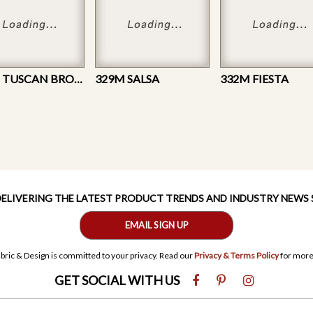
602M TUSCAN BROWN
329M SALSA
332M FIESTA
 DELIVERING THE LATEST PRODUCT TRENDS AND INDUSTRY NEWS
EMAIL SIGN UP
bric & Design is committed to your privacy. Read our
Privacy & Terms Policy
for more
GET SOCIAL WITH US