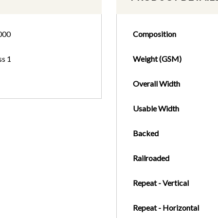
000
Composition
ss 1
Weight (GSM)
Overall Width
Usable Width
Backed
Railroaded
Repeat - Vertical
Repeat - Horizontal