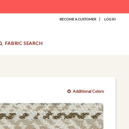
|
BECOME A CUSTOMER
LOG IN
FABRIC SEARCH
Additional Colors