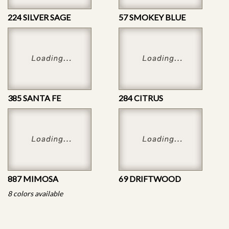
224 SILVER SAGE
57 SMOKEY BLUE
385 SANTA FE
284 CITRUS
887 MIMOSA
69 DRIFTWOOD
8 colors available