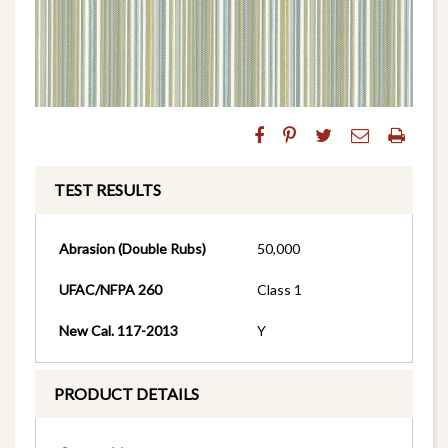
TEST RESULTS
Abrasion (Double Rubs)
50,000
UFAC/NFPA 260
Class 1
New Cal. 117-2013
Y
PRODUCT DETAILS