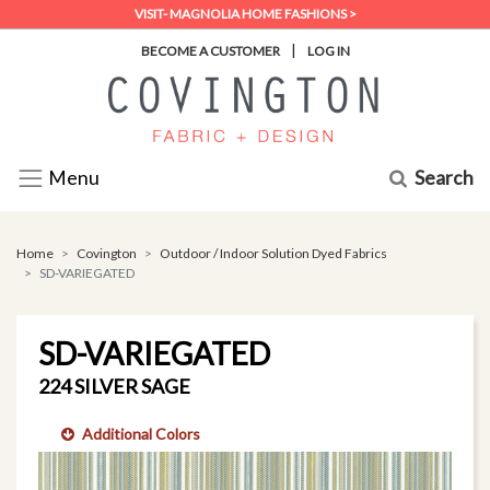
VISIT- MAGNOLIA HOME FASHIONS >
|
BECOME A CUSTOMER
LOG IN
Search
Menu
Home
Covington
Outdoor / Indoor Solution Dyed Fabrics
SD-VARIEGATED
SD-VARIEGATED
224 SILVER SAGE
Additional Colors