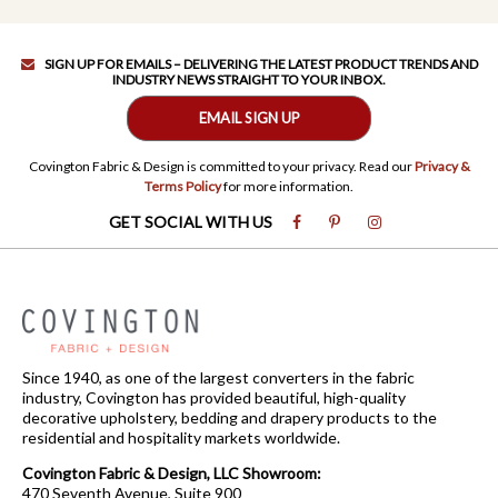
SIGN UP FOR EMAILS – DELIVERING THE LATEST PRODUCT TRENDS AND
INDUSTRY NEWS STRAIGHT TO YOUR INBOX.
EMAIL SIGN UP
Covington Fabric & Design is committed to your privacy. Read our
Privacy &
Terms Policy
for more information.
GET SOCIAL WITH US
Since 1940, as one of the largest converters in the fabric
industry, Covington has provided beautiful, high-quality
decorative upholstery, bedding and drapery products to the
residential and hospitality markets worldwide.
Covington Fabric & Design, LLC Showroom:
470 Seventh Avenue, Suite 900