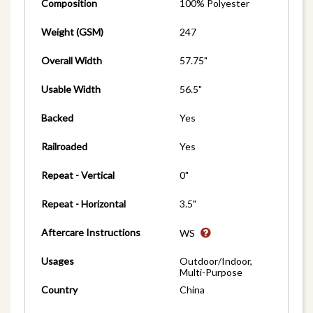
Composition
100% Polyester
Weight (GSM)
247
Overall Width
57.75"
Usable Width
56.5"
Backed
Yes
Railroaded
Yes
Repeat - Vertical
0"
Repeat - Horizontal
3.5"
Aftercare Instructions
WS
Usages
Outdoor/Indoor,
Multi-Purpose
Country
China