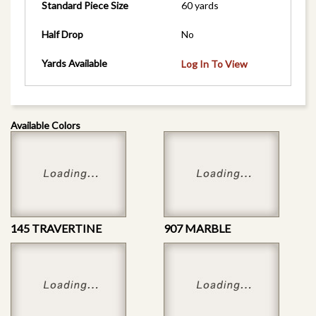
Standard Piece Size
60 yards
Half Drop
No
Yards Available
Log In To View
Available Colors
145 TRAVERTINE
907 MARBLE