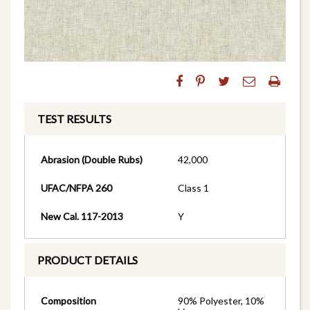
TEST RESULTS
Abrasion (Double Rubs)
42,000
UFAC/NFPA 260
Class 1
New Cal. 117-2013
Y
PRODUCT DETAILS
Composition
90% Polyester, 10%