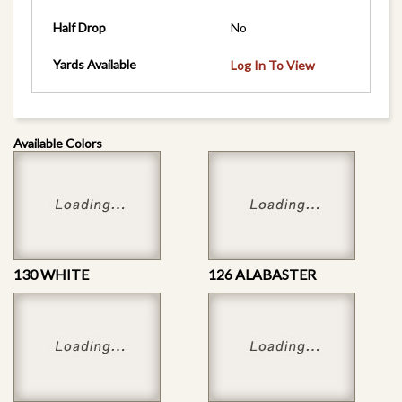
Half Drop
No
Yards Available
Log In To View
Available Colors
130 WHITE
126 ALABASTER