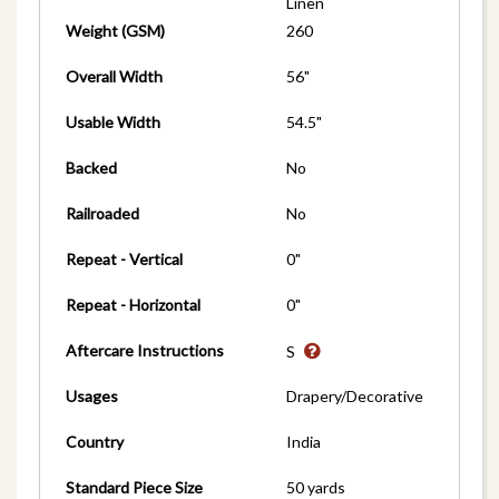
Linen
Weight (GSM)
260
Overall Width
56"
Usable Width
54.5"
Backed
No
Railroaded
No
Repeat - Vertical
0"
Repeat - Horizontal
0"
Aftercare Instructions
S
Usages
Drapery/Decorative
Country
India
Standard Piece Size
50 yards