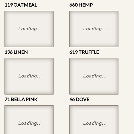
119 OATMEAL
660 HEMP
196 LINEN
619 TRUFFLE
71 BELLA PINK
96 DOVE