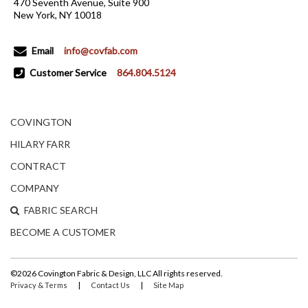
470 Seventh Avenue, Suite 900
New York, NY 10018
Email
info@covfab.com
Customer Service
864.804.5124
COVINGTON
HILARY FARR
CONTRACT
COMPANY
FABRIC SEARCH
BECOME A CUSTOMER
©2026 Covington Fabric & Design, LLC All rights reserved.
|
|
Privacy & Terms
Contact Us
Site Map