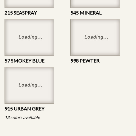
215 SEASPRAY
545 MINERAL
57 SMOKEY BLUE
998 PEWTER
915 URBAN GREY
13 colors available