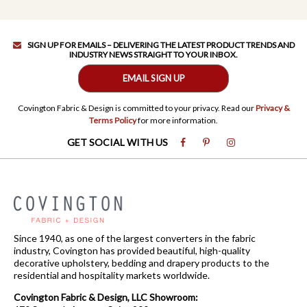
SIGN UP FOR EMAILS – DELIVERING THE LATEST PRODUCT TRENDS AND
INDUSTRY NEWS STRAIGHT TO YOUR INBOX.
EMAIL SIGN UP
Covington Fabric & Design is committed to your privacy. Read our
Privacy &
Terms Policy
for more information.
GET SOCIAL WITH US
Since 1940, as one of the largest converters in the fabric
industry, Covington has provided beautiful, high-quality
decorative upholstery, bedding and drapery products to the
residential and hospitality markets worldwide.
Covington Fabric & Design, LLC Showroom: