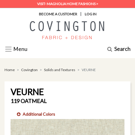
VISIT- MAGNOLIA HOME FASHIONS >
|
BECOME A CUSTOMER
LOG IN
Search
Menu
Home
Covington
Solids and Textures
VEURNE
VEURNE
119 OATMEAL
Additional Colors