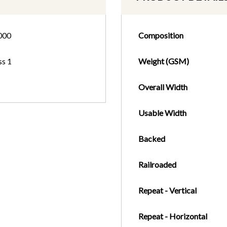
000
Composition
ss 1
Weight (GSM)
Overall Width
Usable Width
Backed
Railroaded
Repeat - Vertical
Repeat - Horizontal