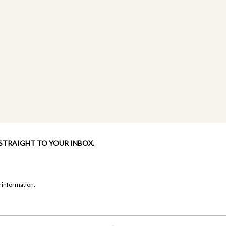
 STRAIGHT TO YOUR INBOX.
 information.