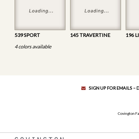
539 SPORT
145 TRAVERTINE
196 
4 colors available
SIGN UP FOR EMAILS –
Covington Fa