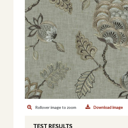
Rollover image to zoom
Download image
TEST RESULTS