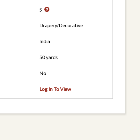
S
Drapery/Decorative
India
50 yards
No
Log In To View