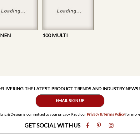
LINEN
100 MULTI
 DELIVERING THE LATEST PRODUCT TRENDS AND INDUSTRY NEWS
EMAIL SIGN UP
bric & Design is committed to your privacy. Read our
Privacy & Terms Policy
for more
GET SOCIAL WITH US