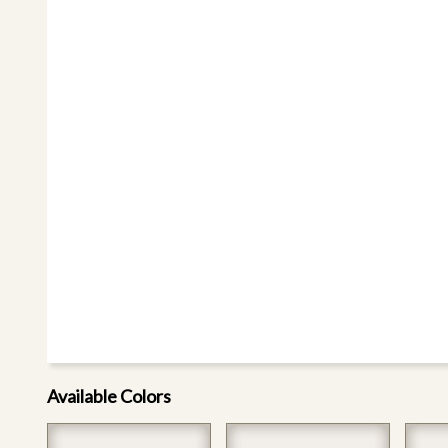
Available Colors