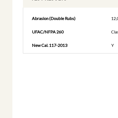
Abrasion (Double Rubs)
12,
UFAC/NFPA 260
Cla
New Cal. 117-2013
Y