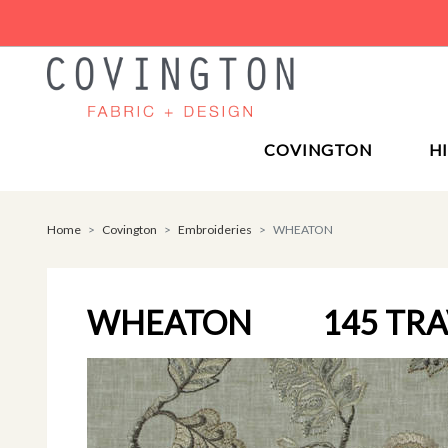
COVINGTON
H
Home
Covington
Embroideries
WHEATON
WHEATON
145 TR