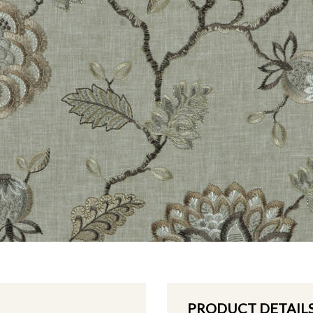
PRODUCT DETAIL