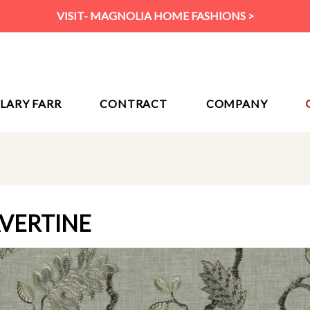
VISIT- MAGNOLIA HOME FASHIONS >
ILARY FARR
CONTRACT
COMPANY
AVERTINE