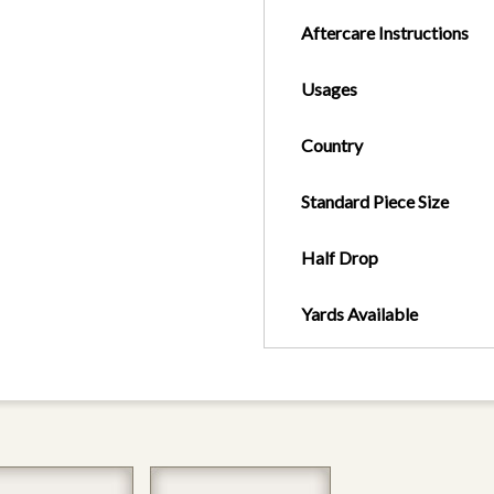
Aftercare Instructions
Usages
Country
Standard Piece Size
Half Drop
Yards Available