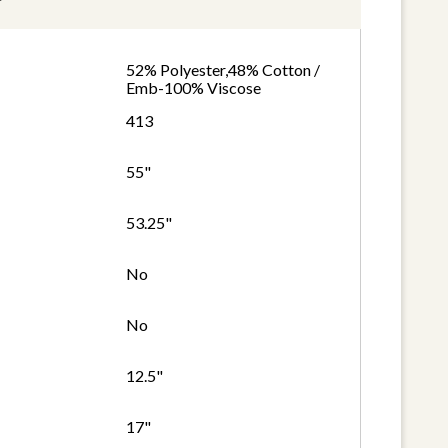
52% Polyester,48% Cotton /
Emb-100% Viscose
413
55"
53.25"
No
No
12.5"
17"