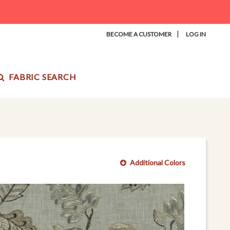
|
BECOME A CUSTOMER
LOG IN
FABRIC SEARCH
Additional Colors