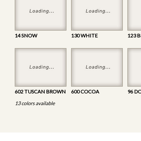
14 SNOW
130 WHITE
123 
602 TUSCAN BROWN
600 COCOA
96 D
13 colors available