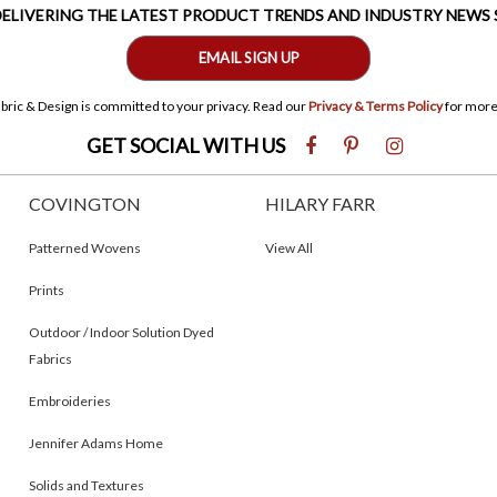
 DELIVERING THE LATEST PRODUCT TRENDS AND INDUSTRY NEWS
EMAIL SIGN UP
bric & Design is committed to your privacy. Read our
Privacy & Terms Policy
for more
GET SOCIAL WITH US
COVINGTON
HILARY FARR
Patterned Wovens
View All
Prints
Outdoor / Indoor Solution Dyed
Fabrics
Embroideries
Jennifer Adams Home
Solids and Textures