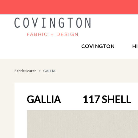
COVINGTON
H
Fabric Search
GALLIA
GALLIA
117 SHELL