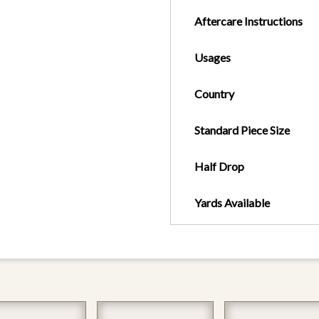
Aftercare Instructions
Usages
Country
Standard Piece Size
Half Drop
Yards Available