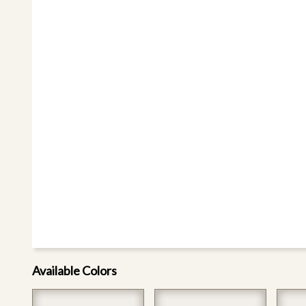
Available Colors