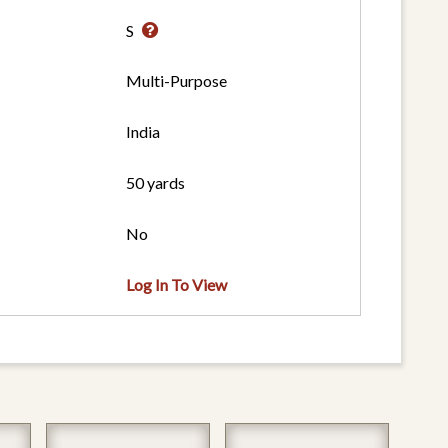
S
Multi-Purpose
India
50 yards
No
Log In To View