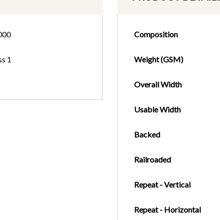
000
Composition
ss 1
Weight (GSM)
Overall Width
Usable Width
Backed
Railroaded
Repeat - Vertical
Repeat - Horizontal