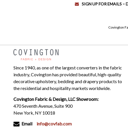
SIGN UP FOR EMAILS –
Covington Fa
Since 1940, as one of the largest converters in the fabric
industry, Covington has provided beautiful, high-quality
decorative upholstery, bedding and drapery products to
the residential and hospitality markets worldwide.
Covington Fabric & Design, LLC Showroom:
470 Seventh Avenue, Suite 900
New York, NY 10018
Email
info@covfab.com