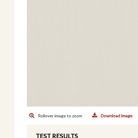
Rollover image to zoom
Download image
TEST RESULTS