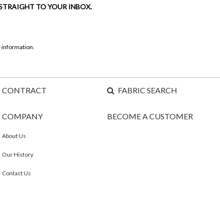
 STRAIGHT TO YOUR INBOX.
 information.
CONTRACT
FABRIC SEARCH
COMPANY
BECOME A CUSTOMER
About Us
Our History
Contact Us