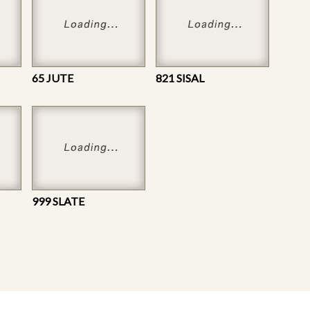
65 JUTE
821 SISAL
999 SLATE