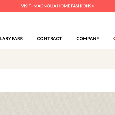
VISIT- MAGNOLIA HOME FASHIONS >
ILARY FARR
CONTRACT
COMPANY