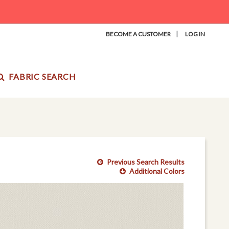
|
BECOME A CUSTOMER
LOG IN
FABRIC SEARCH
Previous Search Results
Additional Colors