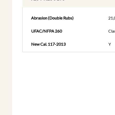
Abrasion (Double Rubs)
21,
UFAC/NFPA 260
Cla
New Cal. 117-2013
Y