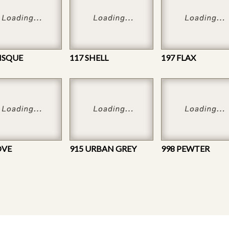
BISQUE
117 SHELL
197 FLAX
OVE
915 URBAN GREY
998 PEWTER