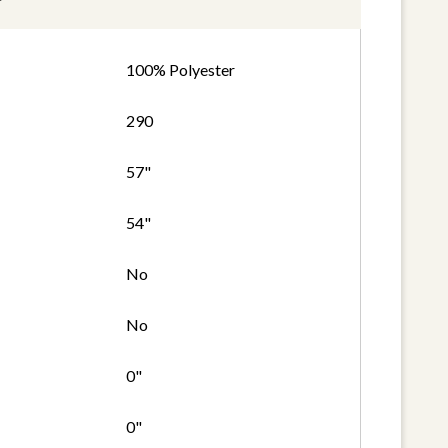
100% Polyester
290
57"
54"
No
No
0"
0"