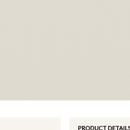
PRODUCT DETAIL