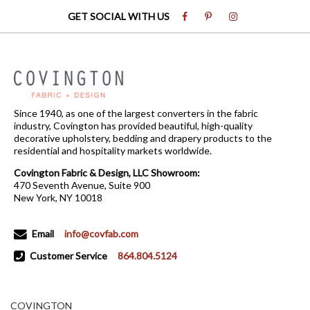
GET SOCIAL WITH US
Since 1940, as one of the largest converters in the fabric
industry, Covington has provided beautiful, high-quality
decorative upholstery, bedding and drapery products to the
residential and hospitality markets worldwide.
Covington Fabric & Design, LLC Showroom:
470 Seventh Avenue, Suite 900
New York, NY 10018
Email
info@covfab.com
Customer Service
864.804.5124
COVINGTON