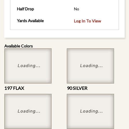
Half Drop
No
Yards Available
Log In To View
Available Colors
197 FLAX
90 SILVER