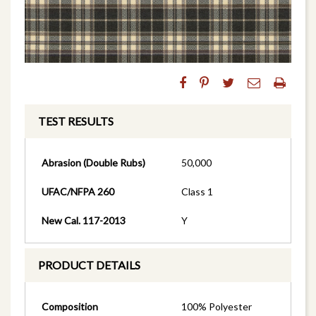
TEST RESULTS
Abrasion (Double Rubs)
50,000
UFAC/NFPA 260
Class 1
New Cal. 117-2013
Y
PRODUCT DETAILS
Composition
100% Polyester