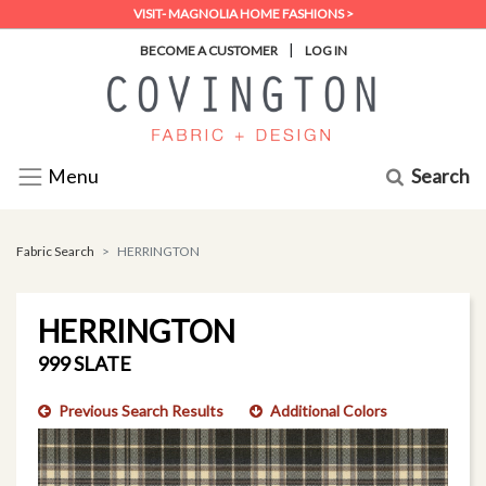
VISIT- MAGNOLIA HOME FASHIONS >
|
BECOME A CUSTOMER
LOG IN
Search
Menu
Fabric Search
HERRINGTON
HERRINGTON
999 SLATE
Previous Search Results
Additional Colors