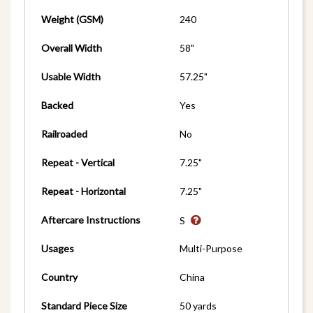
Weight (GSM)
240
Overall Width
58"
Usable Width
57.25"
Backed
Yes
Railroaded
No
Repeat - Vertical
7.25"
Repeat - Horizontal
7.25"
Aftercare Instructions
S
Usages
Multi-Purpose
Country
China
Standard Piece Size
50 yards