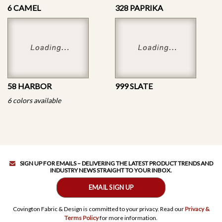
6 CAMEL
328 PAPRIKA
58 HARBOR
999 SLATE
6 colors available
SIGN UP FOR EMAILS – DELIVERING THE LATEST PRODUCT TRENDS AND
INDUSTRY NEWS STRAIGHT TO YOUR INBOX.
EMAIL SIGN UP
Covington Fabric & Design is committed to your privacy. Read our
Privacy &
Terms Policy
for more information.