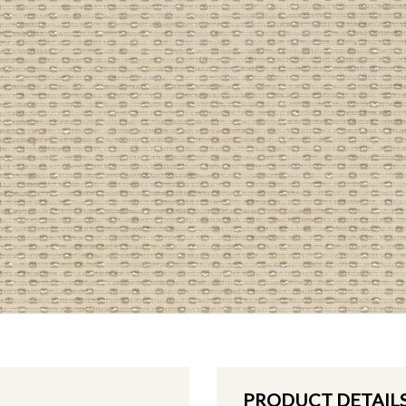
PRODUCT DETAIL