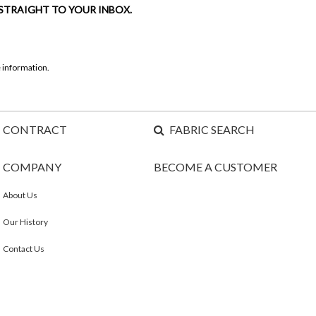
 STRAIGHT TO YOUR INBOX.
 information.
CONTRACT
FABRIC SEARCH
COMPANY
BECOME A CUSTOMER
About Us
Our History
Contact Us