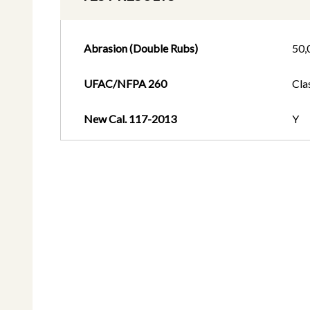
Abrasion (Double Rubs)
50,
UFAC/NFPA 260
Cla
New Cal. 117-2013
Y