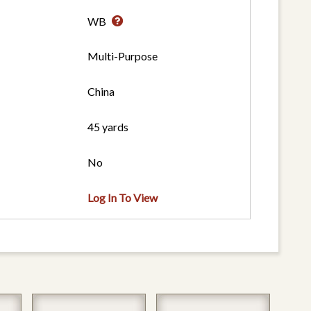
WB
Multi-Purpose
China
45 yards
No
Log In To View