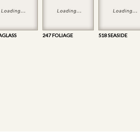
EAGLASS
247 FOLIAGE
518 SEASIDE