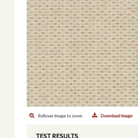
Rollover image to zoom
Download image
TEST RESULTS