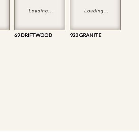
69 DRIFTWOOD
922 GRANITE