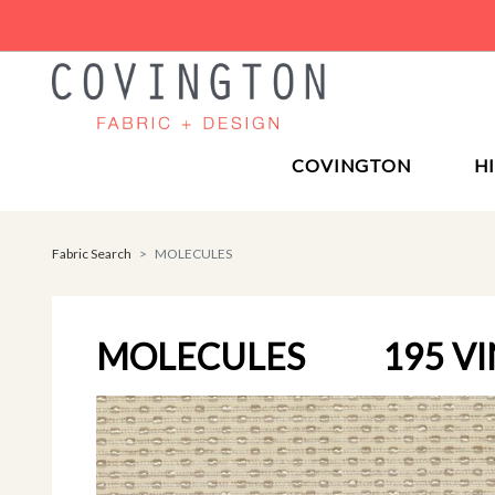
COVINGTON
H
Fabric Search
MOLECULES
MOLECULES
195 V