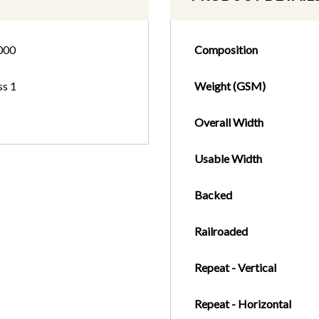
000
Composition
ss 1
Weight (GSM)
Overall Width
Usable Width
Backed
Railroaded
Repeat - Vertical
Repeat - Horizontal