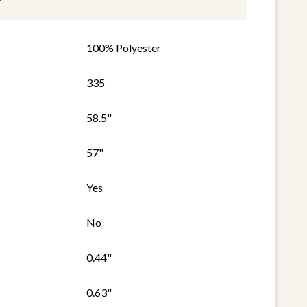
100% Polyester
335
58.5"
57"
Yes
No
0.44"
0.63"