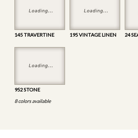
145 TRAVERTINE
195 VINTAGE LINEN
24 S
952 STONE
8 colors available