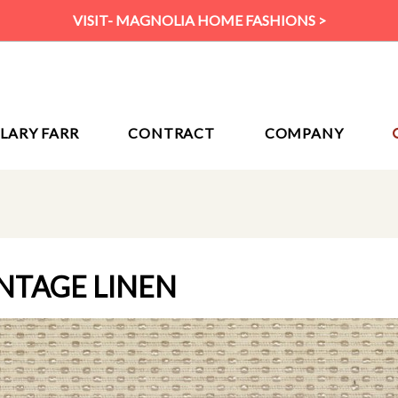
VISIT- MAGNOLIA HOME FASHIONS >
ILARY FARR
CONTRACT
COMPANY
INTAGE LINEN