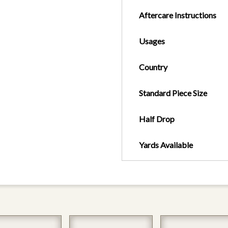
Aftercare Instructions
Usages
Country
Standard Piece Size
Half Drop
Yards Available