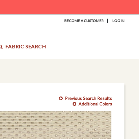
|
BECOME A CUSTOMER
LOG IN
FABRIC SEARCH
Previous Search Results
Additional Colors