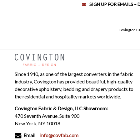
SIGN UP FOR EMAILS –
Covington Fa
Since 1940, as one of the largest converters in the fabric
industry, Covington has provided beautiful, high-quality
decorative upholstery, bedding and drapery products to
the residential and hospitality markets worldwide.
Covington Fabric & Design, LLC Showroom:
470 Seventh Avenue, Suite 900
New York, NY 10018
Email
info@covfab.com