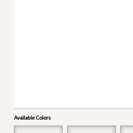
Available Colors