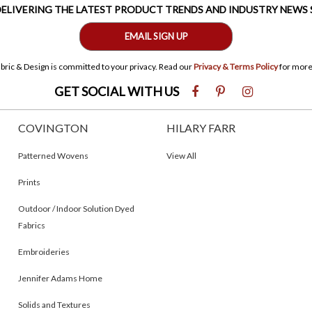
 DELIVERING THE LATEST PRODUCT TRENDS AND INDUSTRY NEWS
EMAIL SIGN UP
bric & Design is committed to your privacy. Read our
Privacy & Terms Policy
for more
GET SOCIAL WITH US
COVINGTON
HILARY FARR
Patterned Wovens
View All
Prints
Outdoor / Indoor Solution Dyed
Fabrics
Embroideries
Jennifer Adams Home
Solids and Textures