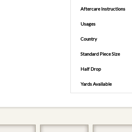
Aftercare Instructions
Usages
Country
Standard Piece Size
Half Drop
Yards Available