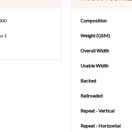
000
Composition
ss 1
Weight (GSM)
Overall Width
Usable Width
Backed
Railroaded
Repeat - Vertical
Repeat - Horizontal