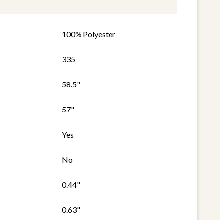
100% Polyester
335
58.5"
57"
Yes
No
0.44"
0.63"