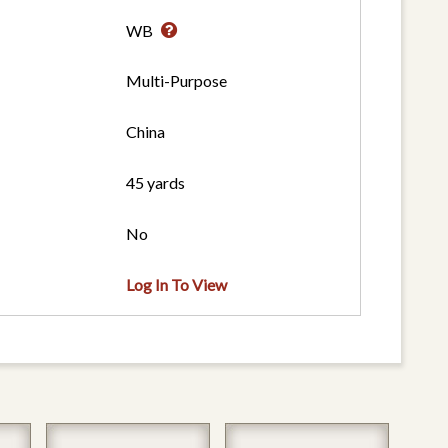
WB
Multi-Purpose
China
45 yards
No
Log In To View