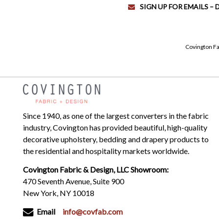
SIGN UP FOR EMAILS –
Covington Fa
Since 1940, as one of the largest converters in the fabric
industry, Covington has provided beautiful, high-quality
decorative upholstery, bedding and drapery products to
the residential and hospitality markets worldwide.
Covington Fabric & Design, LLC Showroom:
470 Seventh Avenue, Suite 900
New York, NY 10018
Email
info@covfab.com