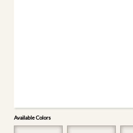
Available Colors