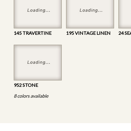
145 TRAVERTINE
195 VINTAGE LINEN
24 S
952 STONE
8 colors available