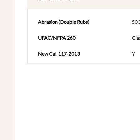
Abrasion (Double Rubs)
50,
UFAC/NFPA 260
Cla
New Cal. 117-2013
Y