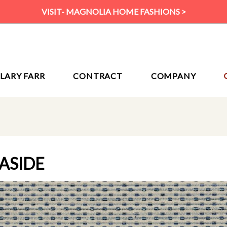
VISIT- MAGNOLIA HOME FASHIONS >
ILARY FARR
CONTRACT
COMPANY
EASIDE