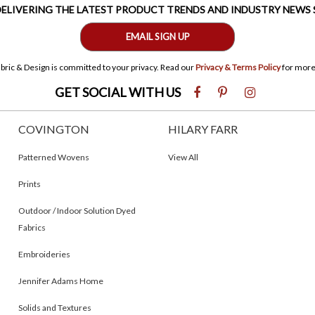
 DELIVERING THE LATEST PRODUCT TRENDS AND INDUSTRY NEWS
EMAIL SIGN UP
bric & Design is committed to your privacy. Read our
Privacy & Terms Policy
for more
GET SOCIAL WITH US
COVINGTON
HILARY FARR
Patterned Wovens
View All
Prints
Outdoor / Indoor Solution Dyed
Fabrics
Embroideries
Jennifer Adams Home
Solids and Textures