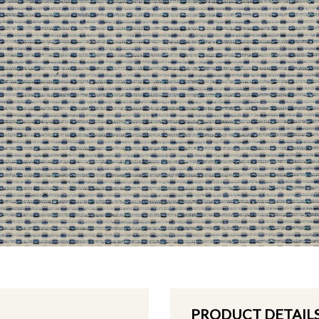
PRODUCT DETAIL