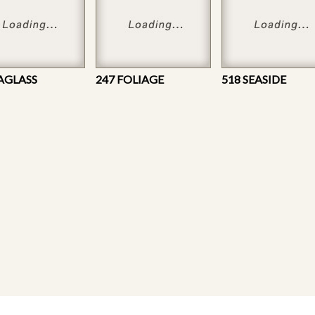
EAGLASS
247 FOLIAGE
518 SEASIDE