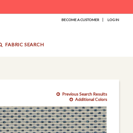
|
BECOME A CUSTOMER
LOG IN
FABRIC SEARCH
Previous Search Results
Additional Colors