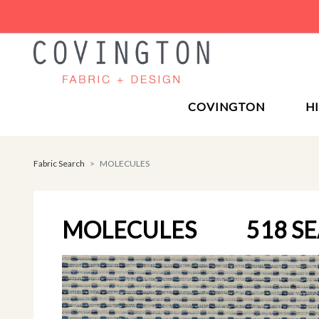
COVINGTON
H
Fabric Search
MOLECULES
MOLECULES
518 S