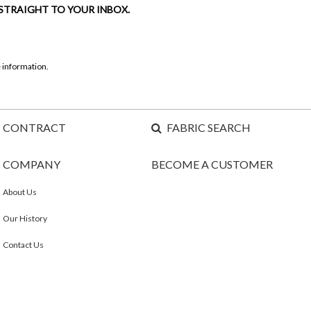
 STRAIGHT TO YOUR INBOX.
 information.
CONTRACT
FABRIC SEARCH
COMPANY
BECOME A CUSTOMER
About Us
Our History
Contact Us