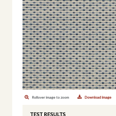
Rollover image to zoom
Download image
TEST RESULTS