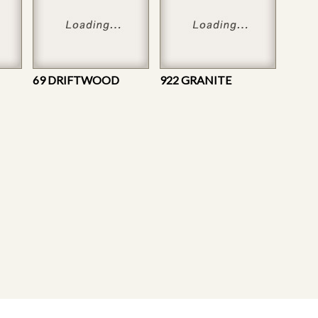
69 DRIFTWOOD
922 GRANITE