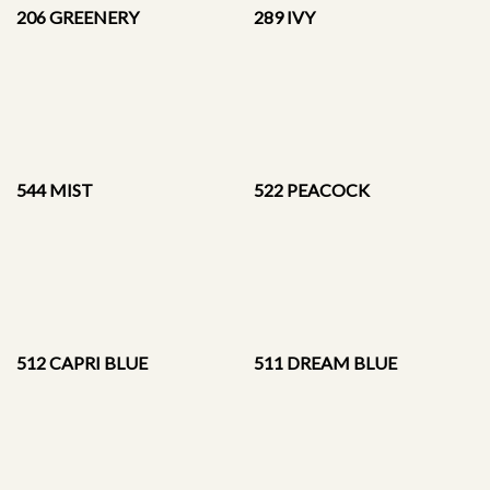
206 GREENERY
289 IVY
544 MIST
522 PEACOCK
512 CAPRI BLUE
511 DREAM BLUE