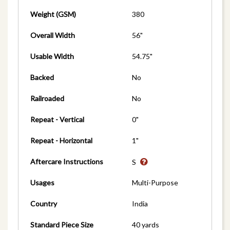
Weight (GSM)
380
Overall Width
56"
Usable Width
54.75"
Backed
No
Railroaded
No
Repeat - Vertical
0"
Repeat - Horizontal
1"
Aftercare Instructions
S
Usages
Multi-Purpose
Country
India
Standard Piece Size
40 yards