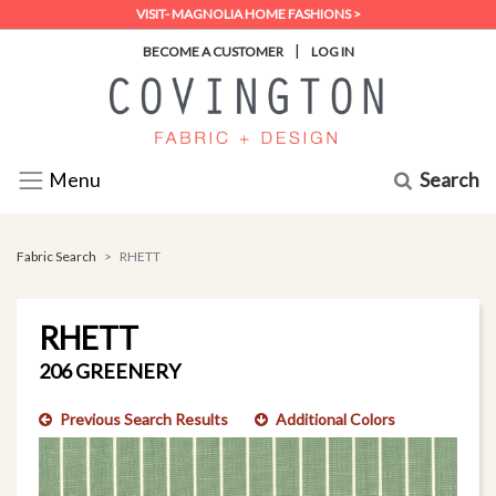
VISIT- MAGNOLIA HOME FASHIONS >
|
BECOME A CUSTOMER
LOG IN
Search
Menu
Fabric Search
RHETT
RHETT
206 GREENERY
Previous Search Results
Additional Colors