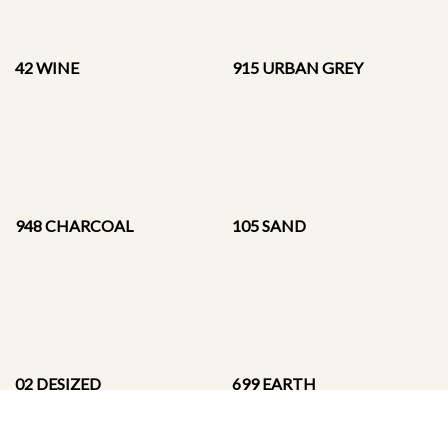
42 WINE
915 URBAN GREY
948 CHARCOAL
105 SAND
02 DESIZED
699 EARTH