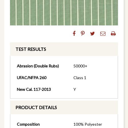
TEST RESULTS
Abrasion (Double Rubs)
50000+
UFAC/NFPA 260
Class 1
New Cal. 117-2013
Y
PRODUCT DETAILS
Composition
100% Polyester