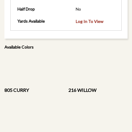
Half Drop
No
Yards Available
Log In To View
Available Colors
805 CURRY
216 WILLOW