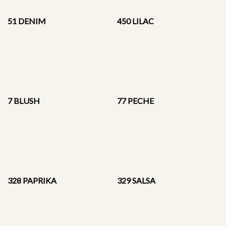
51 DENIM
450 LILAC
7 BLUSH
77 PECHE
328 PAPRIKA
329 SALSA