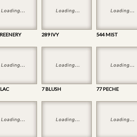
GREENERY
289 IVY
544 MIST
ILAC
7 BLUSH
77 PECHE