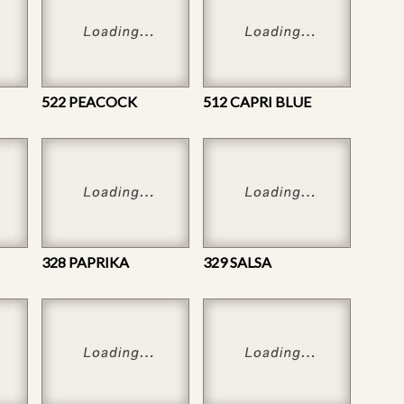
522 PEACOCK
512 CAPRI BLUE
328 PAPRIKA
329 SALSA