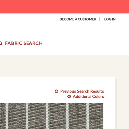
|
BECOME A CUSTOMER
LOG IN
FABRIC SEARCH
Previous Search Results
Additional Colors