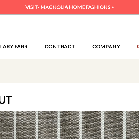
VISIT- MAGNOLIA HOME FASHIONS >
ILARY FARR
CONTRACT
COMPANY
UT