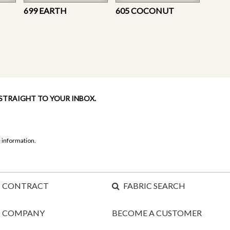
699 EARTH
605 COCONUT
 STRAIGHT TO YOUR INBOX.
 information.
CONTRACT
FABRIC SEARCH
COMPANY
BECOME A CUSTOMER