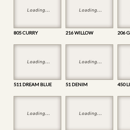
805 CURRY
216 WILLOW
206 
511 DREAM BLUE
51 DENIM
450 L