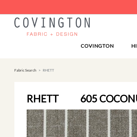
COVINGTON
H
Fabric Search
RHETT
RHETT
605 COCON