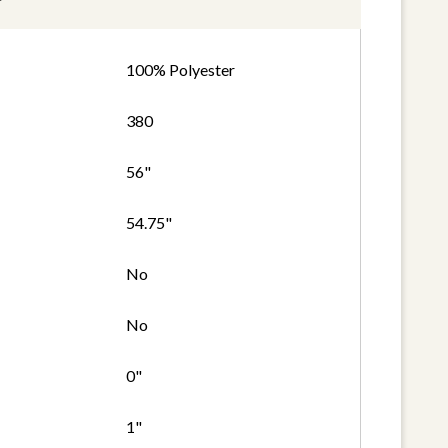
100% Polyester
380
56"
54.75"
No
No
0"
1"