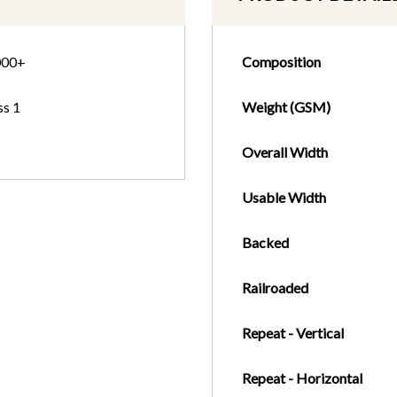
000+
Composition
ss 1
Weight (GSM)
Overall Width
Usable Width
Backed
Railroaded
Repeat - Vertical
Repeat - Horizontal