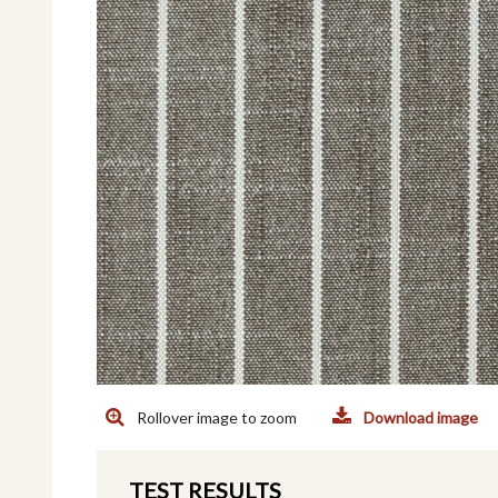
Rollover image to zoom
Download image
TEST RESULTS