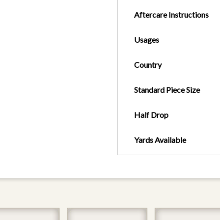
Aftercare Instructions
Usages
Country
Standard Piece Size
Half Drop
Yards Available