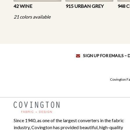
42 WINE
915 URBAN GREY
948 
21 colors available
SIGN UP FOR EMAILS –
Covington Fa
Since 1940, as one of the largest converters in the fabric
industry, Covington has provided beautiful, high-quality