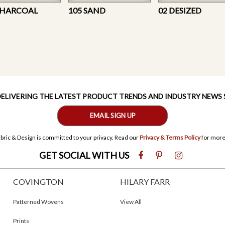
CHARCOAL
105 SAND
02 DESIZED
 DELIVERING THE LATEST PRODUCT TRENDS AND INDUSTRY NEWS
EMAIL SIGN UP
bric & Design is committed to your privacy. Read our
Privacy & Terms Policy
for more
GET SOCIAL WITH US
COVINGTON
HILARY FARR
Patterned Wovens
View All
Prints