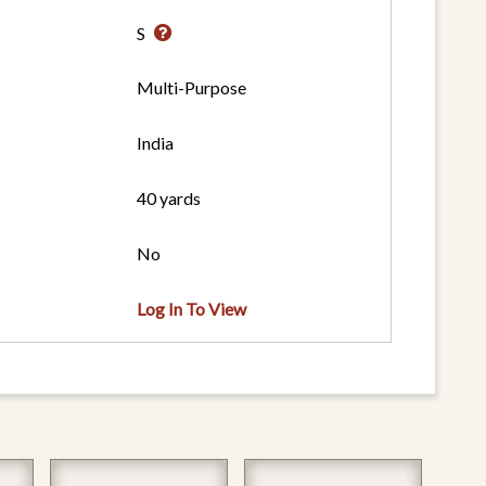
S
Multi-Purpose
India
40 yards
No
Log In To View