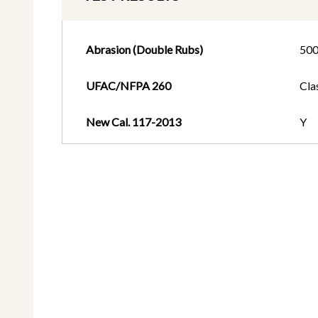
Abrasion (Double Rubs)
50
UFAC/NFPA 260
Cla
New Cal. 117-2013
Y