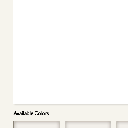
Available Colors