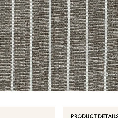
PRODUCT DETAIL