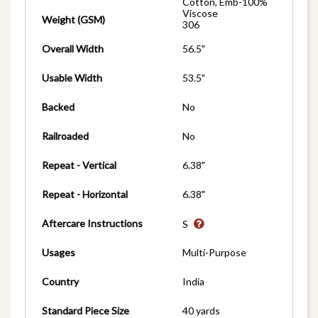
Cotton, Emb-100%
Viscose
Weight (GSM)
306
Overall Width
56.5"
Usable Width
53.5"
Backed
No
Railroaded
No
Repeat - Vertical
6.38"
Repeat - Horizontal
6.38"
Aftercare Instructions
S
Usages
Multi-Purpose
Country
India
Standard Piece Size
40 yards