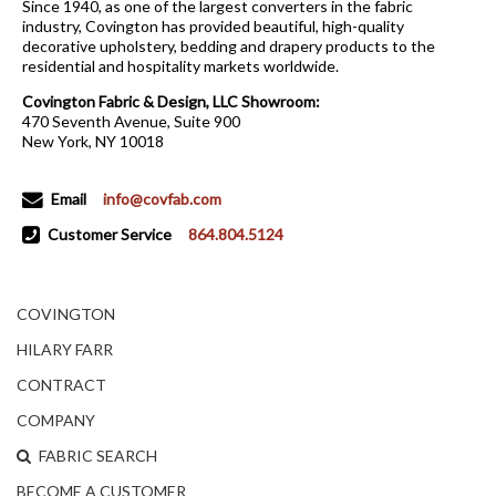
Since 1940, as one of the largest converters in the fabric
industry, Covington has provided beautiful, high-quality
decorative upholstery, bedding and drapery products to the
residential and hospitality markets worldwide.
Covington Fabric & Design, LLC Showroom:
470 Seventh Avenue, Suite 900
New York, NY 10018
Email
info@covfab.com
Customer Service
864.804.5124
COVINGTON
HILARY FARR
CONTRACT
COMPANY
FABRIC SEARCH
BECOME A CUSTOMER