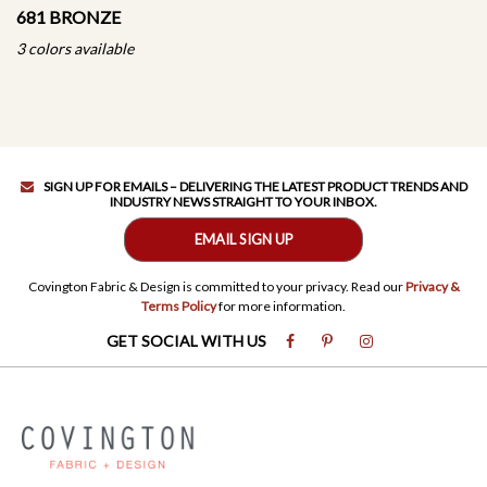
681 BRONZE
3 colors available
SIGN UP FOR EMAILS – DELIVERING THE LATEST PRODUCT TRENDS AND
INDUSTRY NEWS STRAIGHT TO YOUR INBOX.
EMAIL SIGN UP
Covington Fabric & Design is committed to your privacy. Read our
Privacy &
Terms Policy
for more information.
GET SOCIAL WITH US