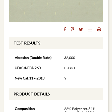
TEST RESULTS
Abrasion (Double Rubs)
36,000
UFAC/NFPA 260
Class 1
New Cal. 117-2013
Y
PRODUCT DETAILS
Composition
66% Polyester, 34%