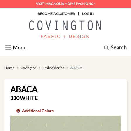
VISIT- MAGNOLIA HOME FASHIONS >
|
BECOME A CUSTOMER
LOG IN
Search
Menu
Home
Covington
Embroideries
ABACA
ABACA
130 WHITE
Additional Colors