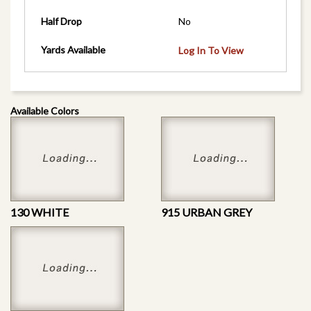
Half Drop
No
Yards Available
Log In To View
Available Colors
130 WHITE
915 URBAN GREY