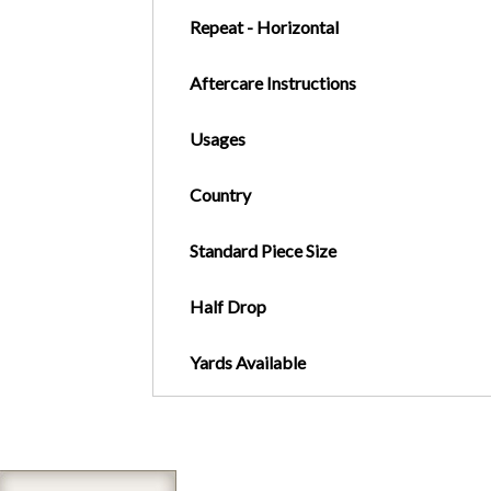
Repeat - Horizontal
Aftercare Instructions
Usages
Country
Standard Piece Size
Half Drop
Yards Available