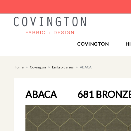
COVINGTON
H
Home
Covington
Embroideries
ABACA
ABACA
681 BRONZ