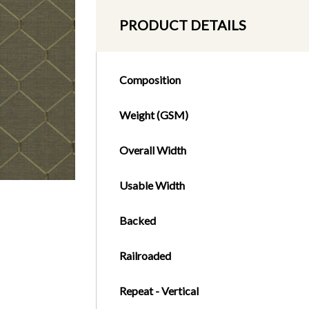
PRODUCT DETAILS
Composition
Weight (GSM)
Overall Width
Usable Width
Backed
Railroaded
Repeat - Vertical