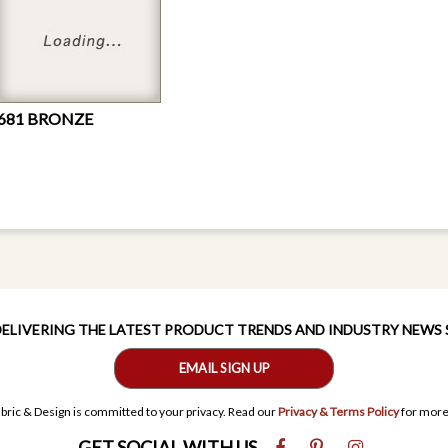
681 BRONZE
 DELIVERING THE LATEST PRODUCT TRENDS AND INDUSTRY NEWS
EMAIL SIGN UP
bric & Design is committed to your privacy. Read our
Privacy & Terms Policy
for more
GET SOCIAL WITH US