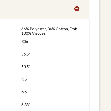
66% Polyester, 34% Cotton, Emb-
100% Viscose
306
56.5"
53.5"
No
No
6.38"