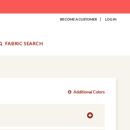
|
BECOME A CUSTOMER
LOG IN
FABRIC SEARCH
Additional Colors