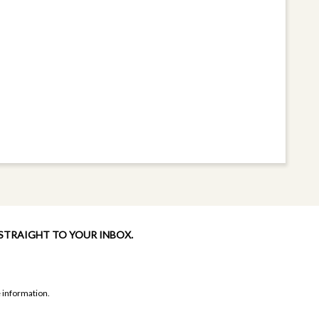
 STRAIGHT TO YOUR INBOX.
 information.