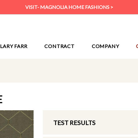
VISIT- MAGNOLIA HOME FASHIONS >
ILARY FARR
CONTRACT
COMPANY
E
TEST RESULTS