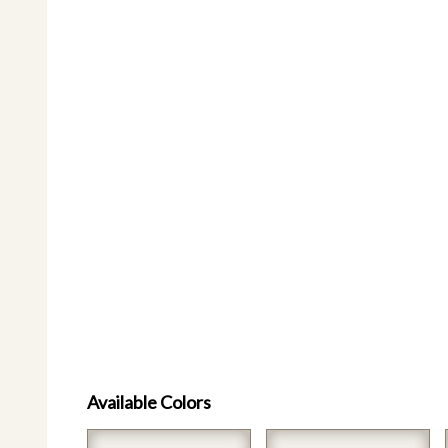
Available Colors