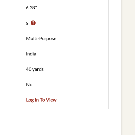
6.38"
S
Multi-Purpose
India
40 yards
No
Log In To View