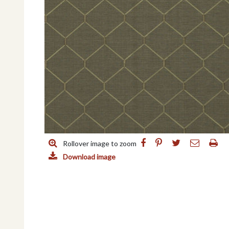
Rollover image to zoom
Download image