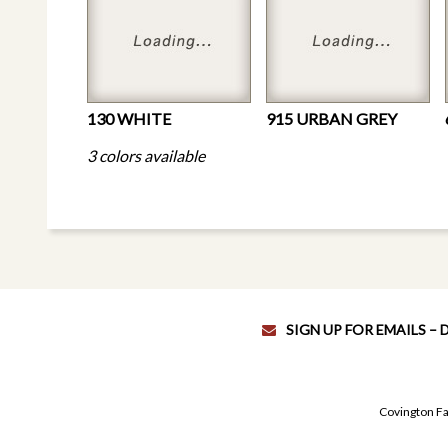
130 WHITE
915 URBAN GREY
3 colors available
SIGN UP FOR EMAILS –
Covington Fa