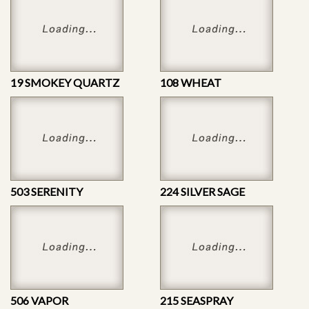
19 SMOKEY QUARTZ
108 WHEAT
503 SERENITY
224 SILVER SAGE
506 VAPOR
215 SEASPRAY