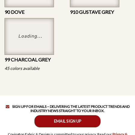
90 DOVE
910 GUSTAVE GREY
99 CHARCOAL GREY
45 colors available
SIGN UP FOR EMAILS – DELIVERING THE LATEST PRODUCT TRENDS AND
INDUSTRY NEWS STRAIGHT TO YOUR INBOX.
EMAIL SIGN UP
Covington Fabric & Design is committed to your privacy. Read our
Privacy &