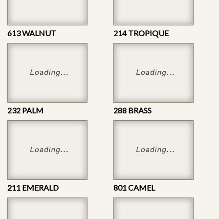
613 WALNUT
214 TROPIQUE
232 PALM
288 BRASS
211 EMERALD
801 CAMEL