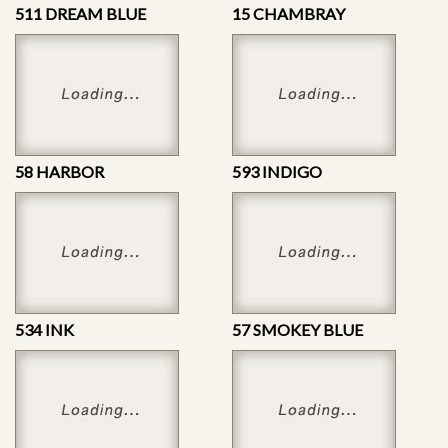
511 DREAM BLUE
15 CHAMBRAY
58 HARBOR
593 INDIGO
534 INK
57 SMOKEY BLUE