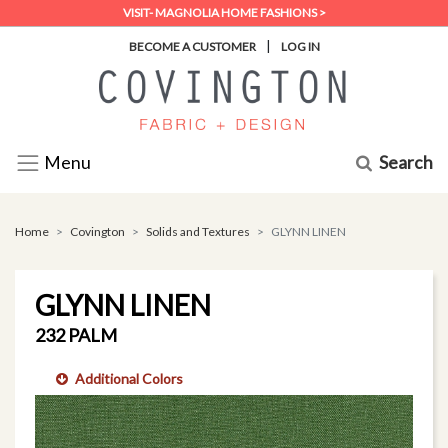
VISIT- MAGNOLIA HOME FASHIONS >
|
BECOME A CUSTOMER
LOG IN
Search
Menu
Home
Covington
Solids and Textures
GLYNN LINEN
GLYNN LINEN
232 PALM
Additional Colors