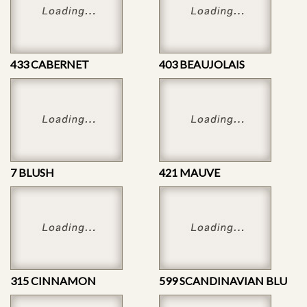
433 CABERNET
403 BEAUJOLAIS
7 BLUSH
421 MAUVE
315 CINNAMON
599 SCANDINAVIAN BLU