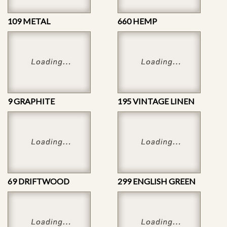
109 METAL
660 HEMP
9 GRAPHITE
195 VINTAGE LINEN
69 DRIFTWOOD
299 ENGLISH GREEN