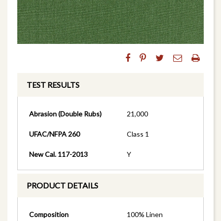
TEST RESULTS
Abrasion (Double Rubs)
21,000
UFAC/NFPA 260
Class 1
New Cal. 117-2013
Y
PRODUCT DETAILS
Composition
100% Linen