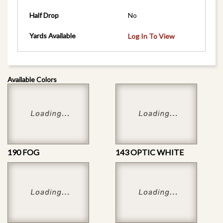
Half Drop
No
Yards Available
Log In To View
Available Colors
190 FOG
143 OPTIC WHITE