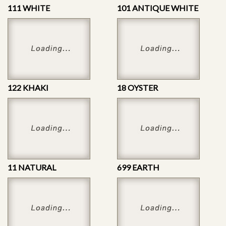
111 WHITE
101 ANTIQUE WHITE
122 KHAKI
18 OYSTER
11 NATURAL
699 EARTH