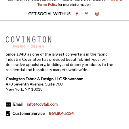
Terms Policy
for more information.
GET SOCIAL WITH US
Since 1940, as one of the largest converters in the fabric
industry, Covington has provided beautiful, high-quality
decorative upholstery, bedding and drapery products to the
residential and hospitality markets worldwide.
Covington Fabric & Design, LLC Showroom:
470 Seventh Avenue, Suite 900
New York, NY 10018
Email
info@covfab.com
Customer Service
864.804.5124