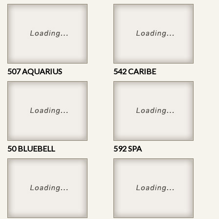
507 AQUARIUS
542 CARIBE
50 BLUEBELL
592 SPA