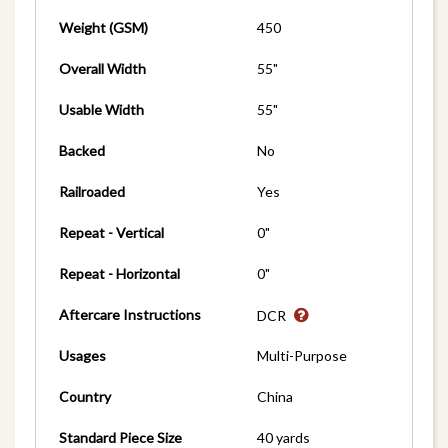
Weight (GSM)
450
Overall Width
55"
Usable Width
55"
Backed
No
Railroaded
Yes
Repeat - Vertical
0"
Repeat - Horizontal
0"
Aftercare Instructions
DCR
Usages
Multi-Purpose
Country
China
Standard Piece Size
40 yards