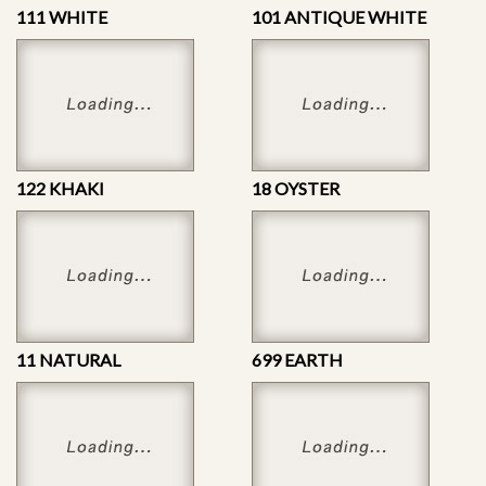
111 WHITE
101 ANTIQUE WHITE
122 KHAKI
18 OYSTER
11 NATURAL
699 EARTH