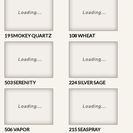
19 SMOKEY QUARTZ
108 WHEAT
503 SERENITY
224 SILVER SAGE
506 VAPOR
215 SEASPRAY