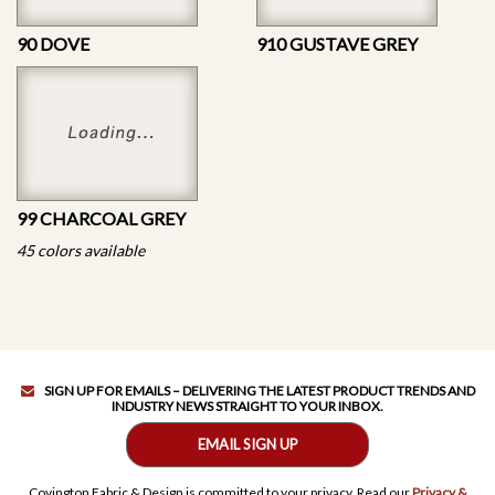
90 DOVE
910 GUSTAVE GREY
99 CHARCOAL GREY
45 colors available
SIGN UP FOR EMAILS – DELIVERING THE LATEST PRODUCT TRENDS AND
INDUSTRY NEWS STRAIGHT TO YOUR INBOX.
EMAIL SIGN UP
Covington Fabric & Design is committed to your privacy. Read our
Privacy &