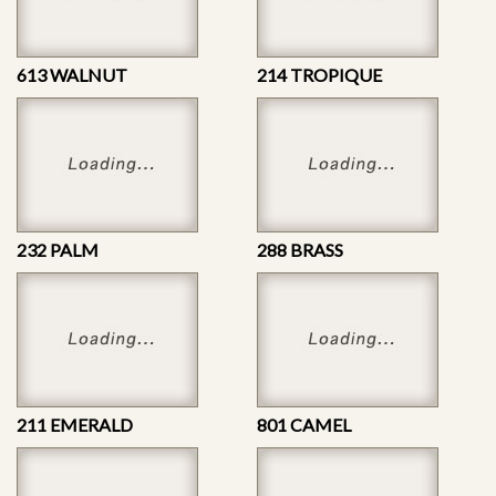
613 WALNUT
214 TROPIQUE
232 PALM
288 BRASS
211 EMERALD
801 CAMEL