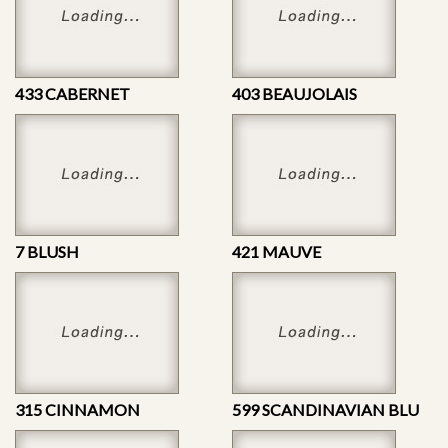
433 CABERNET
403 BEAUJOLAIS
7 BLUSH
421 MAUVE
315 CINNAMON
599 SCANDINAVIAN BLU