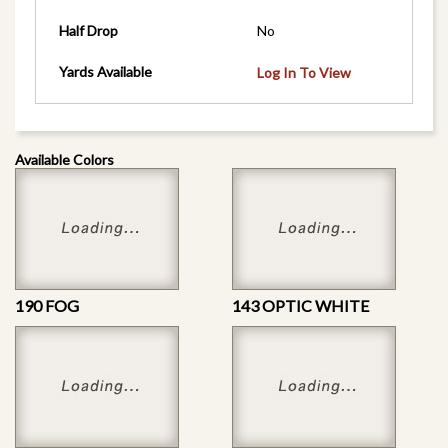
Half Drop
No
Yards Available
Log In To View
Available Colors
190 FOG
143 OPTIC WHITE