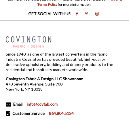
Terms Policy
for more information.
GET SOCIAL WITH US
Since 1940, as one of the largest converters in the fabric
industry, Covington has provided beautiful, high-quality
decorative upholstery, bedding and drapery products to the
residential and hospitality markets worldwide.
Covington Fabric & Design, LLC Showroom:
470 Seventh Avenue, Suite 900
New York, NY 10018
Email
info@covfab.com
Customer Service
864.804.5124