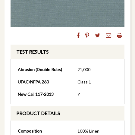
TEST RESULTS
Abrasion (Double Rubs)
21,000
UFAC/NFPA 260
Class 1
New Cal. 117-2013
Y
PRODUCT DETAILS
Composition
100% Linen