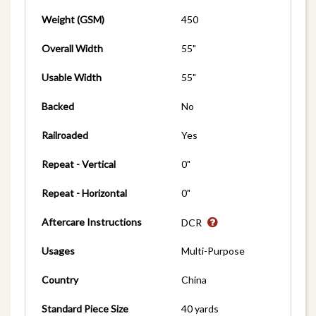
Weight (GSM)
450
Overall Width
55"
Usable Width
55"
Backed
No
Railroaded
Yes
Repeat - Vertical
0"
Repeat - Horizontal
0"
Aftercare Instructions
DCR
Usages
Multi-Purpose
Country
China
Standard Piece Size
40 yards