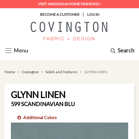
VISIT- MAGNOLIA HOME FASHIONS >
|
BECOME A CUSTOMER
LOG IN
Search
Menu
Home
Covington
Solids and Textures
GLYNN LINEN
GLYNN LINEN
599 SCANDINAVIAN BLU
Additional Colors