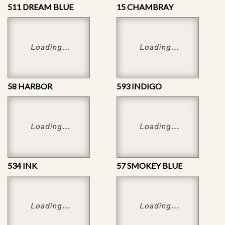
511 DREAM BLUE
15 CHAMBRAY
58 HARBOR
593 INDIGO
534 INK
57 SMOKEY BLUE