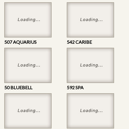
507 AQUARIUS
542 CARIBE
50 BLUEBELL
592 SPA