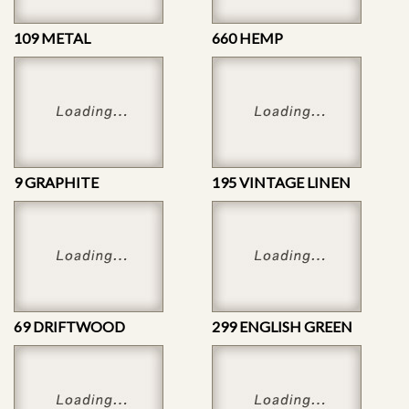
109 METAL
660 HEMP
9 GRAPHITE
195 VINTAGE LINEN
69 DRIFTWOOD
299 ENGLISH GREEN