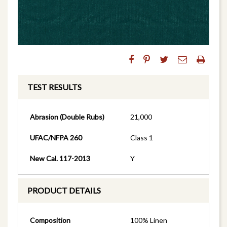
TEST RESULTS
Abrasion (Double Rubs)
21,000
UFAC/NFPA 260
Class 1
New Cal. 117-2013
Y
PRODUCT DETAILS
Composition
100% Linen