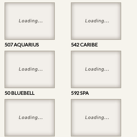
507 AQUARIUS
542 CARIBE
50 BLUEBELL
592 SPA