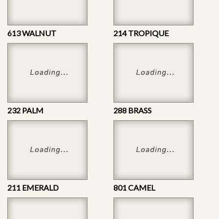
613 WALNUT
214 TROPIQUE
232 PALM
288 BRASS
211 EMERALD
801 CAMEL