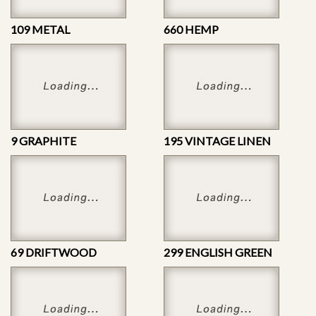
109 METAL
660 HEMP
9 GRAPHITE
195 VINTAGE LINEN
69 DRIFTWOOD
299 ENGLISH GREEN