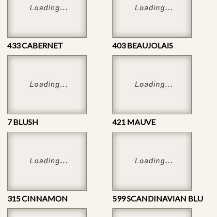
433 CABERNET
403 BEAUJOLAIS
7 BLUSH
421 MAUVE
315 CINNAMON
599 SCANDINAVIAN BLU