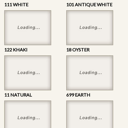
111 WHITE
101 ANTIQUE WHITE
122 KHAKI
18 OYSTER
11 NATURAL
699 EARTH