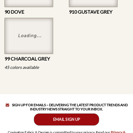
90 DOVE
910 GUSTAVE GREY
99 CHARCOAL GREY
45 colors available
SIGN UP FOR EMAILS – DELIVERING THE LATEST PRODUCT TRENDS AND
INDUSTRY NEWS STRAIGHT TO YOUR INBOX.
EMAIL SIGN UP
Covington Fabric & Design is committed to your privacy. Read our
Privacy &