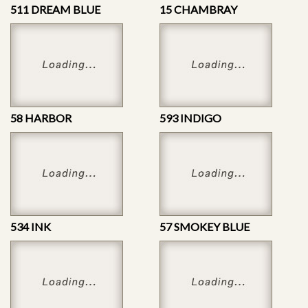
511 DREAM BLUE
15 CHAMBRAY
58 HARBOR
593 INDIGO
534 INK
57 SMOKEY BLUE