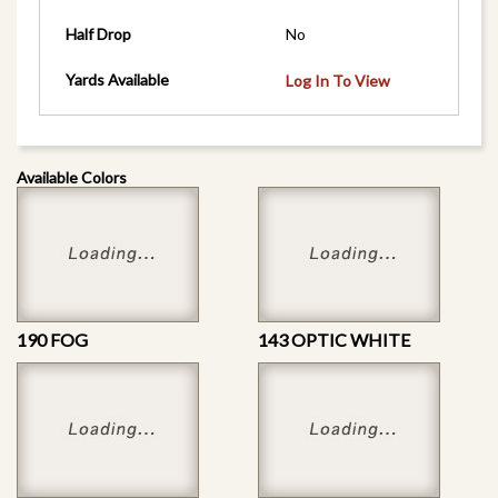
Half Drop
No
Yards Available
Log In To View
Available Colors
190 FOG
143 OPTIC WHITE