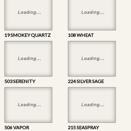
19 SMOKEY QUARTZ
108 WHEAT
503 SERENITY
224 SILVER SAGE
506 VAPOR
215 SEASPRAY