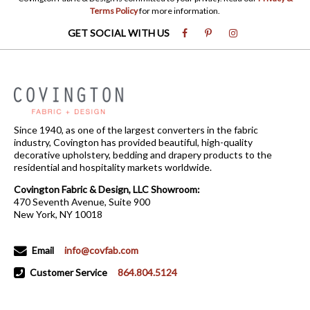
Terms Policy
for more information.
GET SOCIAL WITH US
Since 1940, as one of the largest converters in the fabric
industry, Covington has provided beautiful, high-quality
decorative upholstery, bedding and drapery products to the
residential and hospitality markets worldwide.
Covington Fabric & Design, LLC Showroom:
470 Seventh Avenue, Suite 900
New York, NY 10018
Email
info@covfab.com
Customer Service
864.804.5124