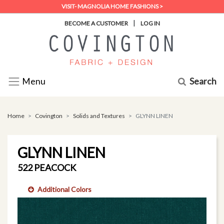
VISIT- MAGNOLIA HOME FASHIONS >
|
BECOME A CUSTOMER
LOG IN
Search
Menu
Home
Covington
Solids and Textures
GLYNN LINEN
GLYNN LINEN
522 PEACOCK
Additional Colors