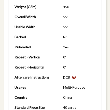
Weight (GSM)
450
Overall Width
55"
Usable Width
55"
Backed
No
Railroaded
Yes
Repeat - Vertical
0"
Repeat - Horizontal
0"
Aftercare Instructions
DCR
Usages
Multi-Purpose
Country
China
Standard Piece Size
40 yards