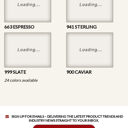
663 ESPRESSO
941 STERLING
999 SLATE
900 CAVIAR
24 colors available
SIGN UP FOR EMAILS – DELIVERING THE LATEST PRODUCT TRENDS AND
INDUSTRY NEWS STRAIGHT TO YOUR INBOX.