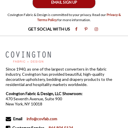
EMAIL SIGN UP
Covington Fabric & Design is committed to your privacy. Read our
Privacy &
Terms Policy
for more information.
GET SOCIAL WITH US
Since 1940, as one of the largest converters in the fabric
industry, Covington has provided beautiful, high-quality
decorative upholstery, bedding and drapery products to the
residential and hospitality markets worldwide.
Covington Fabric & Design, LLC Showroom:
470 Seventh Avenue, Suite 900
New York, NY 10018
Email
info@covfab.com
Customer Service
864.804.5124