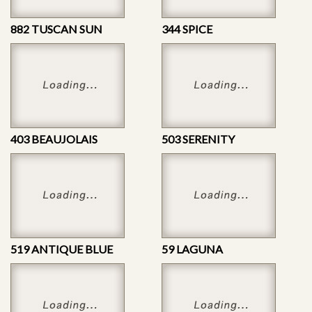
882 TUSCAN SUN
344 SPICE
403 BEAUJOLAIS
503 SERENITY
519 ANTIQUE BLUE
59 LAGUNA