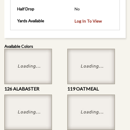
Half Drop
No
Yards Available
Log In To View
Available Colors
126 ALABASTER
119 OATMEAL