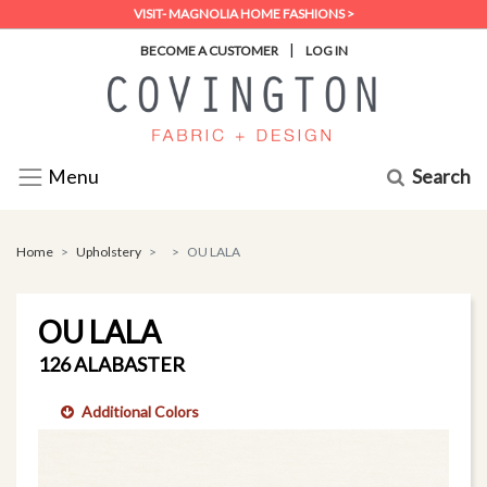
VISIT- MAGNOLIA HOME FASHIONS >
|
BECOME A CUSTOMER
LOG IN
Search
Menu
Home
Upholstery
OU LALA
OU LALA
126 ALABASTER
Additional Colors