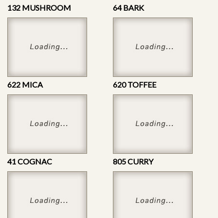
132 MUSHROOM
64 BARK
622 MICA
620 TOFFEE
41 COGNAC
805 CURRY