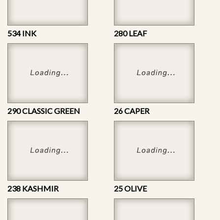
534 INK
280 LEAF
290 CLASSIC GREEN
26 CAPER
238 KASHMIR
25 OLIVE