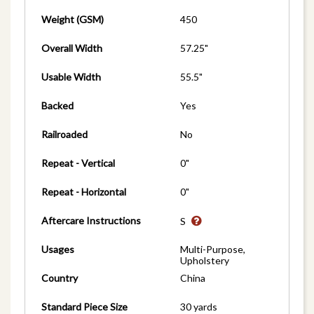
Weight (GSM)
450
Overall Width
57.25"
Usable Width
55.5"
Backed
Yes
Railroaded
No
Repeat - Vertical
0"
Repeat - Horizontal
0"
Aftercare Instructions
S
Usages
Multi-Purpose,
Upholstery
Country
China
Standard Piece Size
30 yards