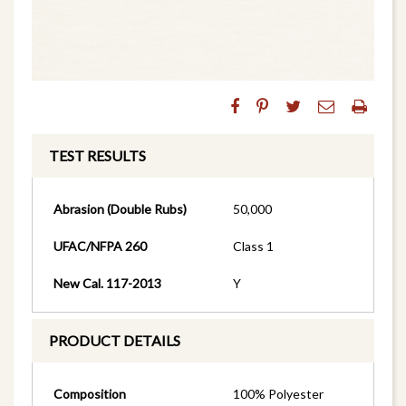
TEST RESULTS
Abrasion (Double Rubs)
50,000
UFAC/NFPA 260
Class 1
New Cal. 117-2013
Y
PRODUCT DETAILS
Composition
100% Polyester