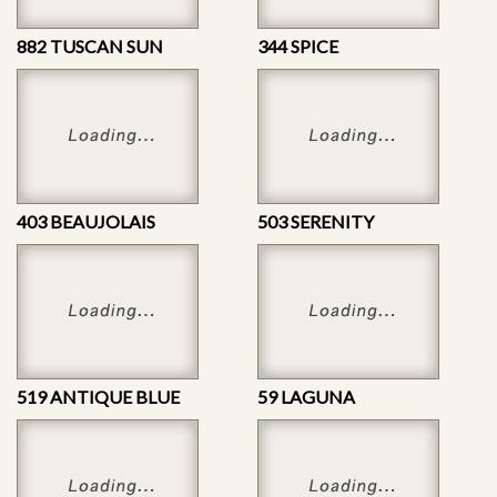
882 TUSCAN SUN
344 SPICE
403 BEAUJOLAIS
503 SERENITY
519 ANTIQUE BLUE
59 LAGUNA