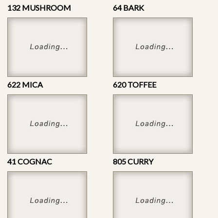
132 MUSHROOM
64 BARK
622 MICA
620 TOFFEE
41 COGNAC
805 CURRY