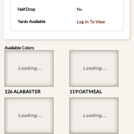
Half Drop
No
Yards Available
Log In To View
Available Colors
126 ALABASTER
119 OATMEAL