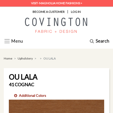
VISIT- MAGNOLIA HOME FASHIONS >
|
BECOME A CUSTOMER
LOG IN
Search
Menu
Home
Upholstery
OU LALA
OU LALA
41 COGNAC
Additional Colors