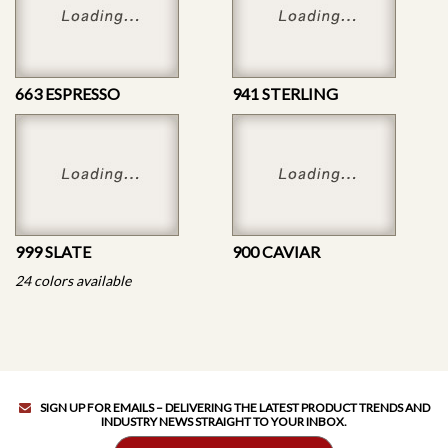
663 ESPRESSO
941 STERLING
999 SLATE
900 CAVIAR
24 colors available
SIGN UP FOR EMAILS – DELIVERING THE LATEST PRODUCT TRENDS AND
INDUSTRY NEWS STRAIGHT TO YOUR INBOX.