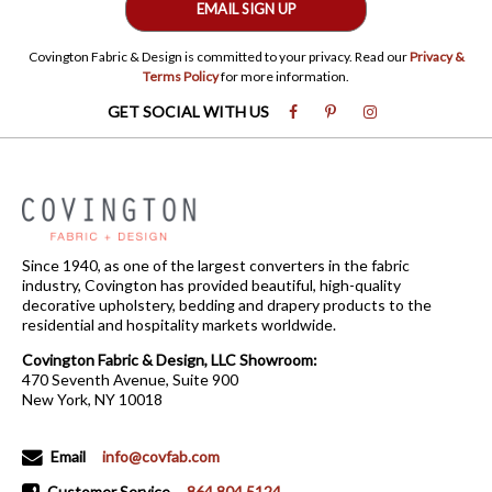
EMAIL SIGN UP
Covington Fabric & Design is committed to your privacy. Read our
Privacy &
Terms Policy
for more information.
GET SOCIAL WITH US
Since 1940, as one of the largest converters in the fabric
industry, Covington has provided beautiful, high-quality
decorative upholstery, bedding and drapery products to the
residential and hospitality markets worldwide.
Covington Fabric & Design, LLC Showroom:
470 Seventh Avenue, Suite 900
New York, NY 10018
Email
info@covfab.com
Customer Service
864.804.5124