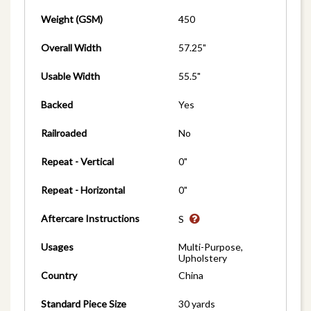
Weight (GSM)
450
Overall Width
57.25"
Usable Width
55.5"
Backed
Yes
Railroaded
No
Repeat - Vertical
0"
Repeat - Horizontal
0"
Aftercare Instructions
S
Usages
Multi-Purpose,
Upholstery
Country
China
Standard Piece Size
30 yards