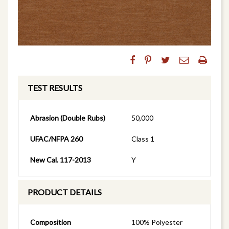
TEST RESULTS
Abrasion (Double Rubs)
50,000
UFAC/NFPA 260
Class 1
New Cal. 117-2013
Y
PRODUCT DETAILS
Composition
100% Polyester