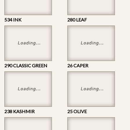
534 INK
280 LEAF
290 CLASSIC GREEN
26 CAPER
238 KASHMIR
25 OLIVE