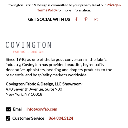
Covington Fabric & Design is committed to your privacy. Read our
Privacy &
Terms Policy
for more information.
GET SOCIAL WITH US
Since 1940, as one of the largest converters in the fabric
industry, Covington has provided beautiful, high-quality
decorative upholstery, bedding and drapery products to the
residential and hospitality markets worldwide.
Covington Fabric & Design, LLC Showroom:
470 Seventh Avenue, Suite 900
New York, NY 10018
Email
info@covfab.com
Customer Service
864.804.5124