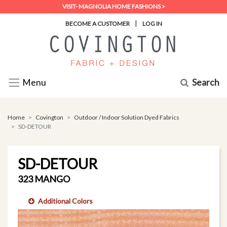
VISIT- MAGNOLIA HOME FASHIONS >
|
BECOME A CUSTOMER
LOG IN
Search
Menu
Home
Covington
Outdoor / Indoor Solution Dyed Fabrics
SD-DETOUR
SD-DETOUR
323 MANGO
Additional Colors