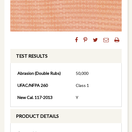
TEST RESULTS
Abrasion (Double Rubs)
50,000
UFAC/NFPA 260
Class 1
New Cal. 117-2013
Y
PRODUCT DETAILS