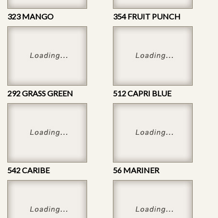
323 MANGO
354 FRUIT PUNCH
292 GRASS GREEN
512 CAPRI BLUE
542 CARIBE
56 MARINER