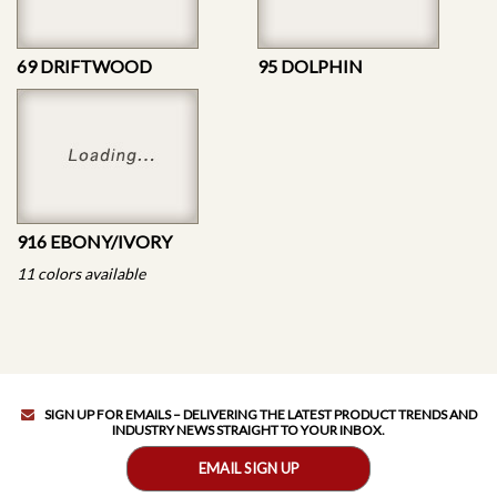
69 DRIFTWOOD
95 DOLPHIN
916 EBONY/IVORY
11 colors available
SIGN UP FOR EMAILS – DELIVERING THE LATEST PRODUCT TRENDS AND
INDUSTRY NEWS STRAIGHT TO YOUR INBOX.
EMAIL SIGN UP