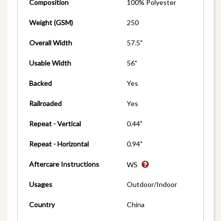
Composition
100% Polyester
Weight (GSM)
250
Overall Width
57.5"
Usable Width
56"
Backed
Yes
Railroaded
Yes
Repeat - Vertical
0.44"
Repeat - Horizontal
0.94"
Aftercare Instructions
WS
Usages
Outdoor/Indoor
Country
China