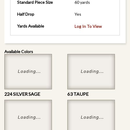
Standard Piece Size
60 yards
Half Drop
Yes
Yards Available
Log In To View
Available Colors
224 SILVER SAGE
63 TAUPE