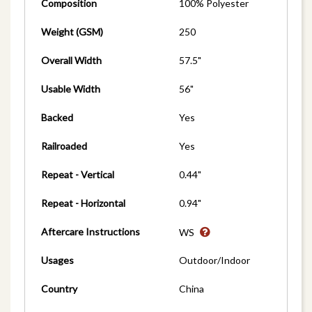
Composition
100% Polyester
Weight (GSM)
250
Overall Width
57.5"
Usable Width
56"
Backed
Yes
Railroaded
Yes
Repeat - Vertical
0.44"
Repeat - Horizontal
0.94"
Aftercare Instructions
WS
Usages
Outdoor/Indoor
Country
China