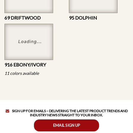
69 DRIFTWOOD
95 DOLPHIN
916 EBONY/IVORY
11 colors available
SIGN UP FOR EMAILS – DELIVERING THE LATEST PRODUCT TRENDS AND
INDUSTRY NEWS STRAIGHT TO YOUR INBOX.
EMAIL SIGN UP