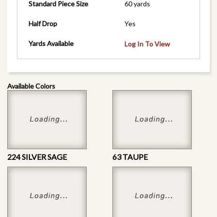
Standard Piece Size
60 yards
Half Drop
Yes
Yards Available
Log In To View
Available Colors
224 SILVER SAGE
63 TAUPE