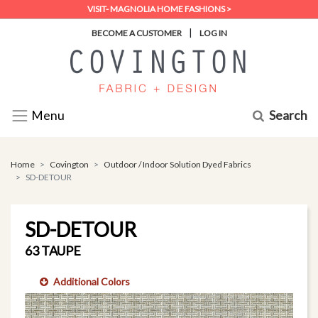
VISIT- MAGNOLIA HOME FASHIONS >
|
BECOME A CUSTOMER
LOG IN
Search
Menu
Home
Covington
Outdoor / Indoor Solution Dyed Fabrics
SD-DETOUR
SD-DETOUR
63 TAUPE
Additional Colors