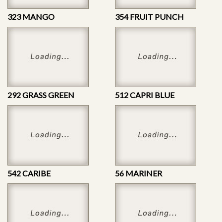
323 MANGO
354 FRUIT PUNCH
292 GRASS GREEN
512 CAPRI BLUE
542 CARIBE
56 MARINER