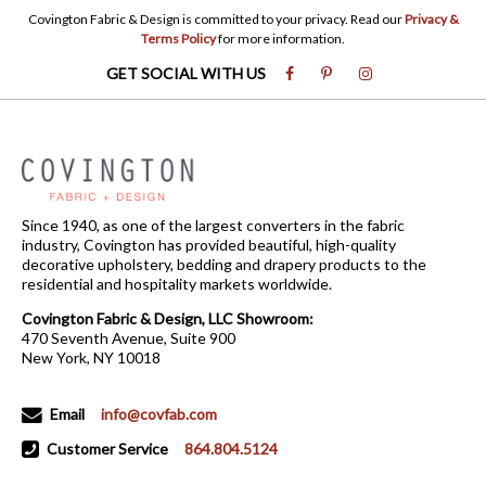
Covington Fabric & Design is committed to your privacy. Read our
Privacy &
Terms Policy
for more information.
GET SOCIAL WITH US
Since 1940, as one of the largest converters in the fabric
industry, Covington has provided beautiful, high-quality
decorative upholstery, bedding and drapery products to the
residential and hospitality markets worldwide.
Covington Fabric & Design, LLC Showroom:
470 Seventh Avenue, Suite 900
New York, NY 10018
Email
info@covfab.com
Customer Service
864.804.5124