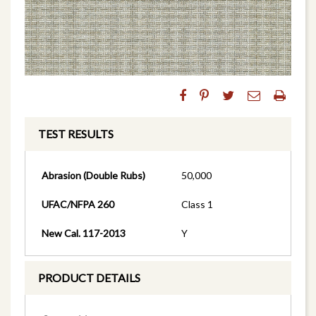
TEST RESULTS
Abrasion (Double Rubs)
50,000
UFAC/NFPA 260
Class 1
New Cal. 117-2013
Y
PRODUCT DETAILS