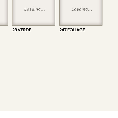
28 VERDE
247 FOLIAGE