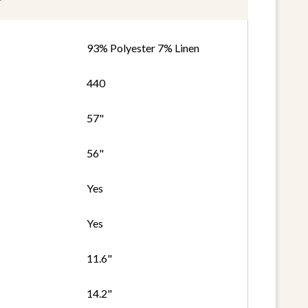
93% Polyester 7% Linen
440
57"
56"
Yes
Yes
11.6"
14.2"