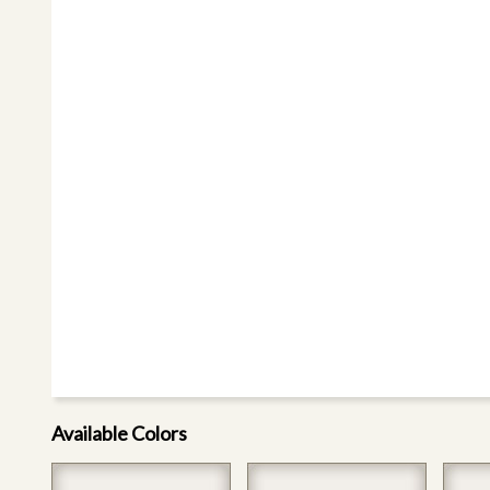
Available Colors