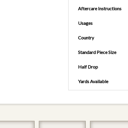
Aftercare Instructions
Usages
Country
Standard Piece Size
Half Drop
Yards Available