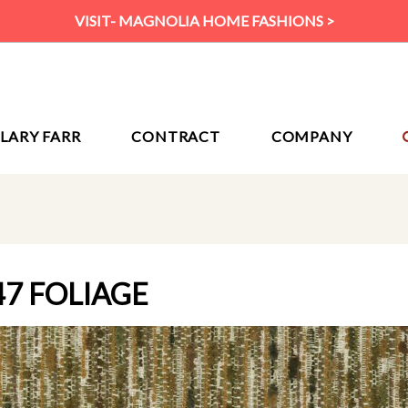
VISIT- MAGNOLIA HOME FASHIONS >
ILARY FARR
CONTRACT
COMPANY
47 FOLIAGE