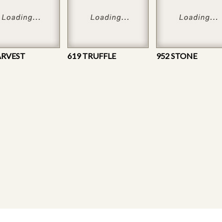
ARVEST
619 TRUFFLE
952 STONE