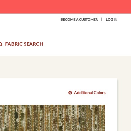
|
BECOME A CUSTOMER
LOG IN
FABRIC SEARCH
Additional Colors