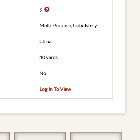
S
Multi-Purpose, Upholstery
China
40 yards
No
Log In To View