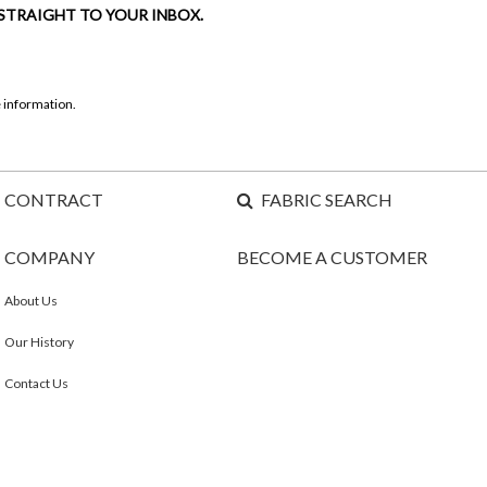
 STRAIGHT TO YOUR INBOX.
 information.
CONTRACT
FABRIC SEARCH
COMPANY
BECOME A CUSTOMER
About Us
Our History
Contact Us