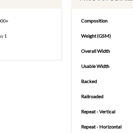
000+
Composition
ss 1
Weight (GSM)
Overall Width
Usable Width
Backed
Railroaded
Repeat - Vertical
Repeat - Horizontal