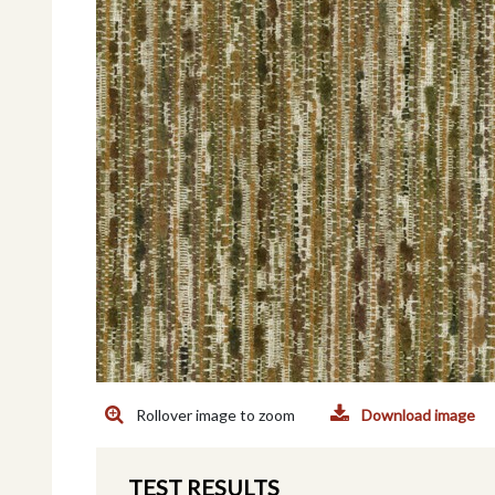
Rollover image to zoom
Download image
TEST RESULTS