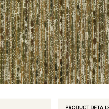
PRODUCT DETAIL