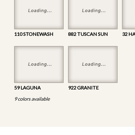
110 STONEWASH
882 TUSCAN SUN
32 H
59 LAGUNA
922 GRANITE
9 colors available