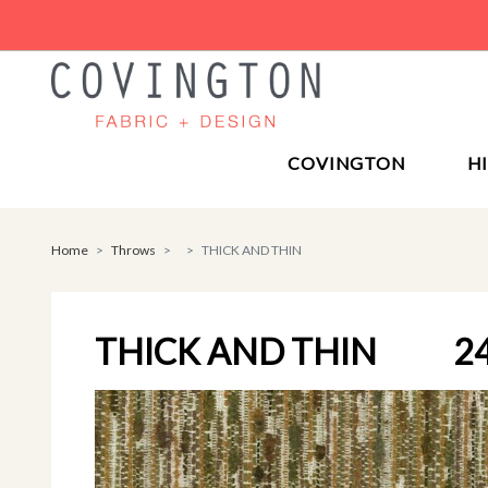
COVINGTON
H
Home
Throws
THICK AND THIN
THICK AND THIN
2