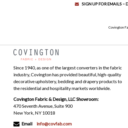
SIGN UP FOR EMAILS –
Covington Fa
Since 1940, as one of the largest converters in the fabric
industry, Covington has provided beautiful, high-quality
decorative upholstery, bedding and drapery products to
the residential and hospitality markets worldwide.
Covington Fabric & Design, LLC Showroom:
470 Seventh Avenue, Suite 900
New York, NY 10018
Email
info@covfab.com