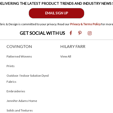
 DELIVERING THE LATEST PRODUCT TRENDS AND INDUSTRY NEWS
EMAIL SIGN UP
bric & Design is committed to your privacy. Read our
Privacy & Terms Policy
for more
GET SOCIAL WITH US
COVINGTON
HILARY FARR
Patterned Wovens
View All
Prints
Outdoor / Indoor Solution Dyed
Fabrics
Embroideries
Jennifer Adams Home
Solids and Textures