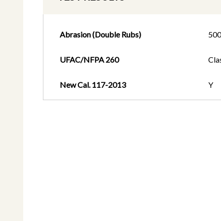
Abrasion (Double Rubs)
50
UFAC/NFPA 260
Cla
New Cal. 117-2013
Y