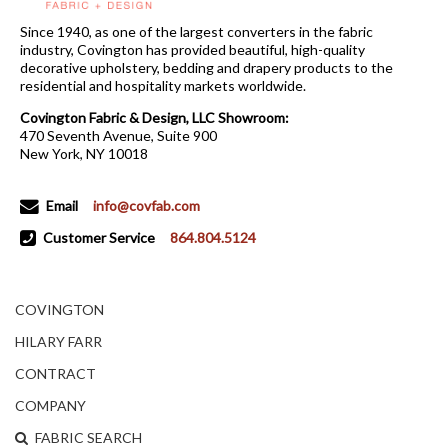
Since 1940, as one of the largest converters in the fabric
industry, Covington has provided beautiful, high-quality
decorative upholstery, bedding and drapery products to the
residential and hospitality markets worldwide.
Covington Fabric & Design, LLC Showroom:
470 Seventh Avenue, Suite 900
New York, NY 10018
Email
info@covfab.com
Customer Service
864.804.5124
COVINGTON
HILARY FARR
CONTRACT
COMPANY
FABRIC SEARCH