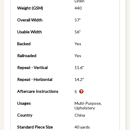
Linen
Weight (GSM)
440
Overall Width
57"
Usable Width
56"
Backed
Yes
Railroaded
Yes
Repeat - Vertical
11.6"
Repeat - Horizontal
14.2"
Aftercare Instructions
S
Usages
Multi-Purpose,
Upholstery
Country
China
Standard Piece Size
40 yards