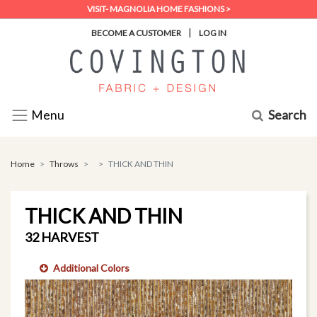
VISIT- MAGNOLIA HOME FASHIONS >
|
BECOME A CUSTOMER
LOG IN
Search
Menu
Home
Throws
THICK AND THIN
THICK AND THIN
32 HARVEST
Additional Colors