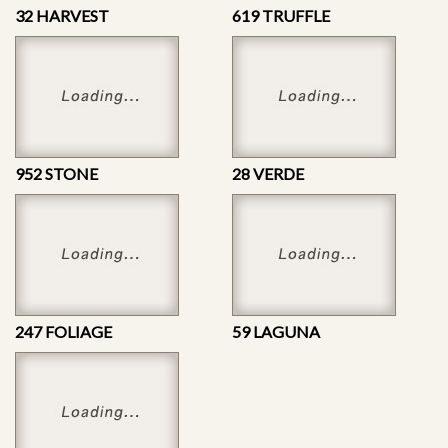
32 HARVEST
619 TRUFFLE
952 STONE
28 VERDE
247 FOLIAGE
59 LAGUNA