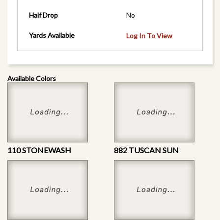
Half Drop
No
Yards Available
Log In To View
Available Colors
110 STONEWASH
882 TUSCAN SUN