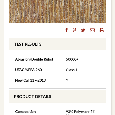
TEST RESULTS
Abrasion (Double Rubs)
50000+
UFAC/NFPA 260
Class 1
New Cal. 117-2013
Y
PRODUCT DETAILS
Composition
93% Polyester 7%