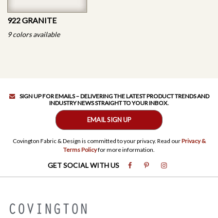
922 GRANITE
9 colors available
SIGN UP FOR EMAILS – DELIVERING THE LATEST PRODUCT TRENDS AND
INDUSTRY NEWS STRAIGHT TO YOUR INBOX.
EMAIL SIGN UP
Covington Fabric & Design is committed to your privacy. Read our
Privacy &
Terms Policy
for more information.
GET SOCIAL WITH US