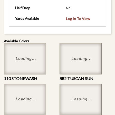
Half Drop
No
Yards Available
Log In To View
Available Colors
110 STONEWASH
882 TUSCAN SUN