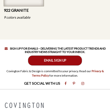
922 GRANITE
9 colors available
SIGN UP FOR EMAILS – DELIVERING THE LATEST PRODUCT TRENDS AND
INDUSTRY NEWS STRAIGHT TO YOUR INBOX.
EMAIL SIGN UP
Covington Fabric & Design is committed to your privacy. Read our
Privacy &
Terms Policy
for more information.
GET SOCIAL WITH US