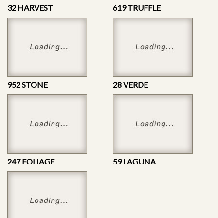
32 HARVEST
619 TRUFFLE
952 STONE
28 VERDE
247 FOLIAGE
59 LAGUNA