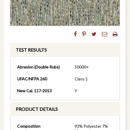
TEST RESULTS
Abrasion (Double Rubs)
50000+
UFAC/NFPA 260
Class 1
New Cal. 117-2013
Y
PRODUCT DETAILS
Composition
93% Polyester 7%