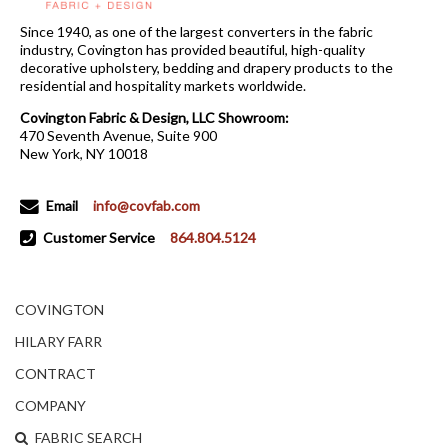
Since 1940, as one of the largest converters in the fabric
industry, Covington has provided beautiful, high-quality
decorative upholstery, bedding and drapery products to the
residential and hospitality markets worldwide.
Covington Fabric & Design, LLC Showroom:
470 Seventh Avenue, Suite 900
New York, NY 10018
Email
info@covfab.com
Customer Service
864.804.5124
COVINGTON
HILARY FARR
CONTRACT
COMPANY
FABRIC SEARCH