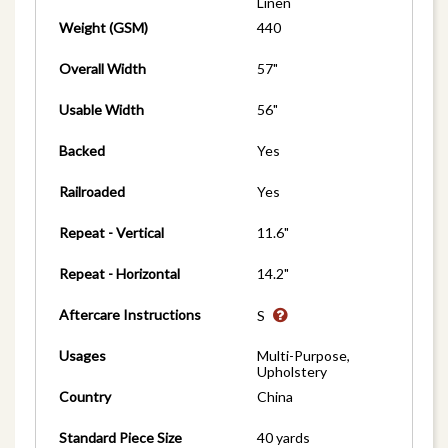
Linen
Weight (GSM)
440
Overall Width
57"
Usable Width
56"
Backed
Yes
Railroaded
Yes
Repeat - Vertical
11.6"
Repeat - Horizontal
14.2"
Aftercare Instructions
S
Usages
Multi-Purpose,
Upholstery
Country
China
Standard Piece Size
40 yards