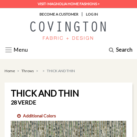
VISIT- MAGNOLIA HOME FASHIONS >
|
BECOME A CUSTOMER
LOG IN
Search
Menu
Home
Throws
THICK AND THIN
THICK AND THIN
28 VERDE
Additional Colors