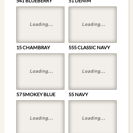
541 BLUEBERRY
51 DENIM
15 CHAMBRAY
555 CLASSIC NAVY
57 SMOKEY BLUE
55 NAVY