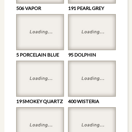
506 VAPOR
191 PEARL GREY
5 PORCELAIN BLUE
95 DOLPHIN
19 SMOKEY QUARTZ
400 WISTERIA