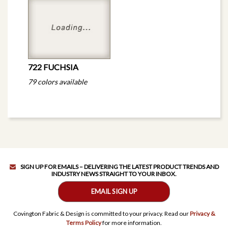
722 FUCHSIA
79 colors available
SIGN UP FOR EMAILS – DELIVERING THE LATEST PRODUCT TRENDS AND
INDUSTRY NEWS STRAIGHT TO YOUR INBOX.
EMAIL SIGN UP
Covington Fabric & Design is committed to your privacy. Read our
Privacy &
Terms Policy
for more information.