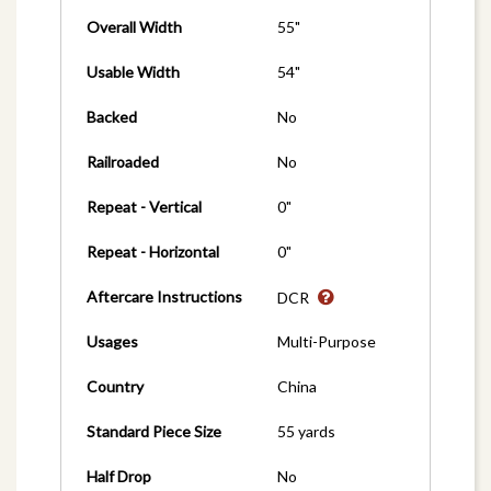
Overall Width
55"
Usable Width
54"
Backed
No
Railroaded
No
Repeat - Vertical
0"
Repeat - Horizontal
0"
Aftercare Instructions
DCR
Usages
Multi-Purpose
Country
China
Standard Piece Size
55 yards
Half Drop
No