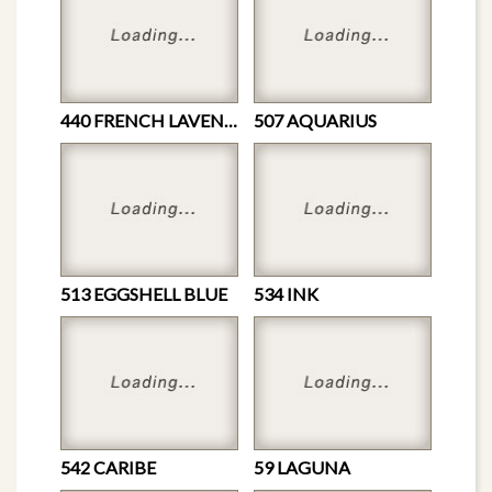
440 FRENCH LAVENDER
507 AQUARIUS
513 EGGSHELL BLUE
534 INK
542 CARIBE
59 LAGUNA