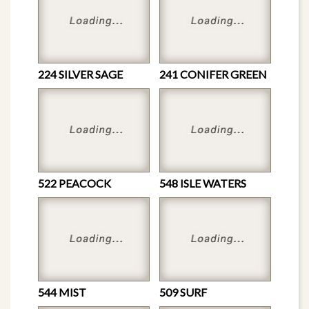
224 SILVER SAGE
241 CONIFER GREEN
522 PEACOCK
548 ISLE WATERS
544 MIST
509 SURF