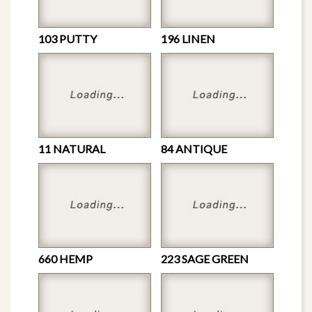
103 PUTTY
196 LINEN
11 NATURAL
84 ANTIQUE
660 HEMP
223 SAGE GREEN