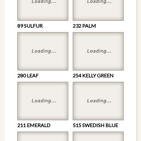
89 SULFUR
232 PALM
280 LEAF
254 KELLY GREEN
211 EMERALD
515 SWEDISH BLUE