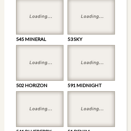
545 MINERAL
53 SKY
502 HORIZON
591 MIDNIGHT