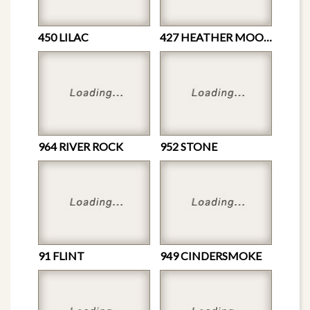
450 LILAC
427 HEATHER MOON
964 RIVER ROCK
952 STONE
91 FLINT
949 CINDERSMOKE