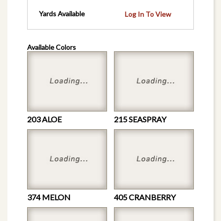
Yards Available
Log In To View
Available Colors
203 ALOE
215 SEASPRAY
374 MELON
405 CRANBERRY