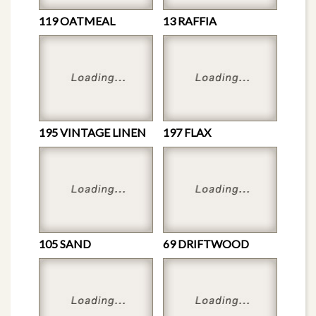
119 OATMEAL
13 RAFFIA
195 VINTAGE LINEN
197 FLAX
105 SAND
69 DRIFTWOOD