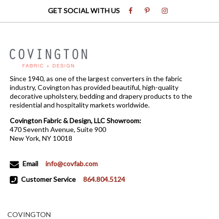
GET SOCIAL WITH US
Since 1940, as one of the largest converters in the fabric
industry, Covington has provided beautiful, high-quality
decorative upholstery, bedding and drapery products to the
residential and hospitality markets worldwide.
Covington Fabric & Design, LLC Showroom:
470 Seventh Avenue, Suite 900
New York, NY 10018
Email
info@covfab.com
Customer Service
864.804.5124
COVINGTON