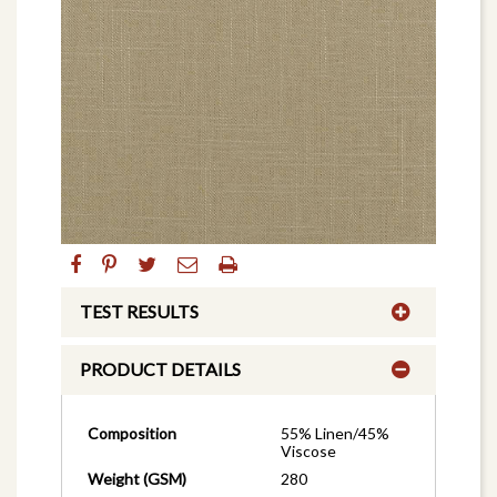
TEST RESULTS
PRODUCT DETAILS
Composition
55% Linen/45%
Viscose
Weight (GSM)
280