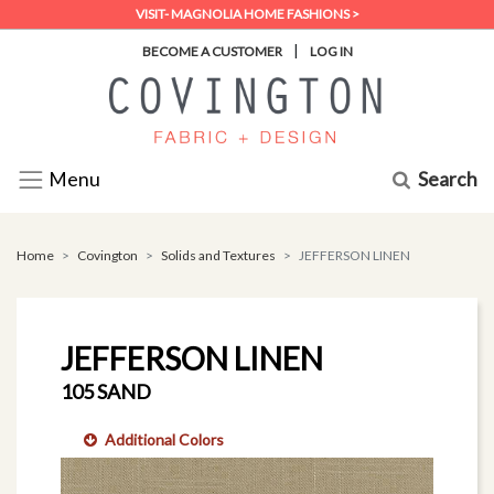
VISIT- MAGNOLIA HOME FASHIONS >
|
BECOME A CUSTOMER
LOG IN
Search
Menu
Home
Covington
Solids and Textures
JEFFERSON LINEN
JEFFERSON LINEN
105 SAND
Additional Colors