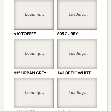
610 TOFFEE
805 CURRY
915 URBAN GREY
143 OPTIC WHITE