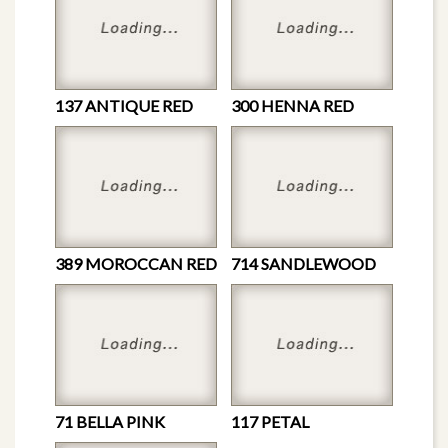
137 ANTIQUE RED
300 HENNA RED
389 MOROCCAN RED
714 SANDLEWOOD
71 BELLA PINK
117 PETAL