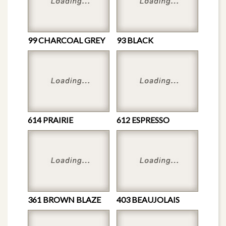
99 CHARCOAL GREY
93 BLACK
614 PRAIRIE
612 ESPRESSO
361 BROWN BLAZE
403 BEAUJOLAIS