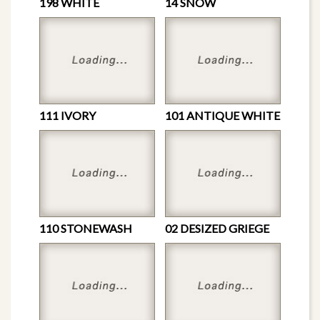
198 WHITE
14 SNOW
111 IVORY
101 ANTIQUE WHITE
110 STONEWASH
02 DESIZED GRIEGE