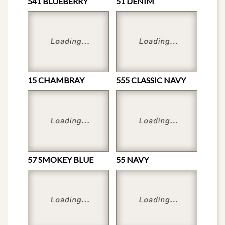
541 BLUEBERRY
51 DENIM
15 CHAMBRAY
555 CLASSIC NAVY
57 SMOKEY BLUE
55 NAVY