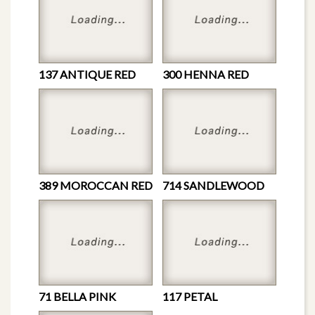
137 ANTIQUE RED
300 HENNA RED
389 MOROCCAN RED
714 SANDLEWOOD
71 BELLA PINK
117 PETAL