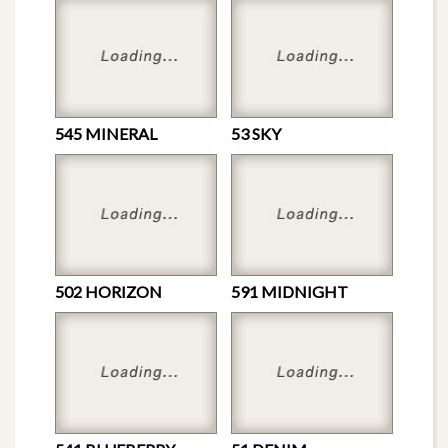
545 MINERAL
53 SKY
502 HORIZON
591 MIDNIGHT