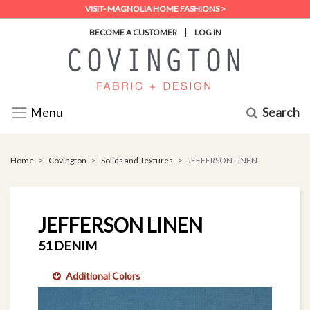
VISIT- MAGNOLIA HOME FASHIONS >
|
BECOME A CUSTOMER
LOG IN
Search
Menu
Home
Covington
Solids and Textures
JEFFERSON LINEN
JEFFERSON LINEN
51 DENIM
Additional Colors