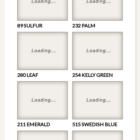
89 SULFUR
232 PALM
280 LEAF
254 KELLY GREEN
211 EMERALD
515 SWEDISH BLUE