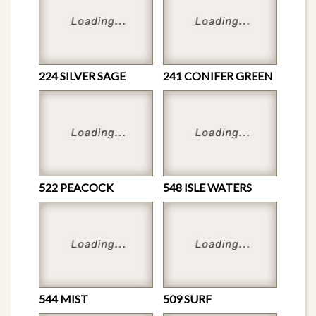
224 SILVER SAGE
241 CONIFER GREEN
522 PEACOCK
548 ISLE WATERS
544 MIST
509 SURF