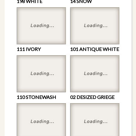
198 WHITE
14 SNOW
111 IVORY
101 ANTIQUE WHITE
110 STONEWASH
02 DESIZED GRIEGE