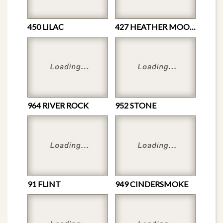
450 LILAC
427 HEATHER MOON
964 RIVER ROCK
952 STONE
91 FLINT
949 CINDERSMOKE