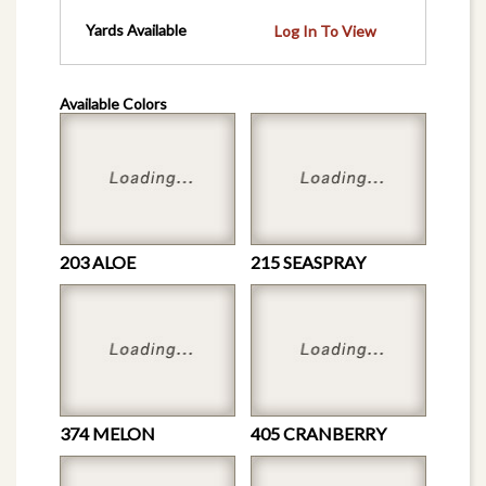
Yards Available
Log In To View
Available Colors
203 ALOE
215 SEASPRAY
374 MELON
405 CRANBERRY