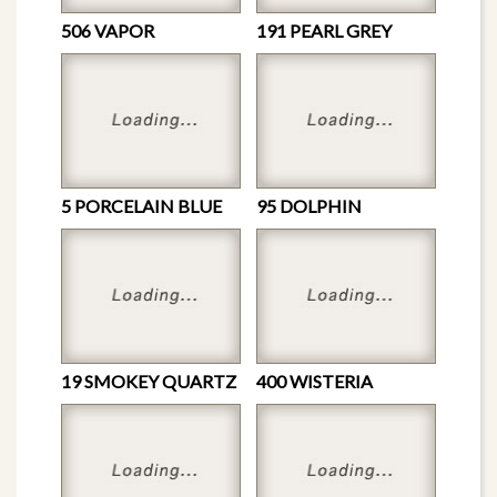
506 VAPOR
191 PEARL GREY
5 PORCELAIN BLUE
95 DOLPHIN
19 SMOKEY QUARTZ
400 WISTERIA