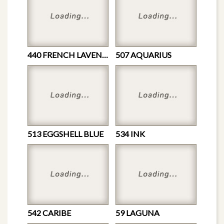
440 FRENCH LAVENDER
507 AQUARIUS
513 EGGSHELL BLUE
534 INK
542 CARIBE
59 LAGUNA