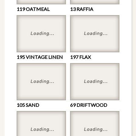
119 OATMEAL
13 RAFFIA
195 VINTAGE LINEN
197 FLAX
105 SAND
69 DRIFTWOOD