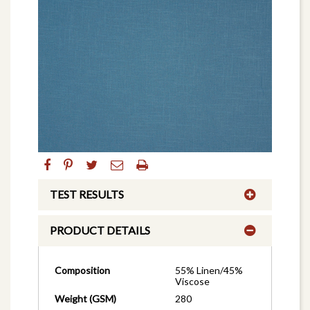
TEST RESULTS
PRODUCT DETAILS
Composition
55% Linen/45%
Viscose
Weight (GSM)
280