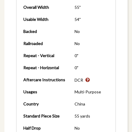
Overall Width
55"
Usable Width
54"
Backed
No
Railroaded
No
Repeat - Vertical
0"
Repeat - Horizontal
0"
Aftercare Instructions
DCR
Usages
Multi-Purpose
Country
China
Standard Piece Size
55 yards
Half Drop
No