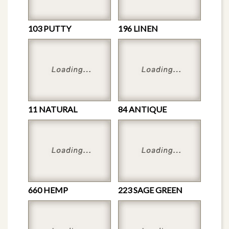
103 PUTTY
196 LINEN
11 NATURAL
84 ANTIQUE
660 HEMP
223 SAGE GREEN