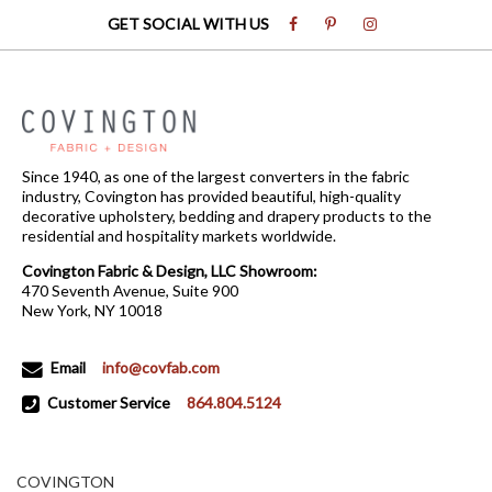
GET SOCIAL WITH US
Since 1940, as one of the largest converters in the fabric
industry, Covington has provided beautiful, high-quality
decorative upholstery, bedding and drapery products to the
residential and hospitality markets worldwide.
Covington Fabric & Design, LLC Showroom:
470 Seventh Avenue, Suite 900
New York, NY 10018
Email
info@covfab.com
Customer Service
864.804.5124
COVINGTON