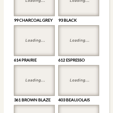
99 CHARCOAL GREY
93 BLACK
614 PRAIRIE
612 ESPRESSO
361 BROWN BLAZE
403 BEAUJOLAIS