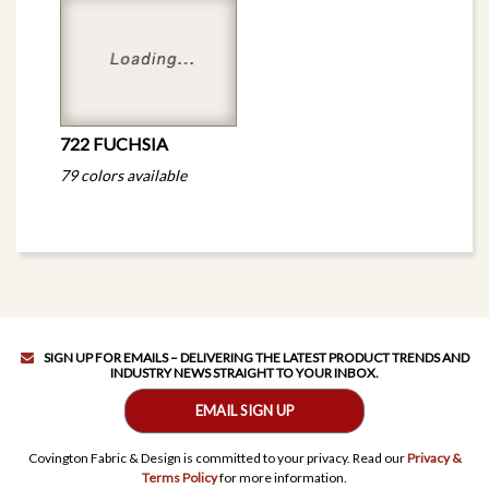
722 FUCHSIA
79 colors available
SIGN UP FOR EMAILS – DELIVERING THE LATEST PRODUCT TRENDS AND
INDUSTRY NEWS STRAIGHT TO YOUR INBOX.
EMAIL SIGN UP
Covington Fabric & Design is committed to your privacy. Read our
Privacy &
Terms Policy
for more information.