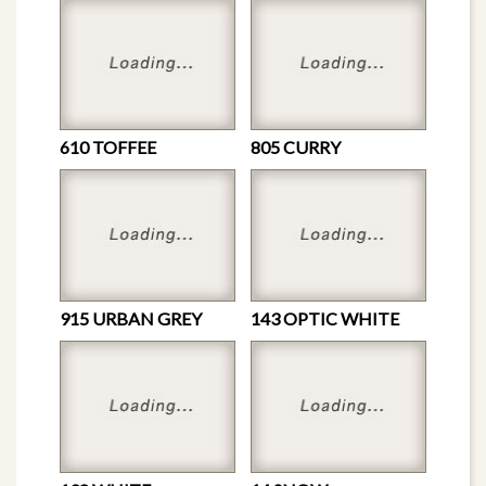
610 TOFFEE
805 CURRY
915 URBAN GREY
143 OPTIC WHITE