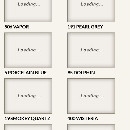
506 VAPOR
191 PEARL GREY
5 PORCELAIN BLUE
95 DOLPHIN
19 SMOKEY QUARTZ
400 WISTERIA