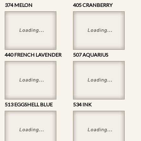
374 MELON
405 CRANBERRY
440 FRENCH LAVENDER
507 AQUARIUS
513 EGGSHELL BLUE
534 INK