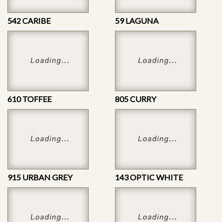
542 CARIBE
59 LAGUNA
610 TOFFEE
805 CURRY
915 URBAN GREY
143 OPTIC WHITE