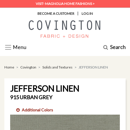
VISIT- MAGNOLIA HOME FASHIONS >
|
BECOME A CUSTOMER
LOG IN
Search
Menu
Home
Covington
Solids and Textures
JEFFERSON LINEN
JEFFERSON LINEN
915 URBAN GREY
Additional Colors