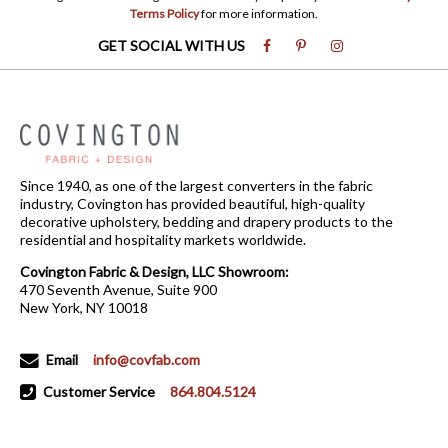
Terms Policy
for more information.
GET SOCIAL WITH US
Since 1940, as one of the largest converters in the fabric
industry, Covington has provided beautiful, high-quality
decorative upholstery, bedding and drapery products to the
residential and hospitality markets worldwide.
Covington Fabric & Design, LLC Showroom:
470 Seventh Avenue, Suite 900
New York, NY 10018
Email
info@covfab.com
Customer Service
864.804.5124