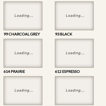
99 CHARCOAL GREY
93 BLACK
614 PRAIRIE
612 ESPRESSO