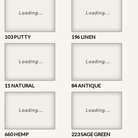
103 PUTTY
196 LINEN
11 NATURAL
84 ANTIQUE
660 HEMP
223 SAGE GREEN