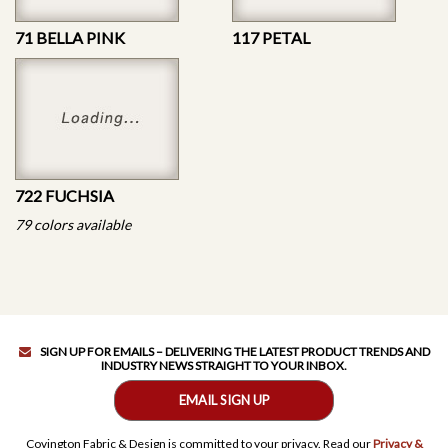
71 BELLA PINK
117 PETAL
722 FUCHSIA
79 colors available
SIGN UP FOR EMAILS – DELIVERING THE LATEST PRODUCT TRENDS AND
INDUSTRY NEWS STRAIGHT TO YOUR INBOX.
EMAIL SIGN UP
Covington Fabric & Design is committed to your privacy. Read our
Privacy &