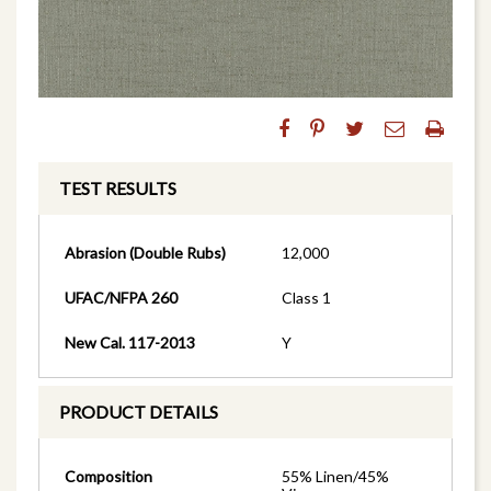
TEST RESULTS
Abrasion (Double Rubs)
12,000
UFAC/NFPA 260
Class 1
New Cal. 117-2013
Y
PRODUCT DETAILS
Composition
55% Linen/45%