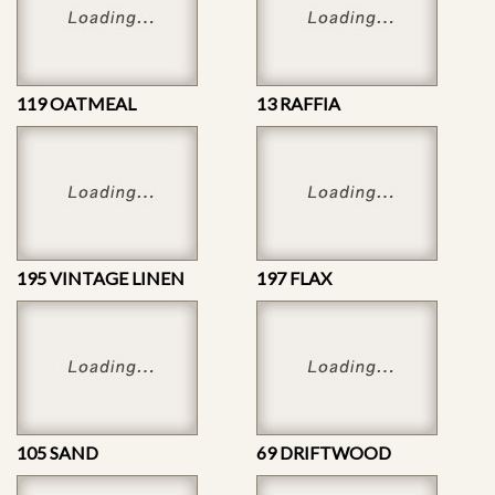
119 OATMEAL
13 RAFFIA
195 VINTAGE LINEN
197 FLAX
105 SAND
69 DRIFTWOOD