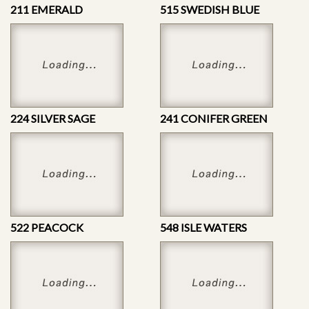
211 EMERALD
515 SWEDISH BLUE
224 SILVER SAGE
241 CONIFER GREEN
522 PEACOCK
548 ISLE WATERS