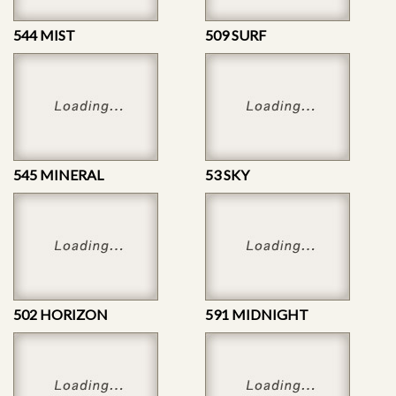
544 MIST
509 SURF
545 MINERAL
53 SKY
502 HORIZON
591 MIDNIGHT