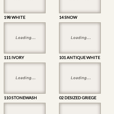
198 WHITE
14 SNOW
111 IVORY
101 ANTIQUE WHITE
110 STONEWASH
02 DESIZED GRIEGE