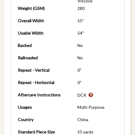
Viscose
Weight (GSM)
280
Overall Width
55"
Usable Width
54"
Backed
No
Railroaded
No
Repeat - Vertical
0"
Repeat - Horizontal
0"
Aftercare Instructions
DCR
Usages
Multi-Purpose
Country
China
Standard Piece Size
55 yards