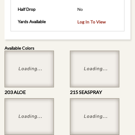
Half Drop
No
Yards Available
Log In To View
Available Colors
203 ALOE
215 SEASPRAY