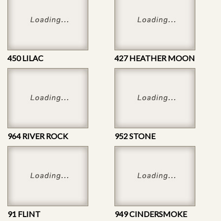
450 LILAC
427 HEATHER MOON
964 RIVER ROCK
952 STONE
91 FLINT
949 CINDERSMOKE