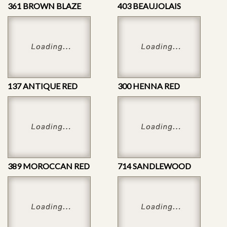
361 BROWN BLAZE
403 BEAUJOLAIS
137 ANTIQUE RED
300 HENNA RED
389 MOROCCAN RED
714 SANDLEWOOD