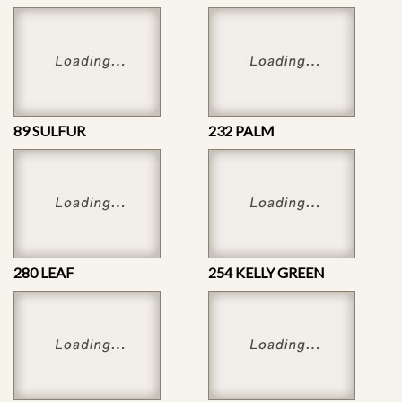
89 SULFUR
232 PALM
280 LEAF
254 KELLY GREEN