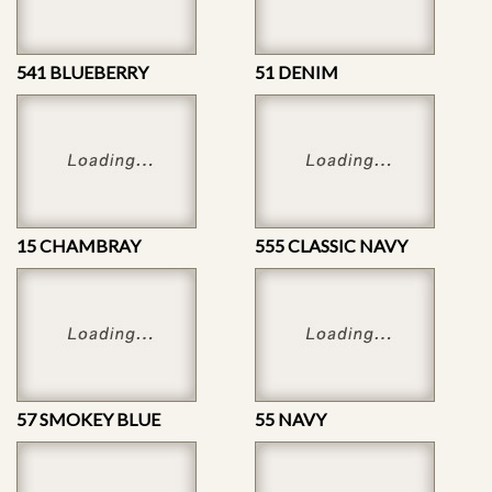
541 BLUEBERRY
51 DENIM
15 CHAMBRAY
555 CLASSIC NAVY
57 SMOKEY BLUE
55 NAVY