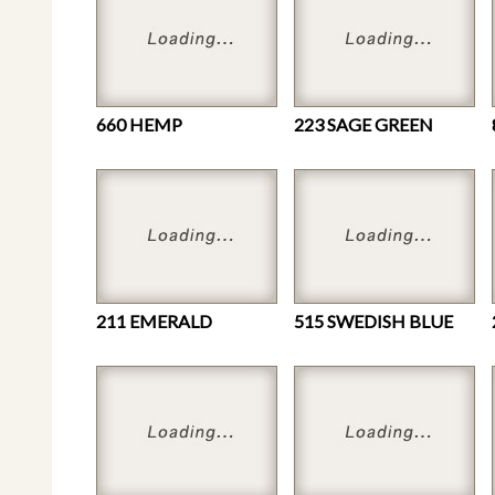
660 HEMP
223 SAGE GREEN
211 EMERALD
515 SWEDISH BLUE