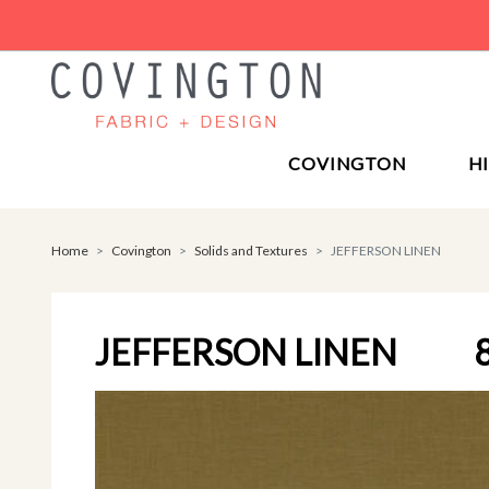
COVINGTON
H
Home
Covington
Solids and Textures
JEFFERSON LINEN
JEFFERSON LINEN