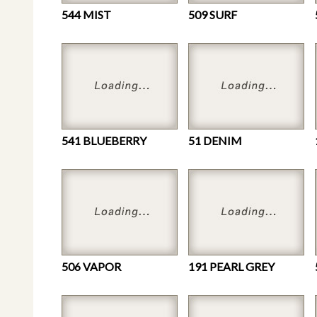
544 MIST
509 SURF
541 BLUEBERRY
51 DENIM
506 VAPOR
191 PEARL GREY