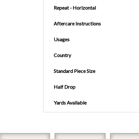
Repeat - Horizontal
Aftercare Instructions
Usages
Country
Standard Piece Size
Half Drop
Yards Available