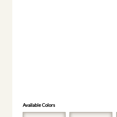
Available Colors