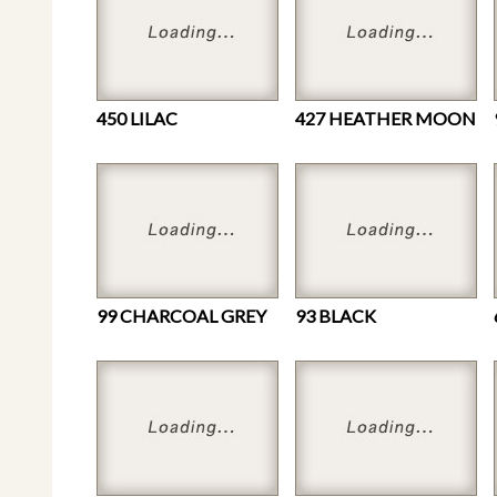
450 LILAC
427 HEATHER MOON
99 CHARCOAL GREY
93 BLACK