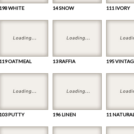
198 WHITE
14 SNOW
111 IVORY
119 OATMEAL
13 RAFFIA
195 VINTAG
103 PUTTY
196 LINEN
11 NATURA