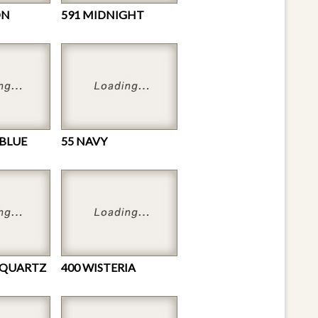
ON
591 MIDNIGHT
 BLUE
55 NAVY
 QUARTZ
400 WISTERIA