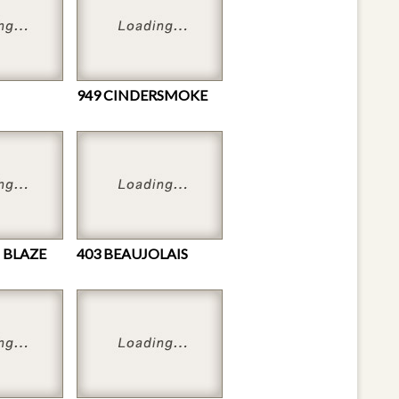
949 CINDERSMOKE
 BLAZE
403 BEAUJOLAIS