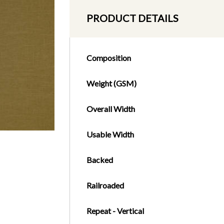
PRODUCT DETAILS
Composition
Weight (GSM)
Overall Width
Usable Width
Backed
Railroaded
Repeat - Vertical