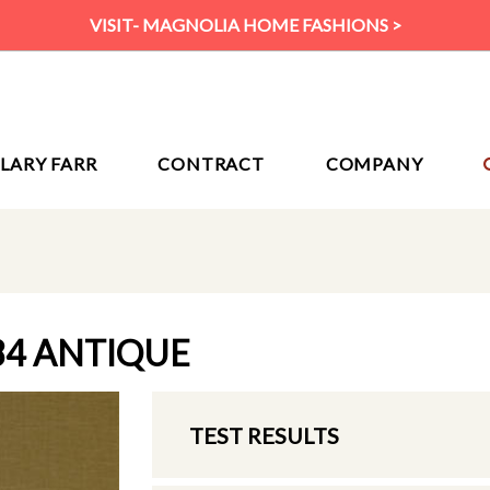
VISIT- MAGNOLIA HOME FASHIONS >
ILARY FARR
CONTRACT
COMPANY
84 ANTIQUE
TEST RESULTS