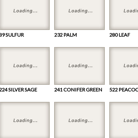
89 SULFUR
232 PALM
280 LEAF
224 SILVER SAGE
241 CONIFER GREEN
522 PEACO