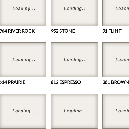
964 RIVER ROCK
952 STONE
91 FLINT
614 PRAIRIE
612 ESPRESSO
361 BROWN