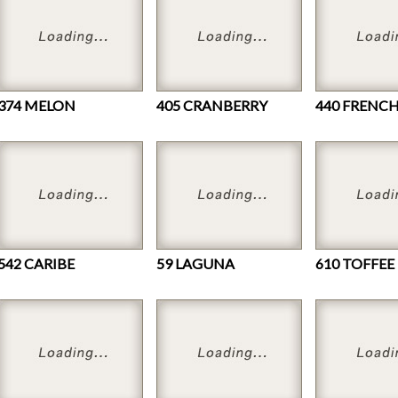
374 MELON
405 CRANBERRY
542 CARIBE
59 LAGUNA
610 TOFFEE