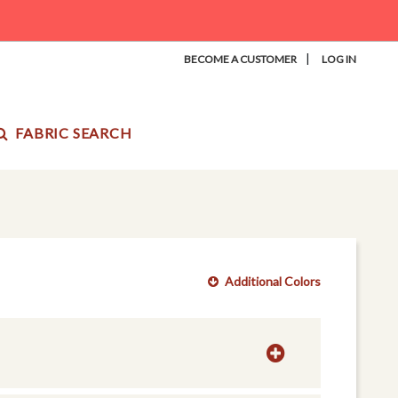
|
BECOME A CUSTOMER
LOG IN
FABRIC SEARCH
Additional Colors