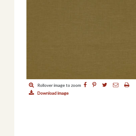
Rollover image to zoom
Download image