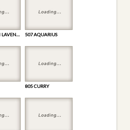
440 FRENCH LAVENDER
507 AQUARIUS
805 CURRY