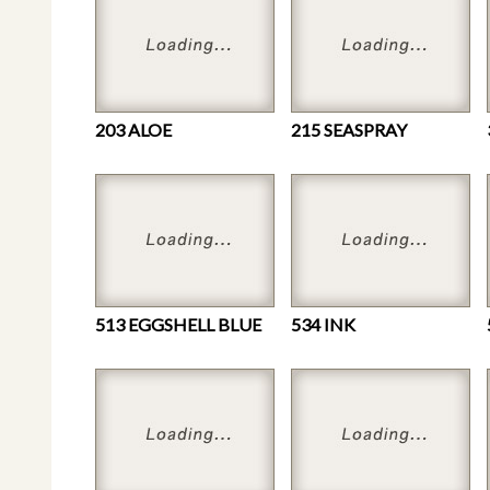
203 ALOE
215 SEASPRAY
513 EGGSHELL BLUE
534 INK