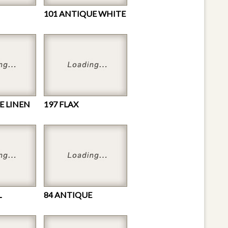
101 ANTIQUE WHITE
E LINEN
197 FLAX
L
84 ANTIQUE