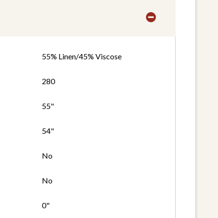
55% Linen/45% Viscose
280
55"
54"
No
No
0"