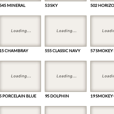
545 MINERAL
53 SKY
502 HORIZ
15 CHAMBRAY
555 CLASSIC NAVY
57 SMOKEY
5 PORCELAIN BLUE
95 DOLPHIN
19 SMOKEY