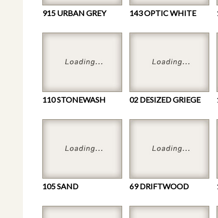
915 URBAN GREY
143 OPTIC WHITE
110 STONEWASH
02 DESIZED GRIEGE
105 SAND
69 DRIFTWOOD