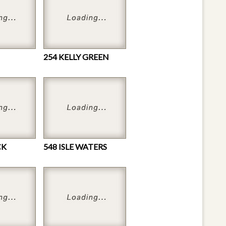
254 KELLY GREEN
CK
548 ISLE WATERS