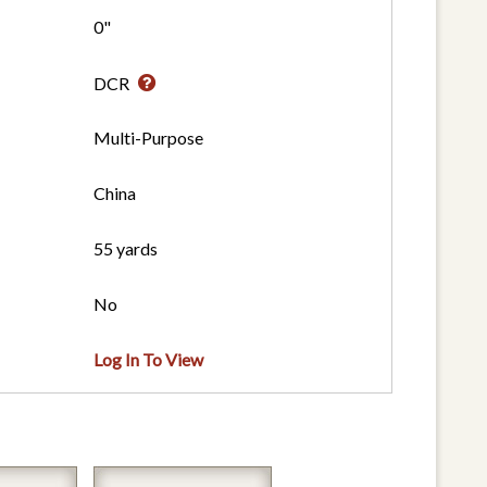
0"
DCR
Multi-Purpose
China
55 yards
No
Log In To View