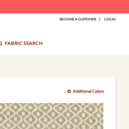
|
BECOME A CUSTOMER
LOG IN
FABRIC SEARCH
Additional Colors