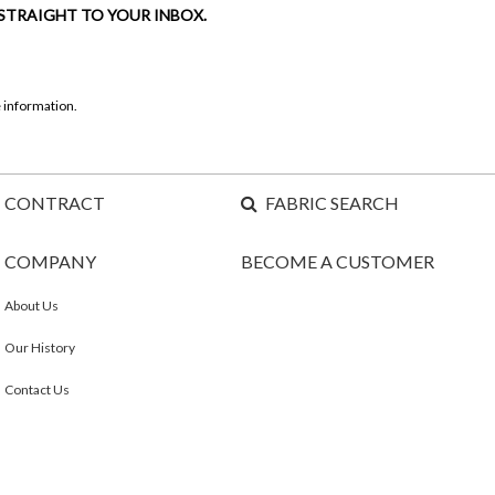
 STRAIGHT TO YOUR INBOX.
 information.
CONTRACT
FABRIC SEARCH
COMPANY
BECOME A CUSTOMER
About Us
Our History
Contact Us