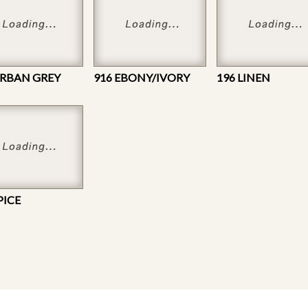
URBAN GREY
916 EBONY/IVORY
196 LINEN
PICE