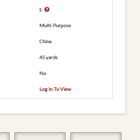
S
Multi-Purpose
China
45 yards
No
Log In To View