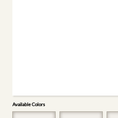
Available Colors