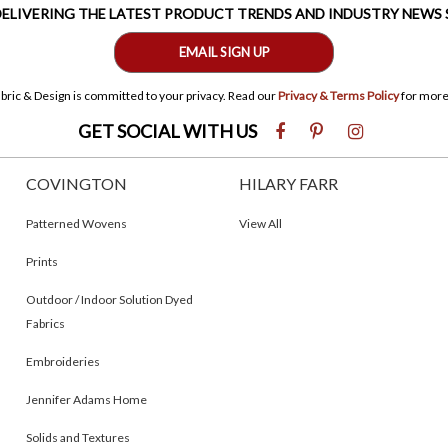
 DELIVERING THE LATEST PRODUCT TRENDS AND INDUSTRY NEWS
EMAIL SIGN UP
bric & Design is committed to your privacy. Read our
Privacy & Terms Policy
for more
GET SOCIAL WITH US
COVINGTON
HILARY FARR
Patterned Wovens
View All
Prints
Outdoor / Indoor Solution Dyed
Fabrics
Embroideries
Jennifer Adams Home
Solids and Textures