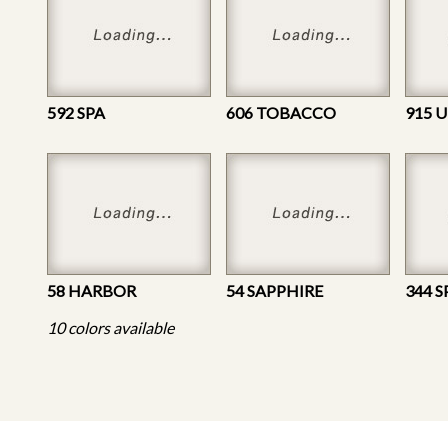
592 SPA
606 TOBACCO
915 
58 HARBOR
54 SAPPHIRE
344 S
10 colors available