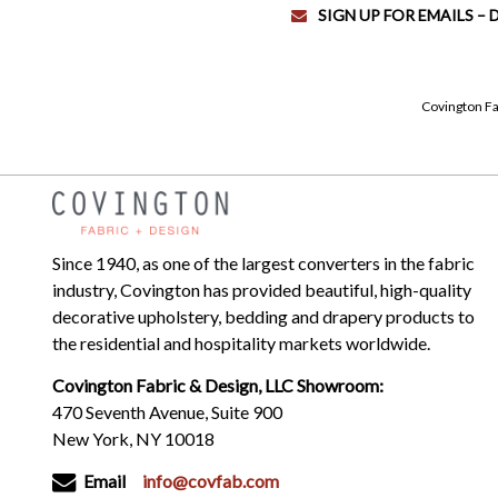
SIGN UP FOR EMAILS –
Covington Fa
Since 1940, as one of the largest converters in the fabric
industry, Covington has provided beautiful, high-quality
decorative upholstery, bedding and drapery products to
the residential and hospitality markets worldwide.
Covington Fabric & Design, LLC Showroom:
470 Seventh Avenue, Suite 900
New York, NY 10018
Email
info@covfab.com