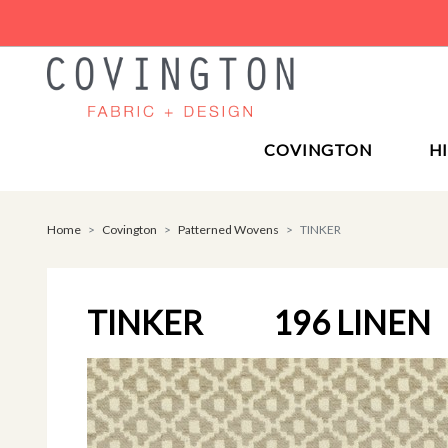
COVINGTON
H
Home
Covington
Patterned Wovens
TINKER
TINKER
196 LINEN