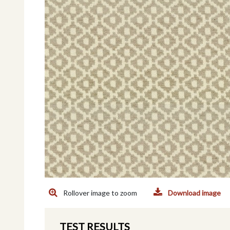
Rollover image to zoom
Download image
TEST RESULTS