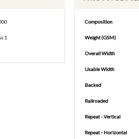
000
Composition
ss 1
Weight (GSM)
Overall Width
Usable Width
Backed
Railroaded
Repeat - Vertical
Repeat - Horizontal