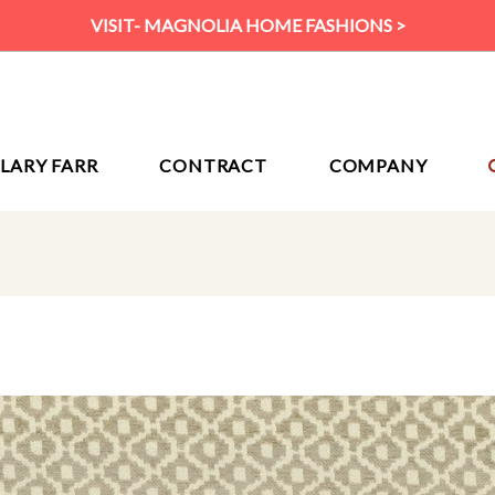
VISIT- MAGNOLIA HOME FASHIONS >
ILARY FARR
CONTRACT
COMPANY