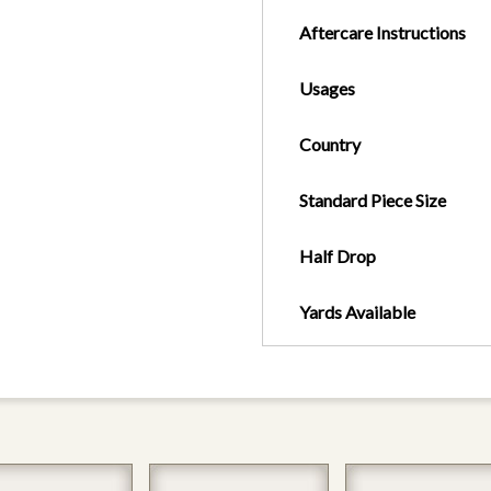
Aftercare Instructions
Usages
Country
Standard Piece Size
Half Drop
Yards Available