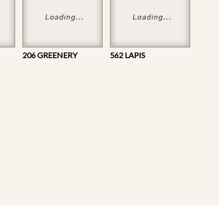
206 GREENERY
562 LAPIS