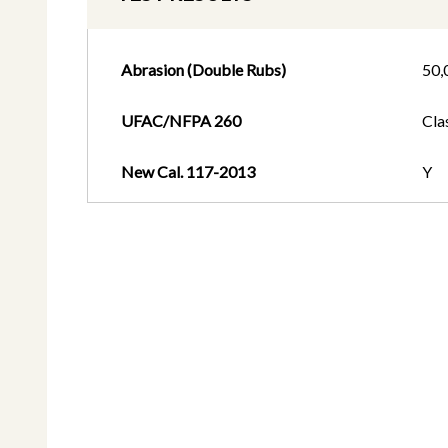
Abrasion (Double Rubs)
50,
UFAC/NFPA 260
Cla
New Cal. 117-2013
Y