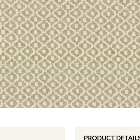
PRODUCT DETAIL