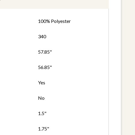
100% Polyester
340
57.85"
56.85"
Yes
No
1.5"
1.75"